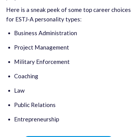
Here is a sneak peek of some top career choices
for ESTJ-A personality types:
Business Administration
Project Management
Military Enforcement
Coaching
Law
Public Relations
Entrepreneurship