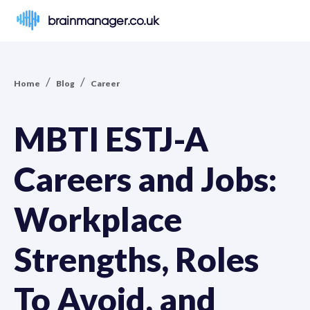
brainmanager.co.uk
/
/
Home
Blog
Career
MBTI ESTJ-A
Careers and Jobs:
Workplace
Strengths, Roles
To Avoid, and