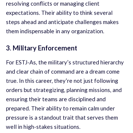
resolving conflicts or managing client
expectations. Their ability to think several
steps ahead and anticipate challenges makes
them indispensable in any organization.
3. Military Enforcement
For ESTJ-As, the military’s structured hierarchy
and clear chain of command are a dream come
true. In this career, they’re not just following
orders but strategizing, planning missions, and
ensuring their teams are disciplined and
prepared. Their ability to remain calm under
pressure is a standout trait that serves them
well in high-stakes situations.