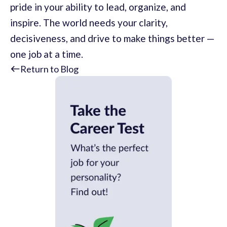
pride in your ability to lead, organize, and
inspire. The world needs your clarity,
decisiveness, and drive to make things better —
one job at a time.
Return to Blog