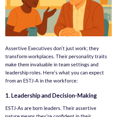
Assertive Executives don’t just work; they
transform workplaces. Their personality traits
make them invaluable in team settings and
leadership roles. Here’s what you can expect
from an ESTJ-A in the workforce:
1. Leadership and Decision-Making
ESTJ-As are born leaders. Their assertive
nature means they’re confident in their