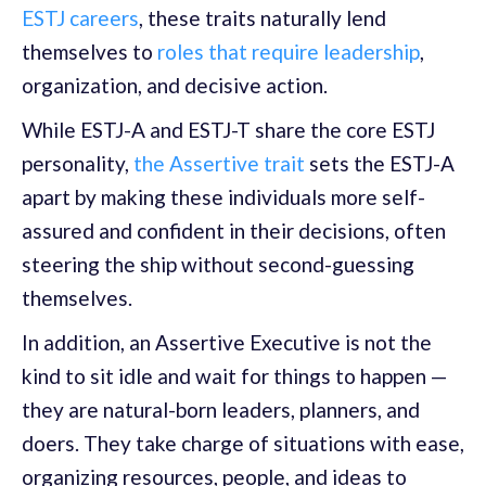
ESTJ careers
, these traits naturally lend
themselves to
roles that require leadership
,
organization, and decisive action.
While ESTJ-A and ESTJ-T share the core ESTJ
personality,
the Assertive trait
sets the ESTJ-A
apart by making these individuals more self-
assured and confident in their decisions, often
steering the ship without second-guessing
themselves.
In addition, an Assertive Executive is not the
kind to sit idle and wait for things to happen —
they are natural-born leaders, planners, and
doers. They take charge of situations with ease,
organizing resources, people, and ideas to