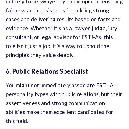
unlikely to be swayed by public opinion, ensuring
fairness and consistency in building strong
cases and delivering results based on facts and
evidence. Whether it’s as a lawyer, judge, jury
consultant, or legal advisor for ESTJ-As, this
role isn’t just a job. It’s a way to uphold the
principles they value deeply.
6. Public Relations Specialist
You might not immediately associate ESTJ-A
personality types with public relations, but their
assertiveness and strong communication
abilities make them excellent candidates for
this field.