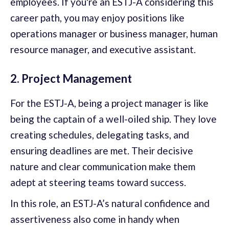
employees. If you're an ESTJ-A considering this
career path, you may enjoy positions like
operations manager or business manager, human
resource manager, and executive assistant.
2. Project Management
For the ESTJ-A, being a project manager is like
being the captain of a well-oiled ship. They love
creating schedules, delegating tasks, and
ensuring deadlines are met. Their decisive
nature and clear communication make them
adept at steering teams toward success.
In this role, an ESTJ-A’s natural confidence and
assertiveness also come in handy when