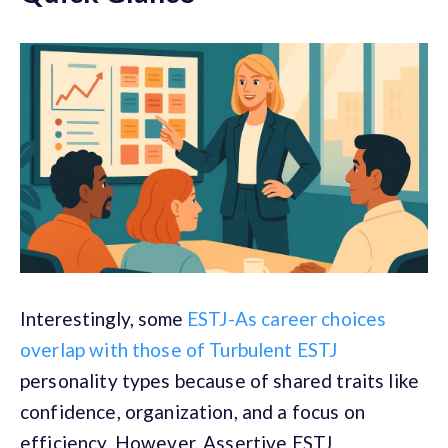
Interestingly, some
ESTJ-As career choices
overlap with those of Turbulent ESTJ
personality types because of shared traits like
confidence, organization, and a focus on
efficiency. However, Assertive ESTJ