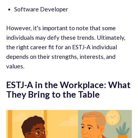
Software Developer
However, it's important to note that some
individuals may defy these trends. Ultimately,
the right career fit for an ESTJ-A individual
depends on their strengths, interests, and
values.
ESTJ-A in the Workplace: What
They Bring to the Table