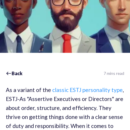
Back
7 mins read
As a variant of the
classic ESTJ personality type
,
ESTJ-As "Assertive Executives or Directors" are
about order, structure, and efficiency. They
thrive on getting things done with a clear sense
of duty and responsibility. When it comes to