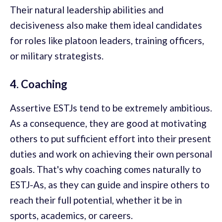
Their natural leadership abilities and
decisiveness also make them ideal candidates
for roles like platoon leaders, training officers,
or military strategists.
4. Coaching
Assertive ESTJs tend to be extremely ambitious.
As a consequence, they are good at motivating
others to put sufficient effort into their present
duties and work on achieving their own personal
goals. That's why coaching comes naturally to
ESTJ-As, as they can guide and inspire others to
reach their full potential, whether it be in
sports, academics, or careers.