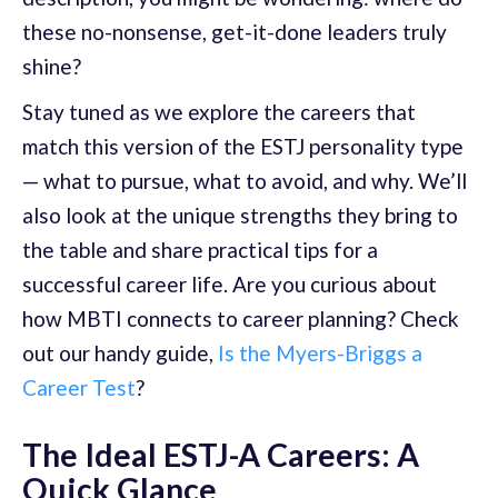
these no-nonsense, get-it-done leaders truly
shine?
Stay tuned as we explore the careers that
match this version of the ESTJ personality type
— what to pursue, what to avoid, and why. We’ll
also look at the unique strengths they bring to
the table and share practical tips for a
successful career life. Are you curious about
how MBTI connects to career planning? Check
out our handy guide,
Is the Myers-Briggs a
Career Test
?
The Ideal ESTJ-A Careers: A
Quick Glance