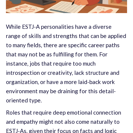
While ESTJ-A personalities have a diverse
range of skills and strengths that can be applied
to many fields, there are specific career paths
that may not be as fulfilling for them. For
instance, jobs that require too much
introspection or creativity, lack structure and
organization, or have a more laid-back work
environment may be draining for this detail-
oriented type.
Roles that require deep emotional connection
and empathy might not also come naturally to
ESTJ-As, given their focus on facts and logic