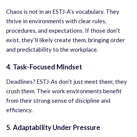
Chaos is not in an ESTJ-A’s vocabulary. They
thrive in environments with clear rules,
procedures, and expectations. If those don’t
exist, they’ll likely create them, bringing order
and predictability to the workplace.
4. Task-Focused Mindset
Deadlines? ESTJ-As don’t just meet them; they
crush them. Their work environments benefit
from their strong sense of discipline and
efficiency.
5. Adaptability Under Pressure