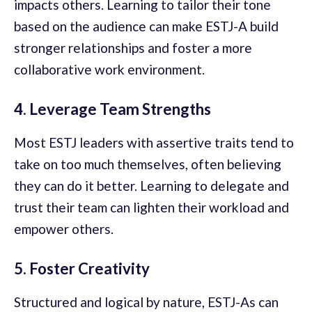
impacts others. Learning to tailor their tone
based on the audience can make ESTJ-A build
stronger relationships and foster a more
collaborative work environment.
4. Leverage Team Strengths
Most ESTJ leaders with assertive traits tend to
take on too much themselves, often believing
they can do it better. Learning to delegate and
trust their team can lighten their workload and
empower others.
5. Foster Creativity
Structured and logical by nature, ESTJ-As can