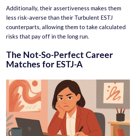
Additionally, their assertiveness makes them
less risk-averse than their Turbulent ESTJ
counterparts, allowing them to take calculated
risks that pay off in the long run.
The Not-So-Perfect Career
Matches for ESTJ-A