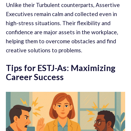
Unlike their Turbulent counterparts, Assertive
Executives remain calm and collected even in
high-stress situations. Their flexibility and
confidence are major assets in the workplace,
helping them to overcome obstacles and find
creative solutions to problems.
Tips for ESTJ-As: Maximizing
Career Success