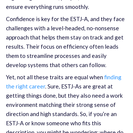
ensure everything runs smoothly.
Confidence is key for the ESTJ-A, and they face
challenges with a level-headed, no-nonsense
approach that helps them stay on track and get
results. Their focus on efficiency often leads
them to streamline processes and easily
develop systems that others can follow.
Yet, not all these traits are equal when
finding
the right career
. Sure, ESTJ-As are great at
getting things done, but they also need a work
environment matching their strong sense of
direction and high standards. So, if you’re an
ESTJ-A or know someone who fits this
description, you might be wondering: where do