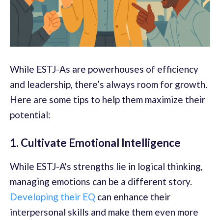
While ESTJ-As are powerhouses of efficiency
and leadership, there’s always room for growth.
Here are some tips to help them maximize their
potential:
1. Cultivate Emotional Intelligence
While ESTJ-A's strengths lie in logical thinking,
managing emotions can be a different story.
Developing their EQ
can enhance their
interpersonal skills and make them even more