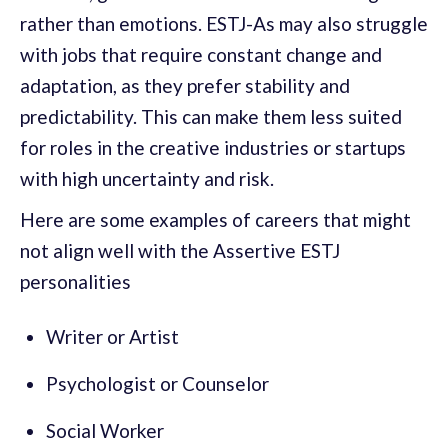
rather than emotions. ESTJ-As may also struggle
with jobs that require constant change and
adaptation, as they prefer stability and
predictability. This can make them less suited
for roles in the creative industries or startups
with high uncertainty and risk.
Here are some examples of careers that might
not align well with the Assertive ESTJ
personalities
Writer or Artist
Psychologist or Counselor
Social Worker