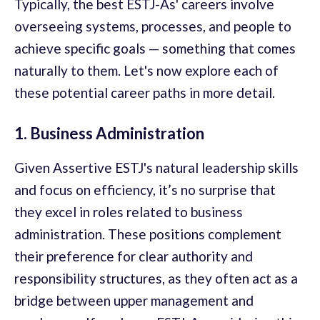
Typically, the best ESTJ-As' careers involve
overseeing systems, processes, and people to
achieve specific goals — something that comes
naturally to them. Let's now explore each of
these potential career paths in more detail.
1. Business Administration
Given Assertive ESTJ's natural leadership skills
and focus on efficiency, it’s no surprise that
they excel in roles related to business
administration. These positions complement
their preference for clear authority and
responsibility structures, as they often act as a
bridge between upper management and