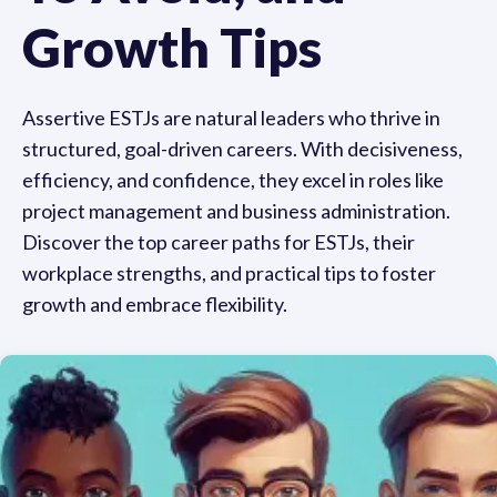
Growth Tips
Assertive ESTJs are natural leaders who thrive in
structured, goal-driven careers. With decisiveness,
efficiency, and confidence, they excel in roles like
project management and business administration.
Discover the top career paths for ESTJs, their
workplace strengths, and practical tips to foster
growth and embrace flexibility.