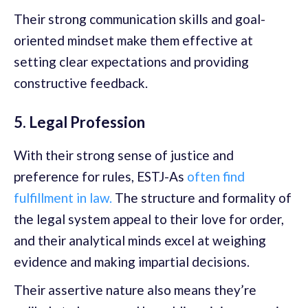
Their strong communication skills and goal-
oriented mindset make them effective at
setting clear expectations and providing
constructive feedback.
5. Legal Profession
With their strong sense of justice and
preference for rules, ESTJ-As
often find
fulfillment in law.
The structure and formality of
the legal system appeal to their love for order,
and their analytical minds excel at weighing
evidence and making impartial decisions.
Their assertive nature also means they’re