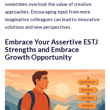
sometimes overlook the value of creative
approaches. Encouraging input from more
imaginative colleagues can lead to innovative
solutions and new perspectives.
Embrace Your Assertive ESTJ
Strengths and Embrace
Growth Opportunity