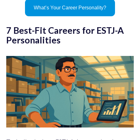
What’s Your Career Personality?
7 Best-Fit Careers for ESTJ-A
Personalities