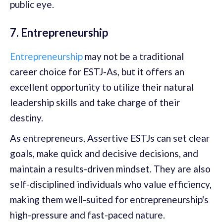
public eye.
7. Entrepreneurship
Entrepreneurship
may not be a traditional
career choice for ESTJ-As, but it offers an
excellent opportunity to utilize their natural
leadership skills and take charge of their
destiny.
As entrepreneurs, Assertive ESTJs can set clear
goals, make quick and decisive decisions, and
maintain a results-driven mindset. They are also
self-disciplined individuals who value efficiency,
making them well-suited for entrepreneurship's
high-pressure and fast-paced nature.