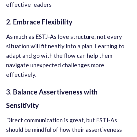
effective leaders
2. Embrace Flexibility
As much as ESTJ-As love structure, not every
situation will fit neatly into a plan. Learning to
adapt and go with the flow can help them
navigate unexpected challenges more
effectively.
3. Balance Assertiveness with
Sensitivity
Direct communication is great, but ESTJ-As
should be mindful of how their assertiveness