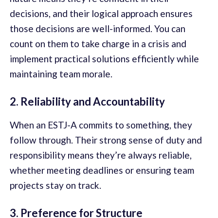
decisions, and their logical approach ensures
those decisions are well-informed. You can
count on them to take charge in a crisis and
implement practical solutions efficiently while
maintaining team morale.
2. Reliability and Accountability
When an ESTJ-A commits to something, they
follow through. Their strong sense of duty and
responsibility means they’re always reliable,
whether meeting deadlines or ensuring team
projects stay on track.
3. Preference for Structure