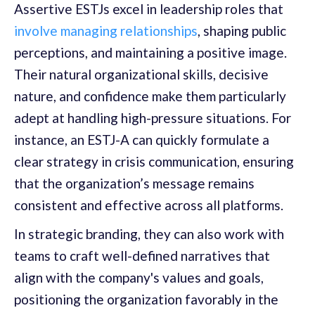
Assertive ESTJs excel in leadership roles that
involve managing relationships
, shaping public
perceptions, and maintaining a positive image.
Their natural organizational skills, decisive
nature, and confidence make them particularly
adept at handling high-pressure situations. For
instance, an ESTJ-A can quickly formulate a
clear strategy in crisis communication, ensuring
that the organization’s message remains
consistent and effective across all platforms.
In strategic branding, they can also work with
teams to craft well-defined narratives that
align with the company's values and goals,
positioning the organization favorably in the