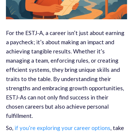
For the ESTJ-A, a career isn’t just about earning
a paycheck; it’s about making an impact and
achieving tangible results. Whether it’s
managing a team, enforcing rules, or creating
efficient systems, they bring unique skills and
traits to the table. By understanding their
strengths and embracing growth opportunities,
ESTJ-As can not only find success in their
chosen careers but also achieve personal
fulfillment.
So,
if you’re exploring your career options
, take