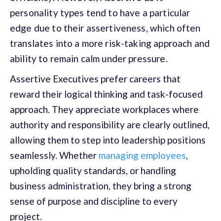
personality types tend to have a particular
edge due to their assertiveness, which often
translates into a more risk-taking approach and
ability to remain calm under pressure.
Assertive Executives prefer careers that
reward their logical thinking and task-focused
approach. They appreciate workplaces where
authority and responsibility are clearly outlined,
allowing them to step into leadership positions
seamlessly. Whether
managing employees
,
upholding quality standards, or handling
business administration, they bring a strong
sense of purpose and discipline to every
project.