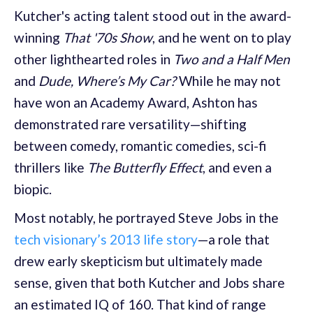
Kutcher's acting talent stood out in the award-
winning
That '70s Show
, and he went on to play
other lighthearted roles in
Two and a Half Men
and
Dude, Where’s My Car?
While he may not
have won an Academy Award, Ashton has
demonstrated rare versatility—shifting
between comedy, romantic comedies, sci-fi
thrillers like
The Butterfly Effect
, and even a
biopic.
Most notably, he portrayed Steve Jobs in the
tech visionary’s 2013 life story
—a role that
drew early skepticism but ultimately made
sense, given that both Kutcher and Jobs share
an estimated IQ of 160. That kind of range