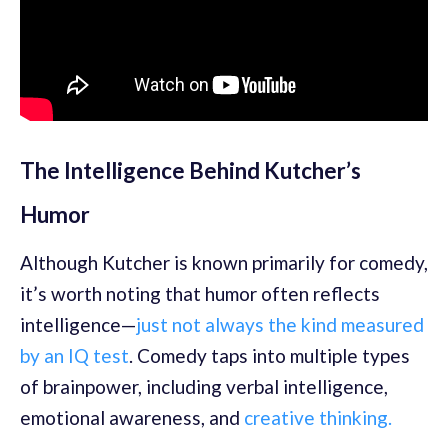
The Intelligence Behind Kutcher’s
Humor
Although Kutcher is known primarily for comedy,
it’s worth noting that humor often reflects
intelligence—
just not always the kind measured
by an IQ test
. Comedy taps into multiple types
of brainpower, including verbal intelligence,
emotional awareness, and
creative thinking.