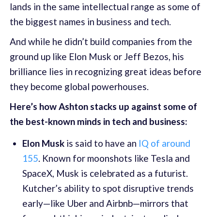
lands in the same intellectual range as some of
the biggest names in business and tech.
And while he didn’t build companies from the
ground up like Elon Musk or Jeff Bezos, his
brilliance lies in recognizing great ideas before
they become global powerhouses.
Here’s how Ashton stacks up against some of
the best-known minds in tech and business:
Elon Musk
is said to have an
IQ of around
155
. Known for moonshots like Tesla and
SpaceX, Musk is celebrated as a futurist.
Kutcher’s ability to spot disruptive trends
early—like Uber and Airbnb—mirrors that