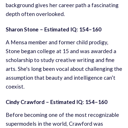
background gives her career path a fascinating
depth often overlooked.
Sharon Stone – Estimated IQ: 154–160
A Mensa member and former child prodigy,
Stone began college at 15 and was awarded a
scholarship to study creative writing and fine
arts. She's long been vocal about challenging the
assumption that beauty and intelligence can’t
coexist.
Cindy Crawford – Estimated IQ: 154–160
Before becoming one of the most recognizable
supermodels in the world, Crawford was