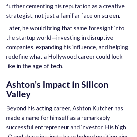
further cementing his reputation as a creative
strategist, not just a familiar face on screen.
Later, he would bring that same foresight into
the startup world—investing in disruptive
companies, expanding his influence, and helping
redefine what a Hollywood career could look
like in the age of tech.
Ashton’s Impact in Silicon
Valley
Beyond his acting career, Ashton Kutcher has
made a name for himself as a remarkably
successful entrepreneur and investor. His high
IQ and sharp instincts have helped position him