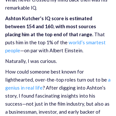
remarkable IQ.
Ashton Kutcher's IQ score is estimated
between 154 and 160, with most sources
placing him at the top end of that range.
That
puts him in the top 1% of the
world’s smartest
people
—on par with Albert Einstein.
Naturally, I was curious.
How could someone best known for
lighthearted, over-the-top roles turn out to be
a
genius in real life
? After digging into Ashton’s
story, I found fascinating insights into his
success—not just in the film industry, but also as
a businessman, investor, and early backer of