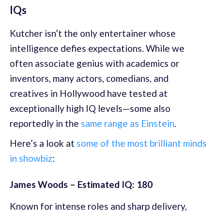
IQs
Kutcher isn’t the only entertainer whose
intelligence defies expectations. While we
often associate genius with academics or
inventors, many actors, comedians, and
creatives in Hollywood have tested at
exceptionally high IQ levels—some also
reportedly in the
same range as Einstein
.
Here’s a look at
some of the most brilliant minds
in showbiz
:
James Woods – Estimated IQ: 180
Known for intense roles and sharp delivery,