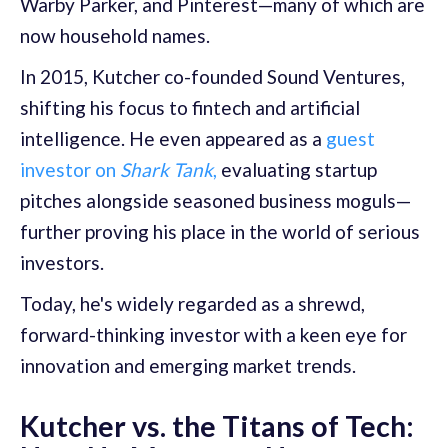
Warby Parker, and Pinterest—many of which are
now household names.
In 2015, Kutcher co-founded Sound Ventures,
shifting his focus to fintech and artificial
intelligence. He even appeared as a
guest
investor on
Shark Tank
,
evaluating startup
pitches alongside seasoned business moguls—
further proving his place in the world of serious
investors.
Today, he's widely regarded as a shrewd,
forward-thinking investor with a keen eye for
innovation and emerging market trends.
Kutcher vs. the Titans of Tech: