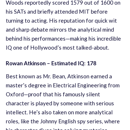
Woods reportedly scored 1579 out of 1600 on
his SATs and briefly attended MIT before
turning to acting. His reputation for quick wit
and sharp debate mirrors the analytical mind
behind his performances—making his incredible
IQ one of Hollywood’s most talked-about.
Rowan Atkinson – Estimated IQ: 178
Best known as Mr. Bean, Atkinson earned a
master’s degree in Electrical Engineering from
Oxford—proof that his famously silent
character is played by someone with serious
intellect. He’s also taken on more analytical
roles, like the Johnny English spy series, where