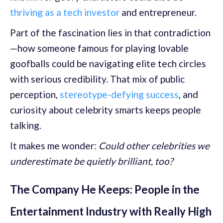
thriving as a tech investor
and entrepreneur.
Part of the fascination lies in that contradiction
—how someone famous for playing lovable
goofballs could be navigating elite tech circles
with serious credibility. That mix of public
perception,
stereotype-defying success
, and
curiosity about celebrity smarts keeps people
talking.
It makes me wonder:
Could other celebrities we
underestimate be quietly brilliant, too?
The Company He Keeps: People in the
Entertainment Industry with Really High