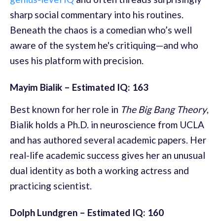
sharp social commentary into his routines.
Beneath the chaos is a comedian who’s well
aware of the system he's critiquing—and who
uses his platform with precision.
Mayim Bialik – Estimated IQ: 163
Best known for her role in
The Big Bang Theory
,
Bialik holds a Ph.D. in neuroscience from UCLA
and has authored several academic papers. Her
real-life academic success gives her an unusual
dual identity as both a working actress and
practicing scientist.
Dolph Lundgren – Estimated IQ: 160