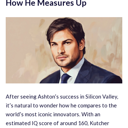
How He Measures Up
After seeing Ashton’s success in Silicon Valley,
it’s natural to wonder how he compares to the
world’s most iconic innovators. With an
estimated IQ score of around 160, Kutcher