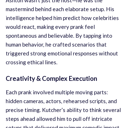
Ashton wasn’t just the host—he was the
mastermind behind each elaborate setup. His
intelligence helped him predict how celebrities
would react, making every prank feel
spontaneous and believable. By tapping into
human behavior, he crafted scenarios that
triggered strong emotional responses without
crossing ethical lines.
Creativity & Complex Execution
Each prank involved multiple moving parts:
hidden cameras, actors, rehearsed scripts, and
precise timing. Kutcher’s ability to think several
steps ahead allowed him to pull off intricate
setups that delivered maximum comedic impact.