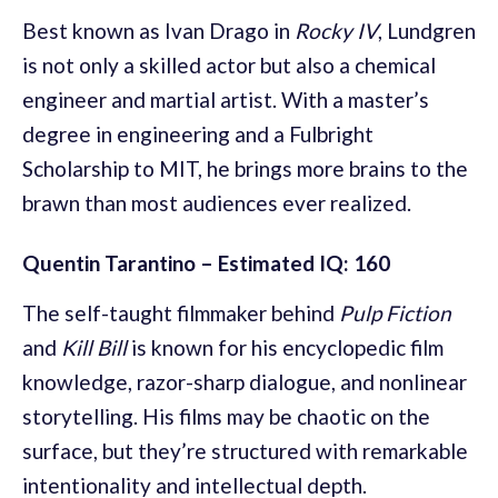
Best known as Ivan Drago in
Rocky IV
, Lundgren
is not only a skilled actor but also a chemical
engineer and martial artist. With a master’s
degree in engineering and a Fulbright
Scholarship to MIT, he brings more brains to the
brawn than most audiences ever realized.
Quentin Tarantino – Estimated IQ: 160
The self-taught filmmaker behind
Pulp Fiction
and
Kill Bill
is known for his encyclopedic film
knowledge, razor-sharp dialogue, and nonlinear
storytelling. His films may be chaotic on the
surface, but they’re structured with remarkable
intentionality and intellectual depth.