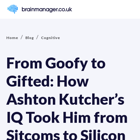
brainmanager.co.uk
/
/
Home
Blog
Cognitive
From Goofy to
Gifted: How
Ashton Kutcher’s
IQ Took Him from
Sitcoms to Silicon