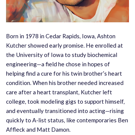
Born in 1978 in Cedar Rapids, Iowa, Ashton
Kutcher showed early promise. He enrolled at
the University of Iowa to study biochemical
engineering—a field he chose in hopes of
helping find a cure for his twin brother’s heart
condition. When his brother needed increased
care after a heart transplant, Kutcher left
college, took modeling gigs to support himself,
and eventually transitioned into acting—rising
quickly to A-list status, like contemporaries Ben
Affleck and Matt Damon.