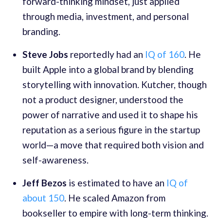
forward-thinking mindset, just applied
through media, investment, and personal
branding.
Steve Jobs
reportedly had an
IQ of 160
. He
built Apple into a global brand by blending
storytelling with innovation. Kutcher, though
not a product designer, understood the
power of narrative and used it to shape his
reputation as a serious figure in the startup
world—a move that required both vision and
self-awareness.
Jeff Bezos
is estimated to have an
IQ of
about 150
. He scaled Amazon from
bookseller to empire with long-term thinking.