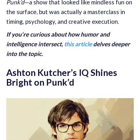
Punk’d
—a show that looked like mindless fun on
the surface, but was actually a masterclass in
timing, psychology, and creative execution.
If you're curious about how humor and
intelligence intersect,
this article
delves deeper
into the topic.
Ashton Kutcher’s IQ Shines
Bright on Punk’d