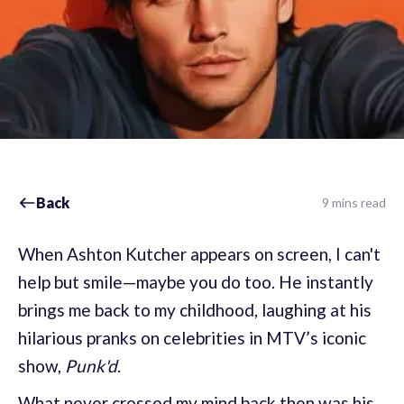
Back
9 mins read
When Ashton Kutcher appears on screen, I can't
help but smile—maybe you do too. He instantly
brings me back to my childhood, laughing at his
hilarious pranks on celebrities in MTV’s iconic
show,
Punk'd
.
What never crossed my mind back then was his