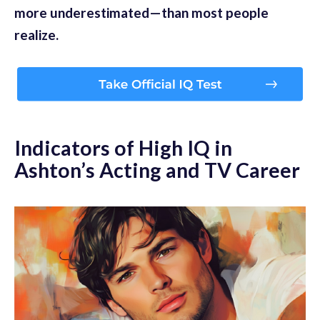
more underestimated—than most people
realize.
Indicators of High IQ in
Ashton’s Acting and TV Career