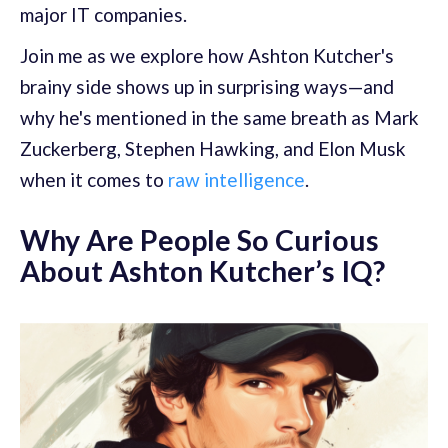
major IT companies.
Join me as we explore how Ashton Kutcher's
brainy side shows up in surprising ways—and
why he's mentioned in the same breath as Mark
Zuckerberg, Stephen Hawking, and Elon Musk
when it comes to
raw intelligence
.
Why Are People So Curious
About Ashton Kutcher’s IQ?