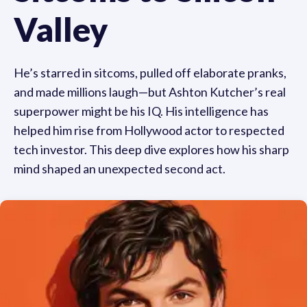
Valley
He’s starred in sitcoms, pulled off elaborate pranks,
and made millions laugh—but Ashton Kutcher’s real
superpower might be his IQ. His intelligence has
helped him rise from Hollywood actor to respected
tech investor. This deep dive explores how his sharp
mind shaped an unexpected second act.