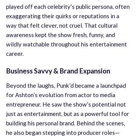
played off each celebrity’s public persona, often
exaggerating their quirks or reputations in a
way that felt clever, not cruel. That cultural
awareness kept the show fresh, funny, and
wildly watchable throughout his entertainment
career.
Business Savvy & Brand Expansion
Beyond the laughs, Punk’d became a launchpad
for Ashton’s evolution from actor to media
entrepreneur. He saw the show’s potential not
just as entertainment, but as a powerful tool for
building his personal brand. Behind the scenes,
he also began stepping into producer roles—