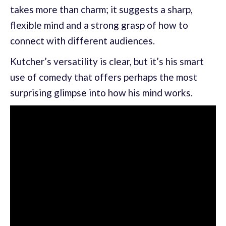
takes more than charm; it suggests a sharp,
flexible mind and a strong grasp of how to
connect with different audiences.
Kutcher’s versatility is clear, but it’s his smart
use of comedy that offers perhaps the most
surprising glimpse into how his mind works.