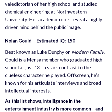
valedictorian of her high school and studied
chemical engineering at Northwestern
University. Her academic roots reveal a highly
driven mind behind the public image.
Nolan Gould – Estimated IQ: 150
Best known as Luke Dunphy on
Modern Family
,
Gould is a Mensa member who graduated high
school at just 13—a stark contrast to the
clueless character he played. Offscreen, he’s
known for his articulate interviews and broad
intellectual interests.
As this list shows, intelligence in the
entertainment industry is more common—and