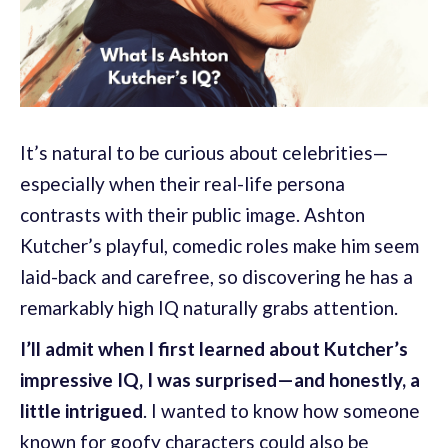
It’s natural to be curious about celebrities—
especially when their real-life persona
contrasts with their public image. Ashton
Kutcher’s playful, comedic roles make him seem
laid-back and carefree, so discovering he has a
remarkably high IQ naturally grabs attention.
I’ll admit when I first learned about Kutcher’s
impressive IQ, I was surprised—and honestly, a
little intrigued
. I wanted to know how someone
known for goofy characters could also be