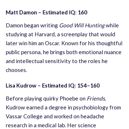
Matt Damon – Estimated IQ: 160
Damon began writing
Good Will Hunting
while
studying at Harvard, a screenplay that would
later win him an Oscar. Known for his thoughtful
public persona, he brings both emotional nuance
and intellectual sensitivity to the roles he
chooses.
Lisa Kudrow – Estimated IQ: 154–160
Before playing quirky Phoebe on
Friends
,
Kudrow earned a degree in psychobiology from
Vassar College and worked on headache
research in a medical lab. Her science