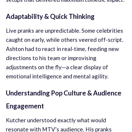
Adaptability & Quick Thinking
Live pranks are unpredictable. Some celebrities
caught on early, while others veered off-script.
Ashton had to react in real-time, feeding new
directions to his team or improvising
adjustments on the fly—a clear display of
emotional intelligence and mental agility.
Understanding Pop Culture & Audience
Engagement
Kutcher understood exactly what would
resonate with MTV’s audience. His pranks