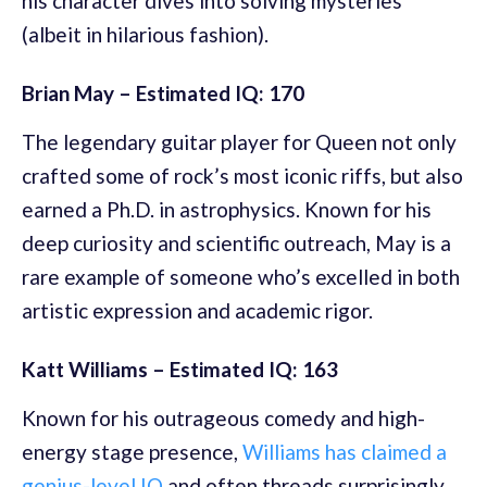
his character dives into solving mysteries
(albeit in hilarious fashion).
Brian May – Estimated IQ: 170
The legendary guitar player for Queen not only
crafted some of rock’s most iconic riffs, but also
earned a Ph.D. in astrophysics. Known for his
deep curiosity and scientific outreach, May is a
rare example of someone who’s excelled in both
artistic expression and academic rigor.
Katt Williams – Estimated IQ: 163
Known for his outrageous comedy and high-
energy stage presence,
Williams has claimed a
genius-level IQ
and often threads surprisingly