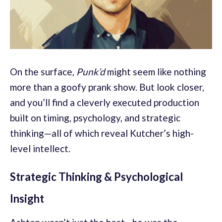
On the surface,
Punk’d
might seem like nothing
more than a goofy prank show. But look closer,
and you’ll find a cleverly executed production
built on timing, psychology, and strategic
thinking—all of which reveal Kutcher’s high-
level intellect.
Strategic Thinking & Psychological
Insight