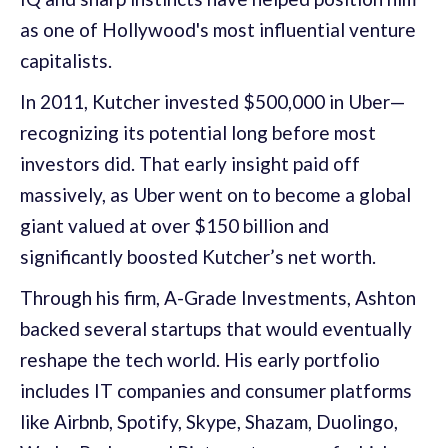
as one of Hollywood's most influential venture
capitalists.
In 2011, Kutcher invested $500,000 in Uber—
recognizing its potential long before most
investors did. That early insight paid off
massively, as Uber went on to become a global
giant valued at over $150 billion and
significantly boosted Kutcher’s net worth.
Through his firm, A-Grade Investments, Ashton
backed several startups that would eventually
reshape the tech world. His early portfolio
includes IT companies and consumer platforms
like Airbnb, Spotify, Skype, Shazam, Duolingo,