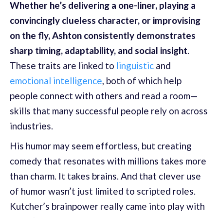
Whether he’s delivering a one-liner, playing a
convincingly clueless character, or improvising
on the fly, Ashton consistently demonstrates
sharp timing, adaptability, and social insight
.
These traits are linked to
linguistic
and
emotional intelligence
, both of which help
people connect with others and read a room—
skills that many successful people rely on across
industries.
His humor may seem effortless, but creating
comedy that resonates with millions takes more
than charm. It takes brains. And that clever use
of humor wasn’t just limited to scripted roles.
Kutcher’s brainpower really came into play with