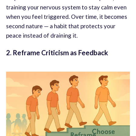
training your nervous system to stay calm even
when you feel triggered. Over time, it becomes
second nature — a habit that protects your
peace instead of draining it.
2. Reframe Criticism as Feedback