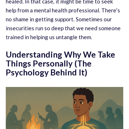
healed. In that case, it might be time to seek
help from a mental health professional. There’s
no shame in getting support. Sometimes our
insecurities run so deep that we need someone
trained in helping us untangle them.
Understanding Why We Take
Things Personally (The
Psychology Behind It)