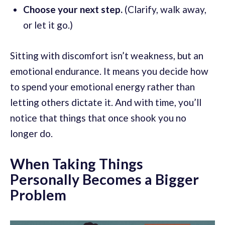
Choose your next step.
(Clarify, walk away,
or let it go.)
Sitting with discomfort isn’t weakness, but an
emotional endurance. It means you decide how
to spend your emotional energy rather than
letting others dictate it. And with time, you’ll
notice that things that once shook you no
longer do.
When Taking Things
Personally Becomes a Bigger
Problem