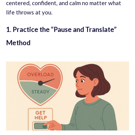
centered, confident, and calm no matter what
life throws at you.
1. Practice the “Pause and Translate”
Method