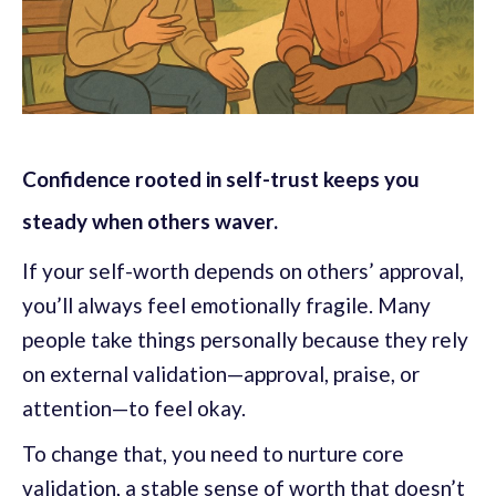
Confidence rooted in self-trust keeps you
steady when others waver.
If your self-worth depends on others’ approval,
you’ll always feel emotionally fragile. Many
people take things personally because they rely
on external validation—approval, praise, or
attention—to feel okay.
To change that, you need to nurture core
validation, a stable sense of worth that doesn’t