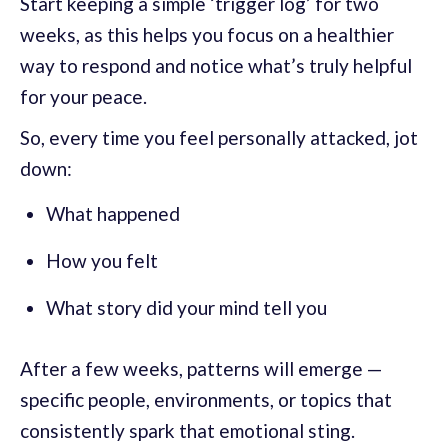
Start keeping a simple ‘trigger log’ for two
weeks, as this helps you focus on a healthier
way to respond and notice what’s truly helpful
for your peace.
So, every time you feel personally attacked, jot
down:
What happened
How you felt
What story did your mind tell you
After a few weeks, patterns will emerge —
specific people, environments, or topics that
consistently spark that emotional sting.