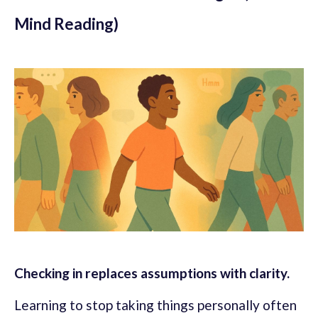
Mind Reading)
Checking in replaces assumptions with clarity.
Learning to stop taking things personally often