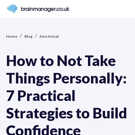
brainmanager.co.uk
/
/
Home
Blog
Emotional
How to Not Take
Things Personally:
7 Practical
Strategies to Build
Confidence