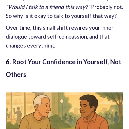
"Would I talk to a friend this way?"
Probably not.
So why is it okay to talk to yourself that way?
Over time, this small shift rewires your inner
dialogue toward self-compassion, and that
changes everything.
6. Root Your Confidence in Yourself, Not
Others