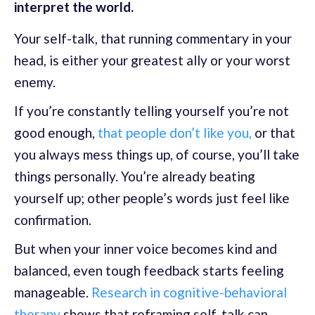
interpret the world.
Your self-talk, that running commentary in your
head, is either your greatest ally or your worst
enemy.
If you’re constantly telling yourself you’re not
good enough,
that people don’t like you,
or that
you always mess things up, of course, you’ll take
things personally. You’re already beating
yourself up; other people’s words just feel like
confirmation.
But when your inner voice becomes kind and
balanced, even tough feedback starts feeling
manageable.
Research in cognitive-behavioral
therapy
shows that reframing self-talk can