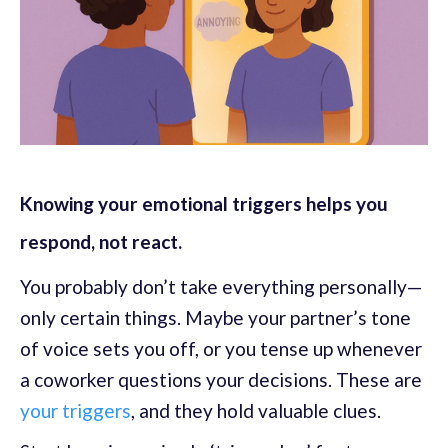
Knowing your emotional triggers helps you
respond, not react.
You probably don’t take everything personally—
only certain things. Maybe your partner’s tone
of voice sets you off, or you tense up whenever
a coworker questions your decisions. These are
your triggers
, and they hold valuable clues.