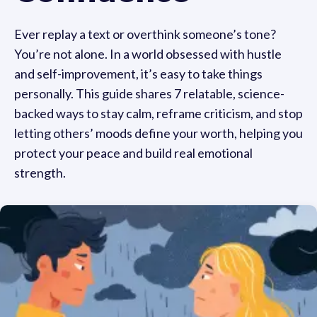
Ever replay a text or overthink someone’s tone?
You’re not alone. In a world obsessed with hustle
and self-improvement, it’s easy to take things
personally. This guide shares 7 relatable, science-
backed ways to stay calm, reframe criticism, and stop
letting others’ moods define your worth, helping you
protect your peace and build real emotional
strength.