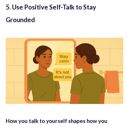
5. Use Positive Self-Talk to Stay
Grounded
How you talk to yourself shapes how you