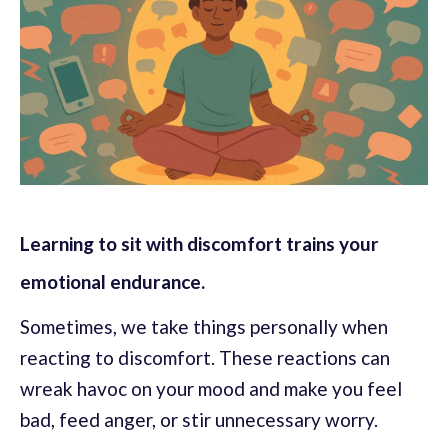
Learning to sit with discomfort trains your
emotional endurance.
Sometimes, we take things personally when
reacting to discomfort. These reactions can
wreak havoc on your mood and make you feel
bad, feed anger, or stir unnecessary worry.