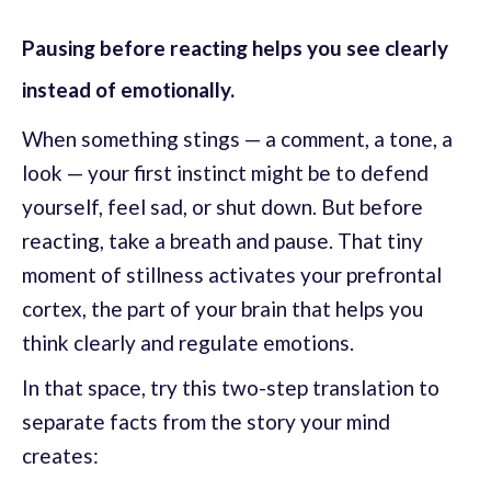
Pausing before reacting helps you see clearly
instead of emotionally.
When something stings — a comment, a tone, a
look — your first instinct might be to defend
yourself, feel sad, or shut down. But before
reacting, take a breath and pause. That tiny
moment of stillness activates your prefrontal
cortex, the part of your brain that helps you
think clearly and regulate emotions.
In that space, try this two-step translation to
separate facts from the story your mind
creates: