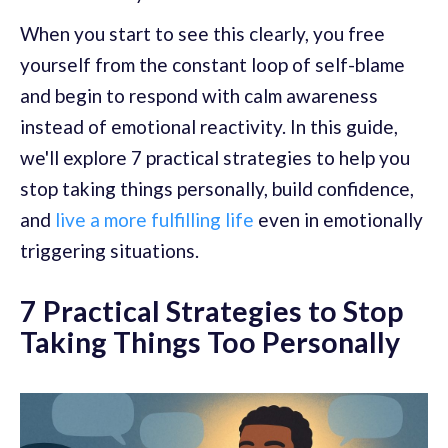
When you start to see this clearly, you free
yourself from the constant loop of self-blame
and begin to respond with calm awareness
instead of emotional reactivity. In this guide,
we'll explore 7 practical strategies to help you
stop taking things personally, build confidence,
and
live a more fulfilling life
even in emotionally
triggering situations.
7 Practical Strategies to Stop
Taking Things Too Personally