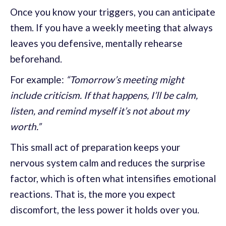
Once you know your triggers, you can anticipate
them. If you have a weekly meeting that always
leaves you defensive, mentally rehearse
beforehand.
For example:
“Tomorrow’s meeting might
include criticism. If that happens, I’ll be calm,
listen, and remind myself it’s not about my
worth.”
This small act of preparation keeps your
nervous system calm and reduces the surprise
factor, which is often what intensifies emotional
reactions. That is, the more you expect
discomfort, the less power it holds over you.