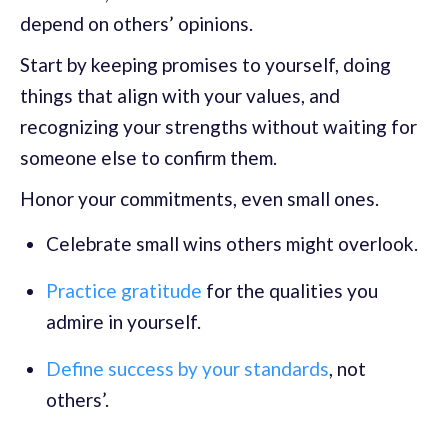
depend on others’ opinions.
Start by keeping promises to yourself, doing
things that align with your values, and
recognizing your strengths without waiting for
someone else to confirm them.
Honor your commitments, even small ones.
Celebrate small wins others might overlook.
Practice gratitude
for the qualities you
admire in yourself.
Define success by your standards
, not
others’.