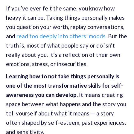
If you’ve ever felt the same, you know how
heavy it can be. Taking things personally makes
you question your worth, replay conversations,
and
read too deeply into others’ moods
. But the
truth is, most of what people say or do isn’t
really about you. It’s a reflection of their own
emotions, stress, or insecurities.
Learning how to not take things personally is
one of the most transformative skills for self-
awareness you can develop.
It means creating
space between what happens and the story you
tell yourself about what it means — a story
often shaped by self-esteem, past experiences,
and sensitivity.