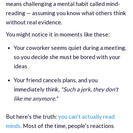
means challenging a mental habit called mind-
reading — assuming you know what others think
without real evidence.
You might notice it in moments like these:
Your coworker seems quiet during a meeting,
so you decide she must be bored with your
ideas
Your friend cancels plans, and you
immediately think,
"Such a jerk, they don't
like me anymore."
But here’s the truth:
you can’t actually read
minds.
Most of the time, people’s reactions