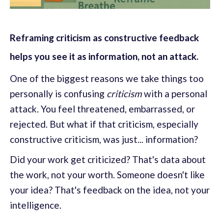
Reframing criticism as constructive feedback
helps you see it as information, not an attack.
One of the biggest reasons we take things too
personally is confusing
criticism
with a personal
attack. You feel threatened, embarrassed, or
rejected. But what if that criticism, especially
constructive criticism, was just... information?
Did your work get criticized? That's data about
the work, not your worth. Someone doesn't like
your idea? That's feedback on the idea, not your
intelligence.