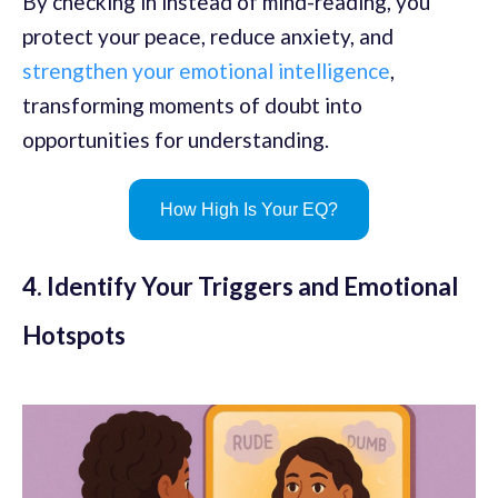
By checking in instead of mind-reading, you
protect your peace, reduce anxiety, and
strengthen your emotional intelligence
,
transforming moments of doubt into
opportunities for understanding.
How High Is Your EQ?
4. Identify Your Triggers and Emotional
Hotspots