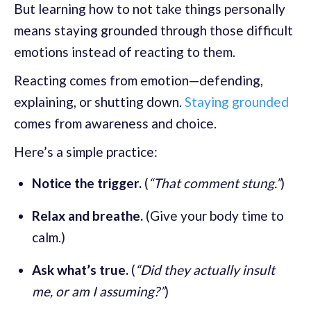
But learning how to not take things personally
means staying grounded through those difficult
emotions instead of reacting to them.
Reacting comes from emotion—defending,
explaining, or shutting down.
Staying grounded
comes from awareness and choice.
Here’s a simple practice:
Notice the trigger.
(
“That comment stung.”
)
Relax and breathe.
(Give your body time to
calm.)
Ask what’s true.
(
“Did they actually insult
me, or am I assuming?”
)