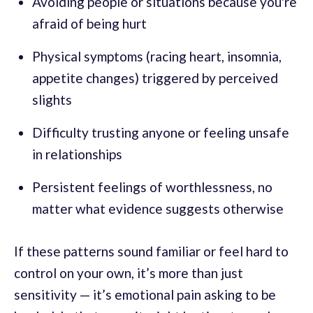
Avoiding people or situations because you're
afraid of being hurt
Physical symptoms (racing heart, insomnia,
appetite changes) triggered by perceived
slights
Difficulty trusting anyone or feeling unsafe
in relationships
Persistent feelings of worthlessness, no
matter what evidence suggests otherwise
If these patterns sound familiar or feel hard to
control on your own, it’s more than just
sensitivity — it’s emotional pain asking to be