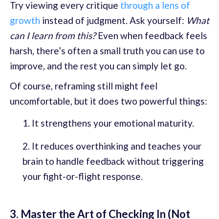
Try viewing every critique
through a lens of
growth
instead of judgment. Ask yourself:
What
can I learn from this?
Even when feedback feels
harsh, there’s often a small truth you can use to
improve, and the rest you can simply let go.
Of course, reframing still might feel
uncomfortable, but it does two powerful things:
It strengthens your emotional maturity.
It reduces overthinking and teaches your
brain to handle feedback without triggering
your fight-or-flight response.
3. Master the Art of Checking In (Not