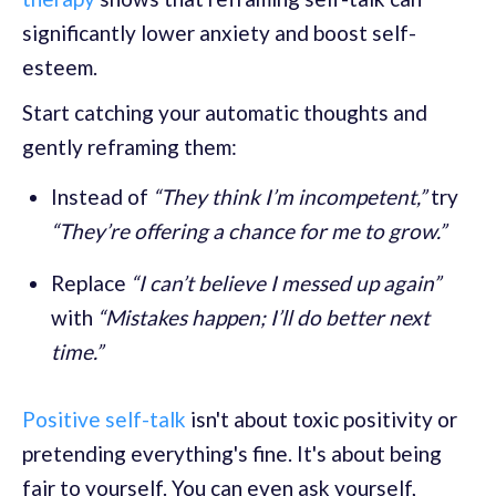
significantly lower anxiety and boost self-
esteem.
Start catching your automatic thoughts and
gently reframing them:
Instead of
“They think I’m incompetent,”
try
“They’re offering a chance for me to grow.”
Replace
“I can’t believe I messed up again”
with
“Mistakes happen; I’ll do better next
time.”
Positive self-talk
isn't about toxic positivity or
pretending everything's fine. It's about being
fair to yourself. You can even ask yourself,