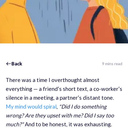
Back
9 mins read
There was a time I overthought almost
everything — a friend’s short text, a co-worker’s
silence in a meeting, a partner’s distant tone.
My mind would spiral
,
"Did I do something
wrong? Are they upset with me? Did I say too
much?"
And to be honest, it was exhausting.