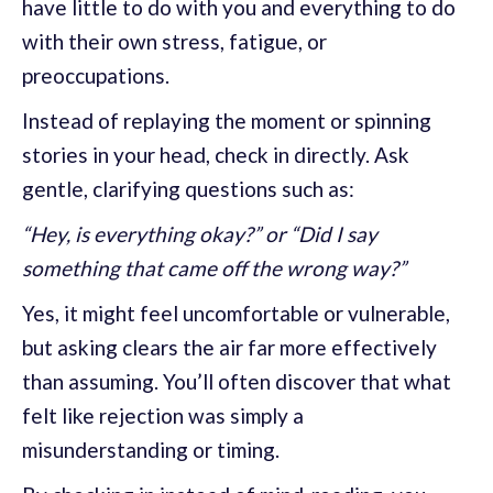
have little to do with you and everything to do
with their own stress, fatigue, or
preoccupations.
Instead of replaying the moment or spinning
stories in your head, check in directly. Ask
gentle, clarifying questions such as:
“Hey, is everything okay?” or “Did I say
something that came off the wrong way?”
Yes, it might feel uncomfortable or vulnerable,
but asking clears the air far more effectively
than assuming. You’ll often discover that what
felt like rejection was simply a
misunderstanding or timing.