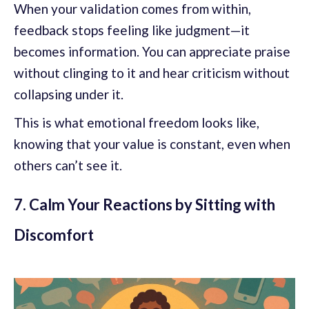
When your validation comes from within,
feedback stops feeling like judgment—it
becomes information. You can appreciate praise
without clinging to it and hear criticism without
collapsing under it.
This is what emotional freedom looks like,
knowing that your value is constant, even when
others can’t see it.
7. Calm Your Reactions by Sitting with
Discomfort