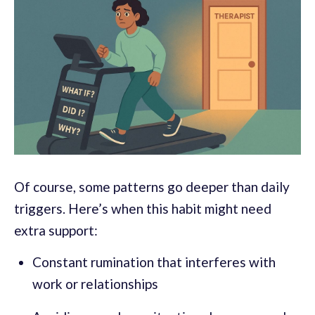
Of course, some patterns go deeper than daily
triggers. Here’s when this habit might need
extra support:
Constant rumination that interferes with
work or relationships