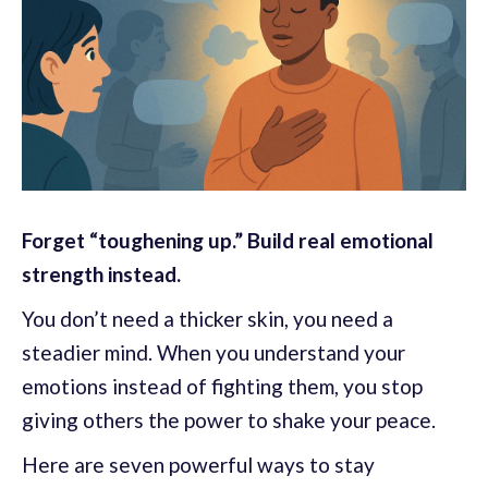
Forget “toughening up.” Build real emotional
strength instead.
You don’t need a thicker skin, you need a
steadier mind. When you understand your
emotions instead of fighting them, you stop
giving others the power to shake your peace.
Here are seven powerful ways to stay