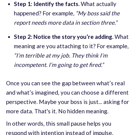
Step 1: Identify the facts.
What actually
happened? For example,
“My boss said the
report needs more data in section three.”
Step 2: Notice the story you’re adding.
What
meaning are you attaching to it? For example,
“I’m terrible at my job. They think I’m
incompetent. I’m going to get fired.”
Once you can see the gap between what’s real
and what’s imagined, you can choose a different
perspective. Maybe your boss is just... asking for
more data. That's it. No hidden meaning.
In other words, this small pause helps you
respond with intention instead of impulse,