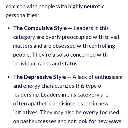
common with people with highly neurotic
personalities:
The Compulsive Style
— Leaders in this
category are overly preoccupied with trivial
matters and are obsessed with controlling
people. They’re also so concerned with
individual ranks and status.
The Depressive Style
— A lack of enthusiasm
and energy characterizes this type of
leadership. Leaders in this category are
often apathetic or disinterested in new
initiatives. They may also be overly focused
on past successes and not look for new ways