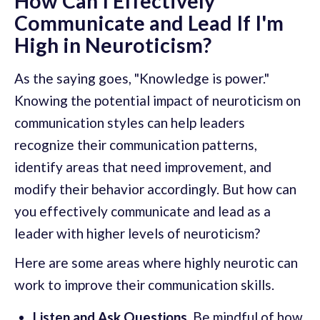
How Can I Effectively
Communicate and Lead If I'm
High in Neuroticism?
As the saying goes, "Knowledge is power."
Knowing the potential impact of neuroticism on
communication styles can help leaders
recognize their communication patterns,
identify areas that need improvement, and
modify their behavior accordingly. But how can
you effectively communicate and lead as a
leader with higher levels of neuroticism?
Here are some areas where highly neurotic can
work to improve their communication skills.
Listen and Ask Questions.
Be mindful of how