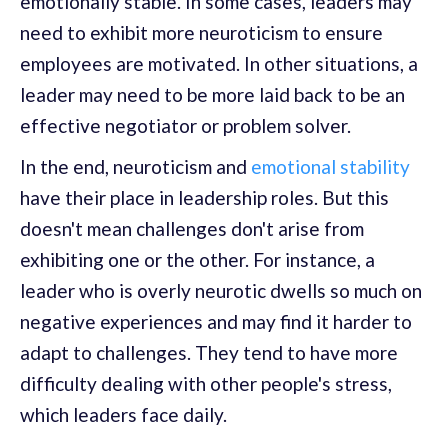
emotionally stable. In some cases, leaders may
need to exhibit more neuroticism to ensure
employees are motivated. In other situations, a
leader may need to be more laid back to be an
effective negotiator or problem solver.
In the end, neuroticism and
emotional stability
have their place in leadership roles. But this
doesn't mean challenges don't arise from
exhibiting one or the other. For instance, a
leader who is overly neurotic dwells so much on
negative experiences and may find it harder to
adapt to challenges. They tend to have more
difficulty dealing with other people's stress,
which leaders face daily.