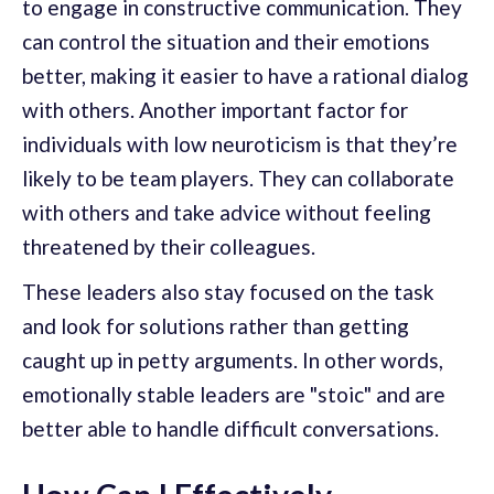
to engage in constructive communication. They
can control the situation and their emotions
better, making it easier to have a rational dialog
with others. Another important factor for
individuals with low neuroticism is that they’re
likely to be team players. They can collaborate
with others and take advice without feeling
threatened by their colleagues.
These leaders also stay focused on the task
and look for solutions rather than getting
caught up in petty arguments. In other words,
emotionally stable leaders are "stoic" and are
better able to handle difficult conversations.