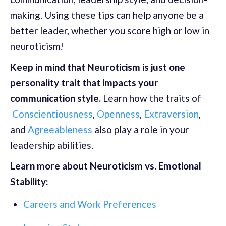
making. Using these tips can help anyone be a
better leader, whether you score high or low in
neuroticism!
Keep in mind that Neuroticism is just one
personality trait that impacts your
communication style.
Learn how the traits of
Conscientiousness
,
Openness
,
Extraversion
,
and
Agreeableness
also play a role in your
leadership abilities.
Learn more about Neuroticism vs. Emotional
Stability:
Careers and Work Preferences