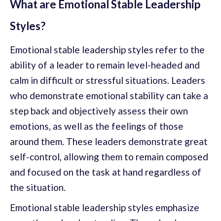
What are Emotional Stable Leadership
Styles?
Emotional stable leadership styles refer to the
ability of a leader to remain level-headed and
calm in difficult or stressful situations. Leaders
who demonstrate emotional stability can take a
step back and objectively assess their own
emotions, as well as the feelings of those
around them. These leaders demonstrate great
self-control, allowing them to remain composed
and focused on the task at hand regardless of
the situation.
Emotional stable leadership styles emphasize