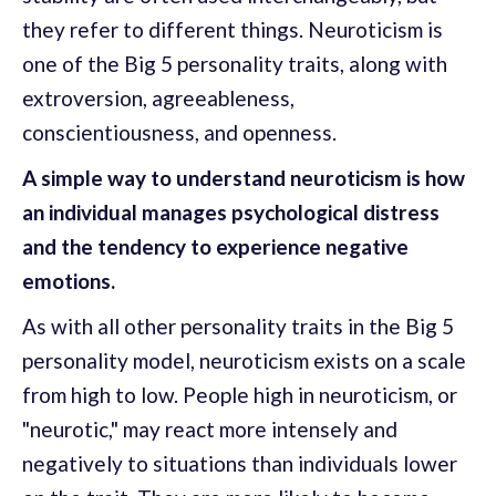
they refer to different things. Neuroticism is
one of the Big 5 personality traits, along with
extroversion, agreeableness,
conscientiousness, and openness.
A simple way to understand neuroticism is how
an individual manages psychological distress
and the tendency to experience negative
emotions.
As with all other personality traits in the Big 5
personality model, neuroticism exists on a scale
from high to low. People high in neuroticism, or
"neurotic," may react more intensely and
negatively to situations than individuals lower