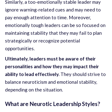
Similarly, a too-emotionally stable leader may
ignore warning-related cues and may need to
pay enough attention to time. Moreover,
emotionally tough leaders can be so focused on
maintaining stability that they may fail to plan
strategically or recognize potential
opportunities.
Ultimately, leaders must be aware of their
personalities and how they may impact their
ability to lead effectively.
They should strive to
balance neuroticism and emotional stability,
depending on the situation.
What are Neurotic Leadership Styles?