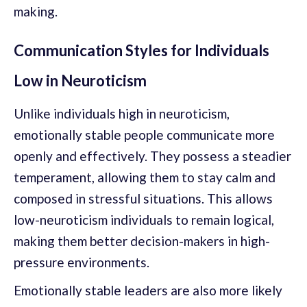
making.
Communication Styles for Individuals
Low in Neuroticism
Unlike individuals high in neuroticism,
emotionally stable people communicate more
openly and effectively. They possess a steadier
temperament, allowing them to stay calm and
composed in stressful situations. This allows
low-neuroticism individuals to remain logical,
making them better decision-makers in high-
pressure environments.
Emotionally stable leaders are also more likely