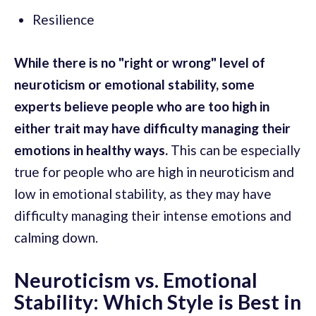
Resilience
While there is no "right or wrong" level of
neuroticism or emotional stability, some
experts believe people who are too high in
either trait may have difficulty managing their
emotions in healthy ways.
This can be especially
true for people who are high in neuroticism and
low in emotional stability, as they may have
difficulty managing their intense emotions and
calming down.
Neuroticism vs. Emotional
Stability: Which Style is Best in