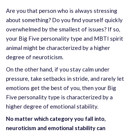
Are you that person who is always stressing
about something? Do you find yourself quickly
overwhelmed by the smallest of issues? If so,
your Big Five personality type and MBTI spirit
animal might be characterized by a higher
degree of neuroticism.
On the other hand, if you stay calm under
pressure, take setbacks in stride, and rarely let
emotions get the best of you, then your Big
Five personality type is characterized by a
higher degree of emotional stability.
No matter which category you fall into,
neuroticism and emotional stability can