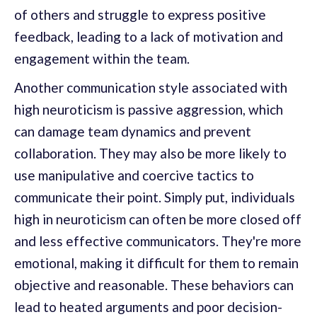
of others and struggle to express positive
feedback, leading to a lack of motivation and
engagement within the team.
Another communication style associated with
high neuroticism is passive aggression, which
can damage team dynamics and prevent
collaboration. They may also be more likely to
use manipulative and coercive tactics to
communicate their point. Simply put, individuals
high in neuroticism can often be more closed off
and less effective communicators. They're more
emotional, making it difficult for them to remain
objective and reasonable. These behaviors can
lead to heated arguments and poor decision-