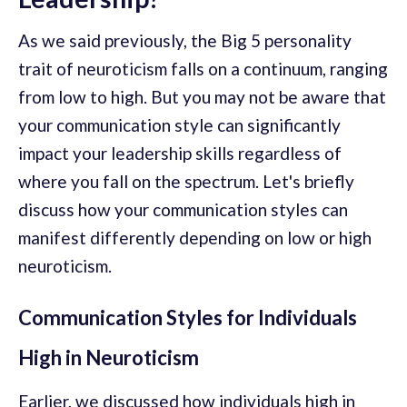
As we said previously, the Big 5 personality
trait of neuroticism falls on a continuum, ranging
from low to high. But you may not be aware that
your communication style can significantly
impact your leadership skills regardless of
where you fall on the spectrum. Let's briefly
discuss how your communication styles can
manifest differently depending on low or high
neuroticism.
Communication Styles for Individuals
High in Neuroticism
Earlier, we discussed how individuals high in