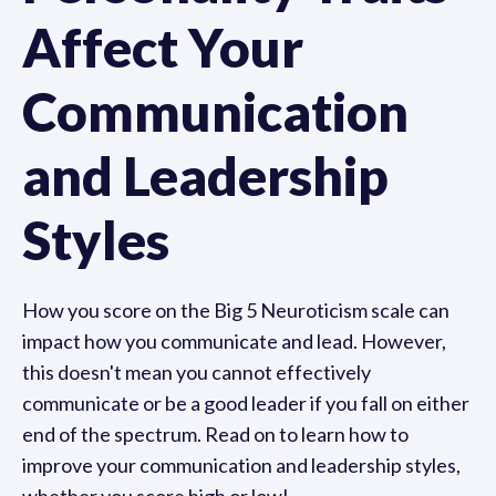
Affect Your
Communication
and Leadership
Styles
How you score on the Big 5 Neuroticism scale can
impact how you communicate and lead. However,
this doesn't mean you cannot effectively
communicate or be a good leader if you fall on either
end of the spectrum. Read on to learn how to
improve your communication and leadership styles,