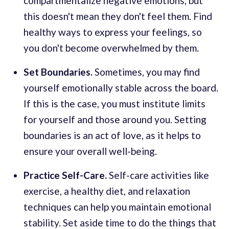
compartmentalize negative emotions, but
this doesn't mean they don't feel them. Find
healthy ways to express your feelings, so
you don't become overwhelmed by them.
Set Boundaries.
Sometimes, you may find
yourself emotionally stable across the board.
If this is the case, you must institute limits
for yourself and those around you. Setting
boundaries is an act of love, as it helps to
ensure your overall well-being.
Practice Self-Care.
Self-care activities like
exercise, a healthy diet, and relaxation
techniques can help you maintain emotional
stability. Set aside time to do the things that