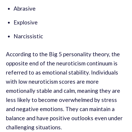
Abrasive
Explosive
Narcissistic
According to the Big 5 personality theory, the
opposite end of the neuroticism continuum is
referred to as emotional stability. Individuals
with low neuroticism scores are more
emotionally stable and calm, meaning they are
less likely to become overwhelmed by stress
and negative emotions. They can maintain a
balance and have positive outlooks even under
challenging situations.