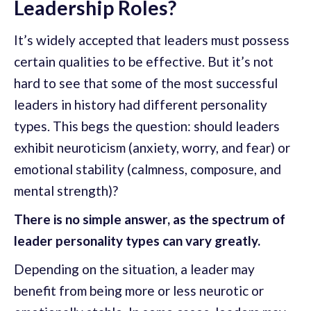
Leadership Roles?
It’s widely accepted that leaders must possess
certain qualities to be effective. But it’s not
hard to see that some of the most successful
leaders in history had different personality
types. This begs the question: should leaders
exhibit neuroticism (anxiety, worry, and fear) or
emotional stability (calmness, composure, and
mental strength)?
There is no simple answer, as the spectrum of
leader personality types can vary greatly.
Depending on the situation, a leader may
benefit from being more or less neurotic or