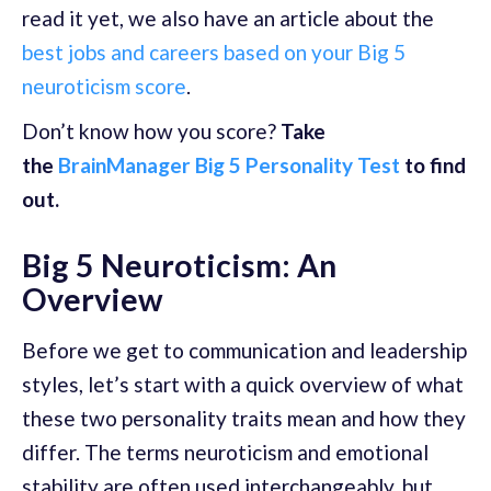
read it yet, we also have an article about the
best jobs and careers based on your Big 5
neuroticism score
.
Don’t know how you score?
Take
the
BrainManager Big 5 Personality Test
to find
out.
Big 5 Neuroticism: An
Overview
Before we get to communication and leadership
styles, let’s start with a quick overview of what
these two personality traits mean and how they
differ. The terms neuroticism and emotional
stability are often used interchangeably, but