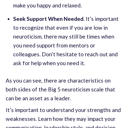
make you happy and relaxed.
Seek Support When Needed.
It’s important
to recognize that even if you are low in
neuroticism, there may still be times when
you need support from mentors or
colleagues. Don’t hesitate to reach out and
ask for help when you need it.
As you can see, there are characteristics on
both sides of the Big 5 neuroticism scale that
can be an asset as a leader.
It’s important to understand your strengths and
weaknesses. Learn how they may impact your
communication, leadership style, and decision-