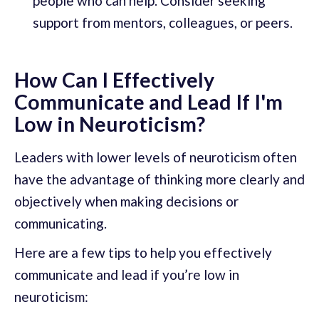
people who can help. Consider seeking
support from mentors, colleagues, or peers.
How Can I Effectively
Communicate and Lead If I'm
Low in Neuroticism?
Leaders with lower levels of neuroticism often
have the advantage of thinking more clearly and
objectively when making decisions or
communicating.
Here are a few tips to help you effectively
communicate and lead if you’re low in
neuroticism: