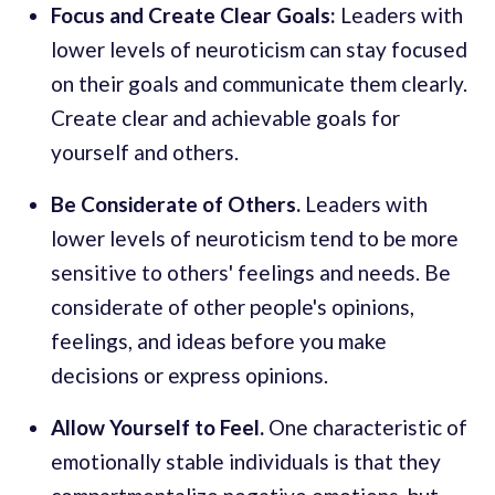
Focus and Create Clear Goals:
Leaders with
lower levels of neuroticism can stay focused
on their goals and communicate them clearly.
Create clear and achievable goals for
yourself and others.
Be Considerate of Others.
Leaders with
lower levels of neuroticism tend to be more
sensitive to others' feelings and needs. Be
considerate of other people's opinions,
feelings, and ideas before you make
decisions or express opinions.
Allow Yourself to Feel.
One characteristic of
emotionally stable individuals is that they