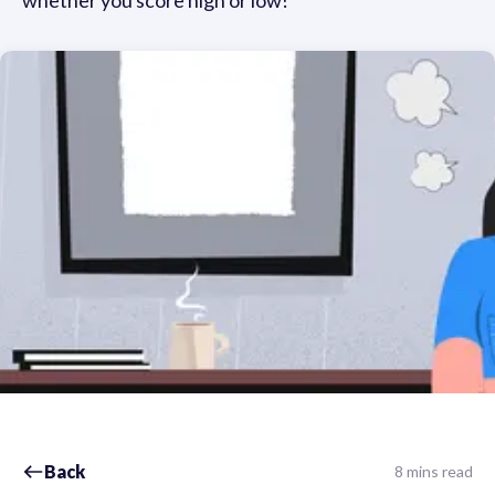
whether you score high or low!
Back
8 mins read