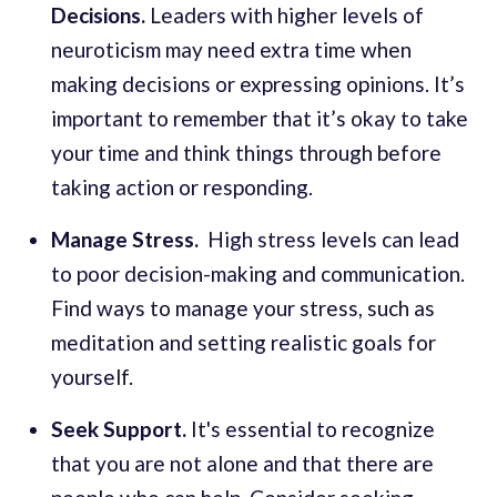
Decisions.
Leaders with higher levels of
neuroticism may need extra time when
making decisions or expressing opinions. It’s
important to remember that it’s okay to take
your time and think things through before
taking action or responding.
Manage Stress.
High stress levels can lead
to poor decision-making and communication.
Find ways to manage your stress, such as
meditation and setting realistic goals for
yourself.
Seek Support.
It's essential to recognize
that you are not alone and that there are