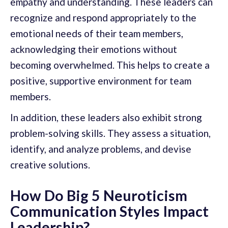
empathy and understanding. These leaders can
recognize and respond appropriately to the
emotional needs of their team members,
acknowledging their emotions without
becoming overwhelmed. This helps to create a
positive, supportive environment for team
members.
In addition, these leaders also exhibit strong
problem-solving skills. They assess a situation,
identify, and analyze problems, and devise
creative solutions.
How Do Big 5 Neuroticism
Communication Styles Impact
Leadership?