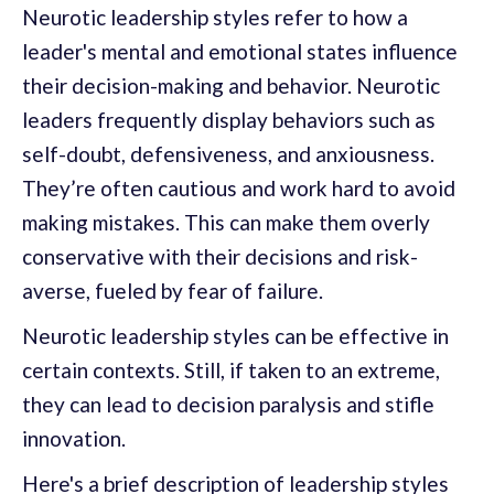
Neurotic leadership styles refer to how a
leader's mental and emotional states influence
their decision-making and behavior. Neurotic
leaders frequently display behaviors such as
self-doubt, defensiveness, and anxiousness.
They’re often cautious and work hard to avoid
making mistakes. This can make them overly
conservative with their decisions and risk-
averse, fueled by fear of failure.
Neurotic leadership styles can be effective in
certain contexts. Still, if taken to an extreme,
they can lead to decision paralysis and stifle
innovation.
Here's a brief description of leadership styles