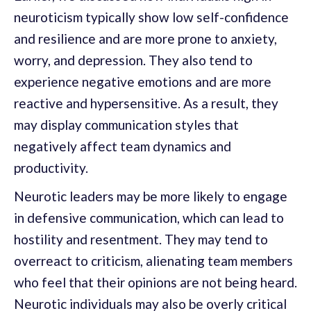
neuroticism typically show low self-confidence
and resilience and are more prone to anxiety,
worry, and depression. They also tend to
experience negative emotions and are more
reactive and hypersensitive. As a result, they
may display communication styles that
negatively affect team dynamics and
productivity.
Neurotic leaders may be more likely to engage
in defensive communication, which can lead to
hostility and resentment. They may tend to
overreact to criticism, alienating team members
who feel that their opinions are not being heard.
Neurotic individuals may also be overly critical