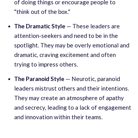
of doing things or encourage people to
"think out of the box."
The Dramatic Style
— These leaders are
attention-seekers and need to be in the
spotlight. They may be overly emotional and
dramatic, craving excitement and often
trying to impress others.
The Paranoid Style
— Neurotic, paranoid
leaders mistrust others and their intentions.
They may create an atmosphere of apathy
and secrecy, leading to a lack of engagement
and innovation within their teams.