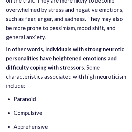
on the trait. They are more likely to become
overwhelmed by stress and negative emotions,
such as fear, anger, and sadness. They may also
be more prone to pessimism, mood shift, and
general anxiety.
In other words, individuals with strong neurotic
personalities have heightened emotions and
difficulty coping with stressors.
Some
characteristics associated with high neuroticism
include:
Paranoid
Compulsive
Apprehensive