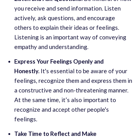
you receive and send information. Listen
actively, ask questions, and encourage
others to explain their ideas or feelings.
Listening is an important way of conveying
empathy and understanding.
Express Your Feelings Openly and
Honestly.
It's essential to be aware of your
feelings, recognize them and express them in
a constructive and non-threatening manner.
At the same time, it’s also important to
recognize and accept other people's
feelings.
Take Time to Reflect and Make