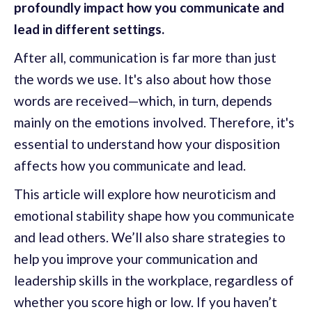
profoundly impact how you communicate and
lead in different settings.
After all, communication is far more than just
the words we use. It's also about how those
words are received—which, in turn, depends
mainly on the emotions involved. Therefore, it's
essential to understand how your disposition
affects how you communicate and lead.
This article will explore how neuroticism and
emotional stability shape how you communicate
and lead others. We’ll also share strategies to
help you improve your communication and
leadership skills in the workplace, regardless of
whether you score high or low. If you haven’t