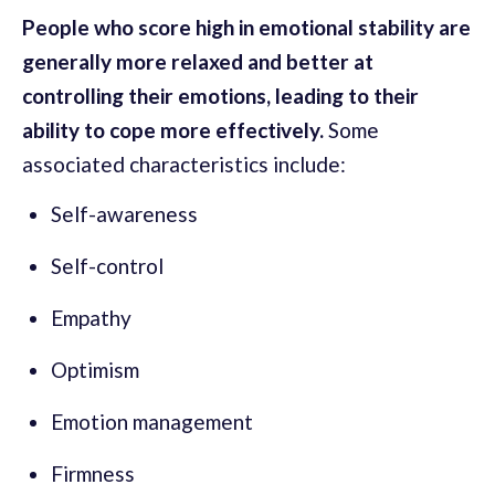
People who score high in emotional stability are
generally more relaxed and better at
controlling their emotions, leading to their
ability to cope more effectively.
Some
associated characteristics include:
Self-awareness
Self-control
Empathy
Optimism
Emotion management
Firmness