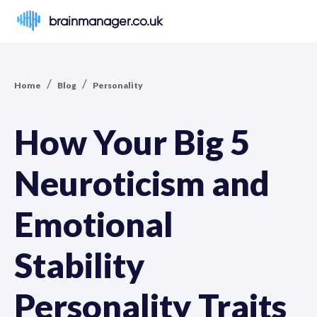
brainmanager.co.uk
/
/
Home
Blog
Personality
How Your Big 5
Neuroticism and
Emotional
Stability
Personality Traits