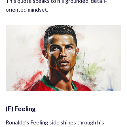
This quote speaks to his grounded, detail-
oriented mindset.
(F) Feeling
Ronaldo’s Feeling side shines through his