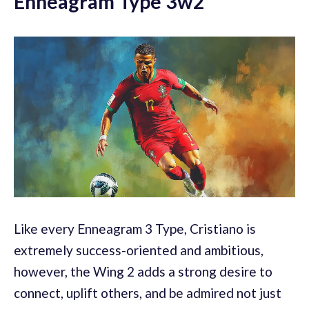
Enneagram Type 3w2
Like every Enneagram 3 Type, Cristiano is
extremely success-oriented and ambitious,
however, the Wing 2 adds a strong desire to
connect, uplift others, and be admired not just