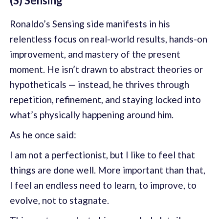
(S) Sensing
Ronaldo’s Sensing side manifests in his
relentless focus on real-world results, hands-on
improvement, and mastery of the present
moment. He isn’t drawn to abstract theories or
hypotheticals — instead, he thrives through
repetition, refinement, and staying locked into
what’s physically happening around him.
As he once said:
I am not a perfectionist, but I like to feel that
things are done well. More important than that,
I feel an endless need to learn, to improve, to
evolve, not to stagnate.