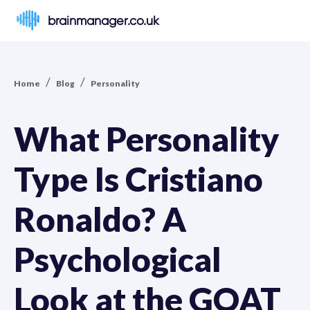
brainmanager.co.uk
/
/
Home
Blog
Personality
What Personality
Type Is Cristiano
Ronaldo? A
Psychological
Look at the GOAT