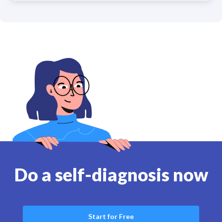
Do a self-diagnosis now
Start for Free