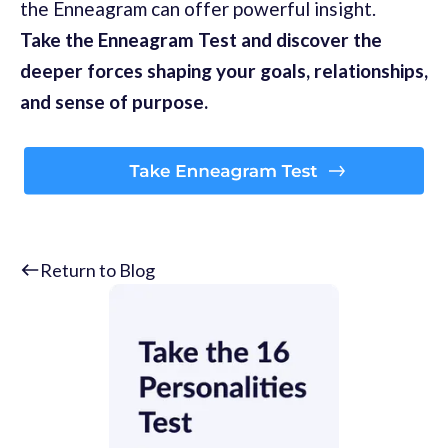
the Enneagram can offer powerful insight.
Take the Enneagram Test and discover the
deeper forces shaping your goals, relationships,
and sense of purpose.
Return to Blog