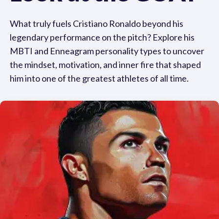
What truly fuels Cristiano Ronaldo beyond his
legendary performance on the pitch? Explore his
MBTI and Enneagram personality types to uncover
the mindset, motivation, and inner fire that shaped
him into one of the greatest athletes of all time.