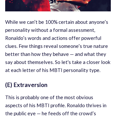
While we can’t be 100% certain about anyone’s
personality without a formal assessment,
Ronaldo’s words and actions offer powerful
clues. Few things reveal someone’s true nature
better than how they behave — and what they
say about themselves. So let's take a closer look
at each letter of his MBTI personality type.
(E) Extraversion
This is probably one of the most obvious
aspects of his MBTI profile. Ronaldo thrives in
the public eye — he feeds off the crowd’s