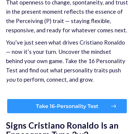
That openness to change, spontaneity, and trust
in the present moment reflects the essence of
the Perceiving (P) trait — staying flexible,
responsive, and ready for whatever comes next.
You’ve just seen what drives Cristiano Ronaldo
— now it’s your turn. Uncover the mindset
behind your own game. Take the 16 Personality
Test and find out what personality traits push
you
to perform, connect, and grow.
Signs Cristiano Ronaldo Is an