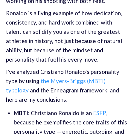
working on his shooting with both feet.
Ronaldo is a living example of how dedication,
consistency, and hard work combined with
talent can solidify you as one of the greatest
athletes in history, not just because of natural
ability, but because of the mindset and
personality that fuel his every move.
I've analyzed Cristiano Ronaldo's personality
type by using
the Myers-Briggs (MBTI)
typology
and the Enneagram framework, and
here are my conclusions:
MBTI:
Christiano Ronaldo is an
ESFP
,
because he exemplifies the core traits of this
personality type — energetic, outgoing, and