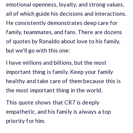
emotional openness, loyalty, and strong values,
all of which guide his decisions and interactions.
He consistently demonstrates deep care for
family, teammates, and fans. There are dozens
of quotes by Ronaldo about love to his family,
but we'll go with this one:
I have millions and billions, but the most
important thing is family. Keep your family
healthy and take care of them because this is
the most important thing in the
world.
This quote shows that CR7 is deeply
empathetic, and his family is always a top
priority for him.