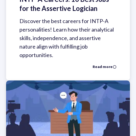
for the Assertive Logician
Discover the best careers for INTP-A
personalities! Learn how their analytical
skills, independence, and assertive
nature align with fulfilling job
opportunities.
Read more