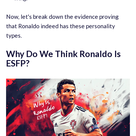
Now, let's break down the evidence proving
that Ronaldo indeed has these personality
types.
Why Do We Think Ronaldo Is
ESFP?