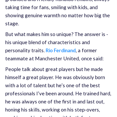
taking time for fans, smiling with kids, and
showing genuine warmth no matter how big the
stage.
But what makes him so unique? The answer is -
his unique blend of characteristics and
personality traits.
Rio Ferdinand
, a former
teammate at Manchester United, once said:
People talk about great players but he made
himself a great player. He was obviously born
with a lot of talent but he’s one of the best
professionals I’ve been around. He trained hard,
he was always one of the first in and last out,
honing his skills, working on his step-overs,