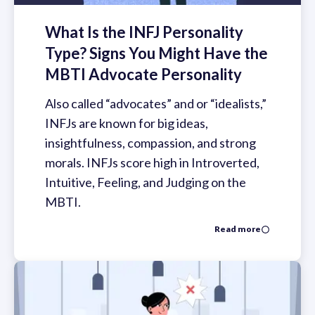
What Is the INFJ Personality
Type? Signs You Might Have the
MBTI Advocate Personality
Also called “advocates” and or “idealists,”
INFJs are known for big ideas,
insightfulness, compassion, and strong
morals. INFJs score high in Introverted,
Intuitive, Feeling, and Judging on the
MBTI.
Read more