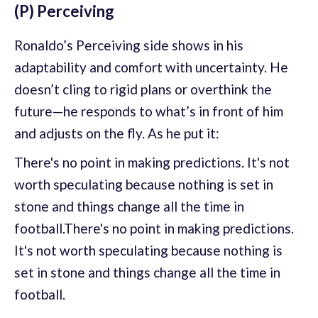
(P) Perceiving
Ronaldo’s Perceiving side shows in his
adaptability and comfort with uncertainty. He
doesn’t cling to rigid plans or overthink the
future—he responds to what’s in front of him
and adjusts on the fly. As he put it:
There's no point in making predictions. It's not
worth speculating because nothing is set in
stone and things change all the time in
football.There's no point in making predictions.
It's not worth speculating because nothing is
set in stone and things change all the time in
football.