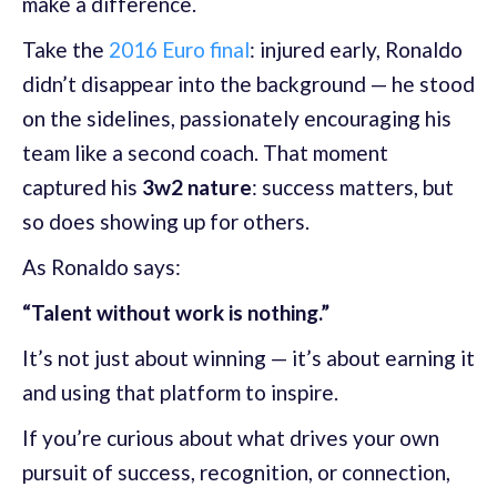
make a difference.
Take the
2016 Euro final
: injured early, Ronaldo
didn’t disappear into the background — he stood
on the sidelines, passionately encouraging his
team like a second coach. That moment
captured his
3w2 nature
: success matters, but
so does showing up for others.
As Ronaldo says:
“Talent without work is nothing.”
It’s not just about winning — it’s about earning it
and using that platform to inspire.
If you’re curious about what drives your own
pursuit of success, recognition, or connection,