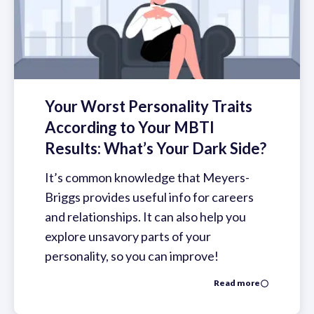
Your Worst Personality Traits
According to Your MBTI
Results: What’s Your Dark Side?
It’s common knowledge that Meyers-
Briggs provides useful info for careers
and relationships. It can also help you
explore unsavory parts of your
personality, so you can improve!
Read more