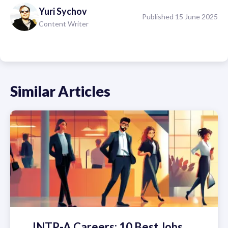
Yuri
Sychov
Published 15 June 2025
Content Writer
Similar Articles
INTP-A Careers: 10 Best Jobs