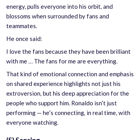
energy, pulls everyone into his orbit, and
blossoms when surrounded by fans and
teammates.
He once said:
I love the fans because they have been brilliant
with me … The fans for me are everything.
That kind of emotional connection and emphasis
on shared experience highlights not just his
extroversion, but his deep appreciation for the
people who support him. Ronaldo isn’t just
performing — he’s connecting, in real time, with
everyone watching.