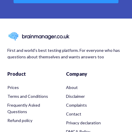
brainmanager.co.uk
First and world's best testing platform. For everyone who has
questions about themselves and wants answers too
Product
Company
Prices
About
Terms and Conditions
Disclaimer
Frequently Asked
Complaints
Questions
Contact
Refund policy
Privacy declaration
DMCA Policy