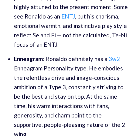
highly attuned to the present moment. Some
see Ronaldo as an
ENTJ
, but his charisma,
emotional warmth, and instinctive play style
reflect Se and Fi — not the calculated, Te-Ni
focus of an ENTJ.
Enneagram:
Ronaldo definitely has a
3w2
Enneagram Personality type. He embodies
the relentless drive and image-conscious
ambition of a Type 3, constantly striving to
be the best and stay on top. At the same
time, his warm interactions with fans,
generosity, and charm point to the
supportive, people-pleasing nature of the 2
wing.