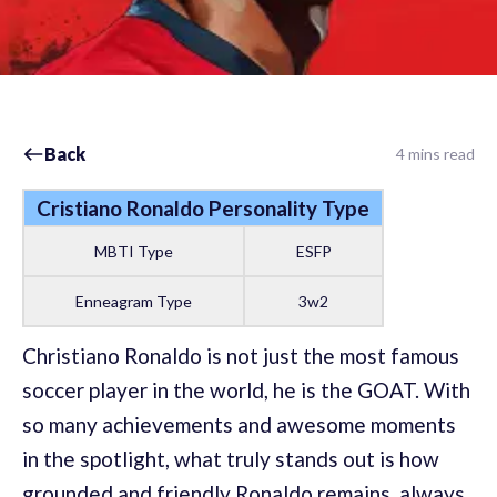
Back
4 mins read
Cristiano Ronaldo Personality Type
MBTI Type
ESFP
Enneagram Type
3w2
Christiano Ronaldo is not just the most famous
soccer player in the world, he is the GOAT. With
so many achievements and awesome moments
in the spotlight, what truly stands out is how
grounded and friendly Ronaldo remains, always