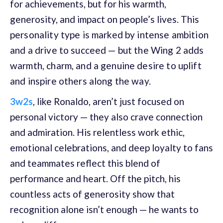
for achievements, but for his warmth,
generosity, and impact on people’s lives.
This
personality type is marked by intense ambition
and a drive to succeed — but the Wing 2 adds
warmth, charm, and a genuine desire to uplift
and inspire others along the way.
3w2s
, like Ronaldo, aren’t just focused on
personal victory — they also crave connection
and admiration. His relentless work ethic,
emotional celebrations, and deep loyalty to fans
and teammates reflect this blend of
performance and heart. Off the pitch, his
countless acts of generosity show that
recognition alone isn’t enough — he wants to