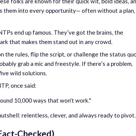
se folks are known for their quick wit, bold ideas, a
lls them into every opportunity— often without a plan,
ENTPs end up famous. They’ve got the brains, the
ark that makes them stand out in any crowd.
 the rules, flip the script, or challenge the status quo
probably grab a mic and freestyle. If there’s a problem,
ive wild solutions.
TP, once said:
t found 10,000 ways that won't work."
tshell: relentless, clever, and always ready to pivot.
Fact-Checked)