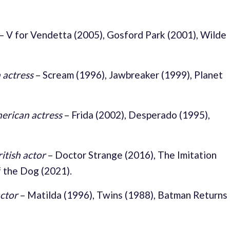
–
V for Vendetta (2005), Gosford Park (2001), Wilde
 actress
–
Scream (1996), Jawbreaker (1999), Planet
rican actress
–
Frida (2002), Desperado (1995),
ritish actor
–
Doctor Strange (2016), The Imitation
 the Dog (2021).
ctor
–
Matilda (1996), Twins (1988), Batman Returns