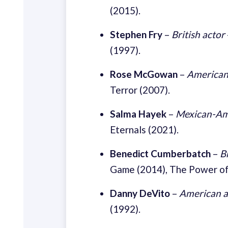
(2015).
Stephen Fry
–
British actor
(1997).
Rose McGowan
–
American
Terror (2007).
Salma Hayek
–
Mexican-Ame
Eternals (2021).
Benedict Cumberbatch
–
B
Game (2014), The Power of
Danny DeVito
–
American a
(1992).