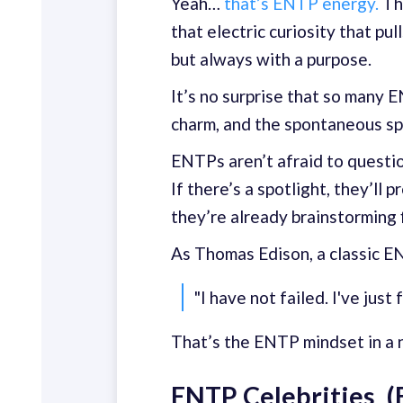
Yeah…
that’s ENTP energy.
The
that electric curiosity that pu
but always with a purpose.
It’s no surprise that so many 
charm, and the spontaneous sp
ENTPs aren’t afraid to question
If there’s a spotlight, they’ll 
they’re already brainstorming f
As Thomas Edison, a classic EN
"I have not failed. I've jus
That’s the ENTP mindset in a nu
ENTP Celebrities (