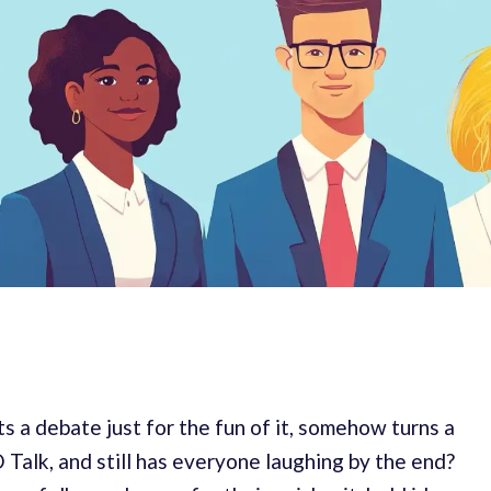
s a debate just for the fun of it, somehow turns a
 Talk, and still has everyone laughing by the end?