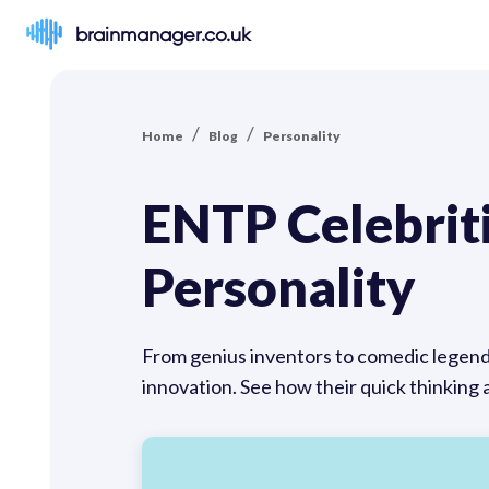
brainmanager.co.uk
/
/
Home
Blog
Personality
ENTP Celebrit
Personality
From genius inventors to comedic legend
innovation. See how their quick thinking 