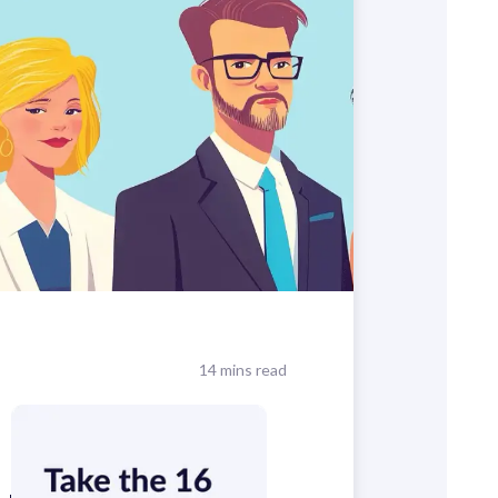
14 mins read