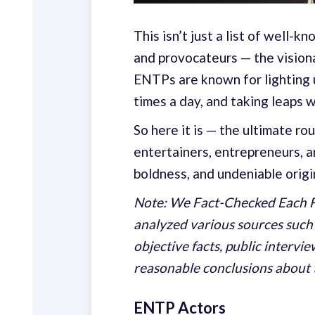
This isn’t just a list of well-
and provocateurs — the visiona
ENTPs are known for lighting u
times a day, and taking leaps 
So here it is — the ultimate r
entertainers, entrepreneurs, a
boldness, and undeniable origin
Note: We Fact-Checked Each F
analyzed various sources such
objective facts, public intervi
reasonable conclusions about 
ENTP Actors