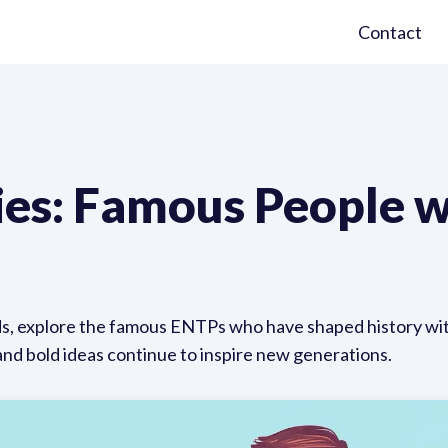
Contact
ies: Famous People 
s, explore the famous ENTPs who have shaped history with 
and bold ideas continue to inspire new generations.