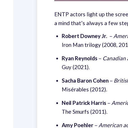
ENTP actors light up the scree
a mind that’s always a few ste
Robert Downey Jr.
–
Ameri
Iron Man trilogy (2008, 20
Ryan Reynolds
–
Canadian 
Guy (2021).
Sacha Baron Cohen
–
Britis
Misérables (2012).
Neil Patrick Harris
–
Americ
The Smurfs (2011).
Amy Poehler
–
American ac