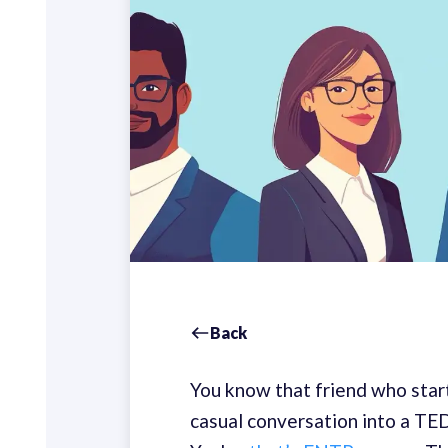
Back
You know that friend who start
casual conversation into a TED