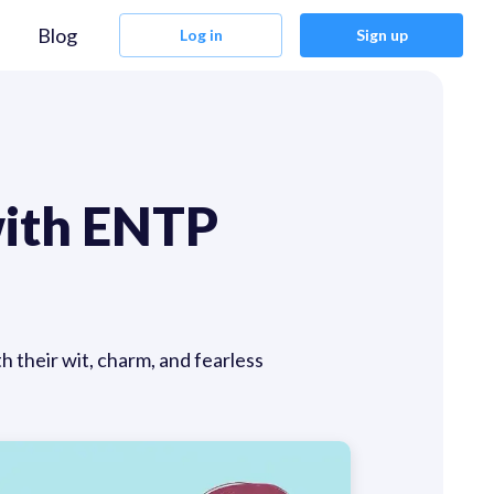
Blog
Log in
Sign up
with ENTP
their wit, charm, and fearless