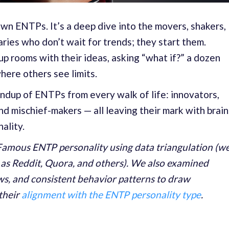
known ENTPs. It’s a deep dive into the movers, shakers,
ries who don’t wait for trends; they start them.
p rooms with their ideas, asking “what if?” a dozen
where others see limits.
oundup of ENTPs from every walk of life: innovators,
nd mischief-makers — all leaving their mark with brain
ality.
amous ENTP personality using data triangulation (w
 as Reddit, Quora, and others). We also examined
ews, and consistent behavior patterns to draw
their
alignment with the ENTP personality type
.