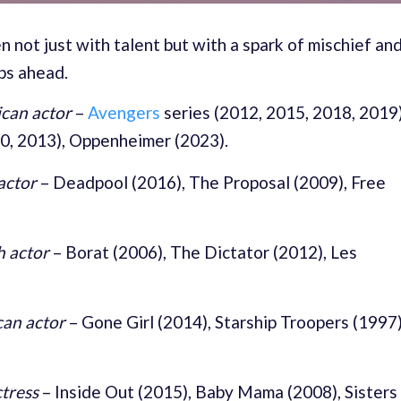
n not just with talent but with a spark of mischief an
ps ahead.
can actor
–
Avengers
series (2012, 2015, 2018, 2019)
10, 2013), Oppenheimer (2023).
actor
–
Deadpool (2016), The Proposal (2009), Free
h actor
–
Borat (2006), The Dictator (2012), Les
an actor
–
Gone Girl (2014), Starship Troopers (1997)
tress
–
Inside Out (2015), Baby Mama (2008), Sisters