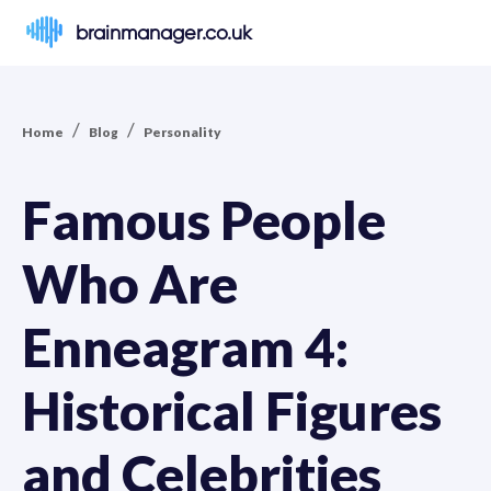
brainmanager.co.uk
/
/
Home
Blog
Personality
Famous People
Who Are
Enneagram 4:
Historical Figures
and Celebrities