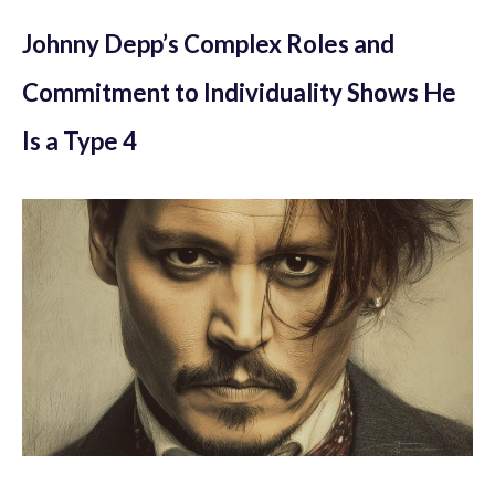
Johnny Depp’s Complex Roles and
Commitment to Individuality Shows He
Is a Type 4