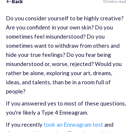
Back
10 mins read
Do you consider yourself to be highly creative?
Are you confident in your own skin? Do you
sometimes feel misunderstood? Do you
sometimes want to withdraw from others and
hide your true feelings? Do you fear being
misunderstood or, worse, rejected? Would you
rather be alone, exploring your art, dreams,
ideas, and talents, than be in a room full of
people?
If you answered yes to most of these questions,
you're likely a Type 4 Enneagram.
If you recently
took an Enneagram test
and