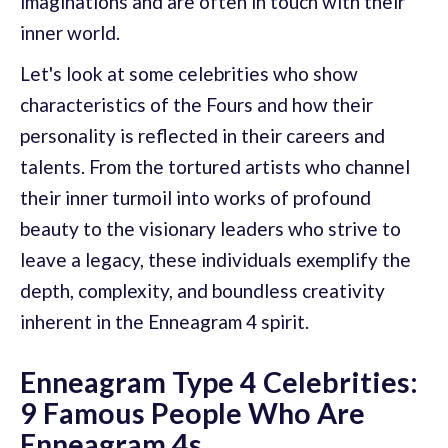
imaginations and are often in touch with their
inner world.
Let's look at some celebrities who show
characteristics of the Fours and how their
personality is reflected in their careers and
talents. From the tortured artists who channel
their inner turmoil into works of profound
beauty to the visionary leaders who strive to
leave a legacy, these individuals exemplify the
depth, complexity, and boundless creativity
inherent in the Enneagram 4 spirit.
Enneagram Type 4 Celebrities:
9 Famous People Who Are
Enneagram 4s