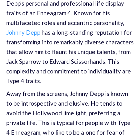
Depp's personal and professional life display
traits of an Enneagram 4. Known for his
multifaceted roles and eccentric personality,
Johnny Depp
has a long-standing reputation for
transforming into remarkably diverse characters
that allow him to flaunt his unique talents, from
Jack Sparrow to Edward Scissorhands. This
complexity and commitment to individuality are
Type 4 traits.
Away from the screens, Johnny Depp is known
to be introspective and elusive. He tends to
avoid the Hollywood limelight, preferring a
private life. This is typical for people with Type
4 Enneagram, who like to be alone for fear of