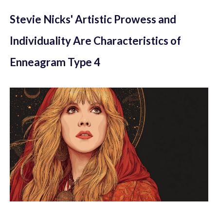
Stevie Nicks' Artistic Prowess and
Individuality Are Characteristics of
Enneagram Type 4