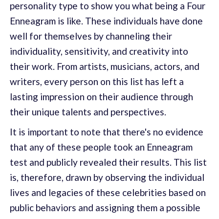
personality type to show you what being a Four
Enneagram is like. These individuals have done
well for themselves by channeling their
individuality, sensitivity, and creativity into
their work. From artists, musicians, actors, and
writers, every person on this list has left a
lasting impression on their audience through
their unique talents and perspectives.
It is important to note that there's no evidence
that any of these people took an Enneagram
test and publicly revealed their results. This list
is, therefore, drawn by observing the individual
lives and legacies of these celebrities based on
public behaviors and assigning them a possible