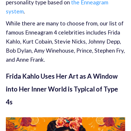
personality type based on
the Enneagram
system
.
While there are many to choose from, our list of
famous Enneagram 4 celebrities includes Frida
Kahlo, Kurt Cobain, Stevie Nicks, Johnny Depp,
Bob Dylan, Amy Winehouse, Prince, Stephen Fry,
and Anne Frank.
Frida Kahlo Uses Her Art as A Window
into Her Inner World is Typical of Type
4s