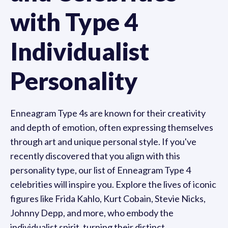
with Type 4
Individualist
Personality
Enneagram Type 4s are known for their creativity
and depth of emotion, often expressing themselves
through art and unique personal style. If you've
recently discovered that you align with this
personality type, our list of Enneagram Type 4
celebrities will inspire you. Explore the lives of iconic
figures like Frida Kahlo, Kurt Cobain, Stevie Nicks,
Johnny Depp, and more, who embody the
individualist spirit, turning their distinct