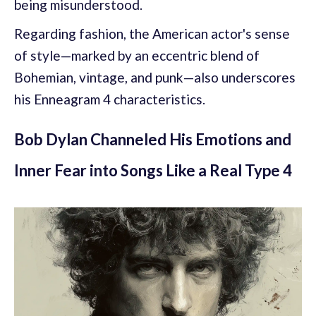
being misunderstood.
Regarding fashion, the American actor's sense
of style—marked by an eccentric blend of
Bohemian, vintage, and punk—also underscores
his Enneagram 4 characteristics.
Bob Dylan Channeled His Emotions and
Inner Fear into Songs Like a Real Type 4