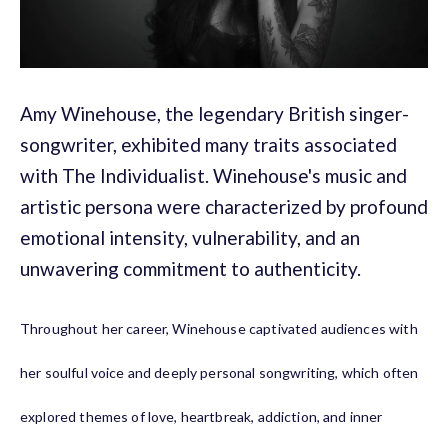
Amy Winehouse, the legendary British singer-
songwriter, exhibited many traits associated
with The Individualist. Winehouse's music and
artistic persona were characterized by profound
emotional intensity, vulnerability, and an
unwavering commitment to authenticity.
Throughout her career, Winehouse captivated audiences with
her soulful voice and deeply personal songwriting, which often
explored themes of love, heartbreak, addiction, and inner