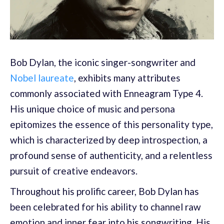
Bob Dylan, the iconic singer-songwriter and
Nobel laureate
, exhibits many attributes
commonly associated with Enneagram Type 4.
His unique choice of music and persona
epitomizes the essence of this personality type,
which is characterized by deep introspection, a
profound sense of authenticity, and a relentless
pursuit of creative endeavors.
Throughout his prolific career, Bob Dylan has
been celebrated for his ability to channel raw
emotion and inner fear into his songwriting. His