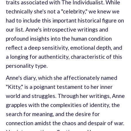
traits associated with The Individualist. While
technically she's not a "celebrity," we knew we
had to include this important historical figure on
our list. Anne's introspective writings and
profound insights into the human condition
reflect a deep sensitivity, emotional depth, and
a longing for authenticity, characteristic of this
personality type.
Anne's diary, which she affectionately named
"Kitty," is a poignant testament to her inner
world and struggles. Through her writings, Anne
grapples with the complexities of identity, the
search for meaning, and the desire for
connection amidst the chaos and despair of war.