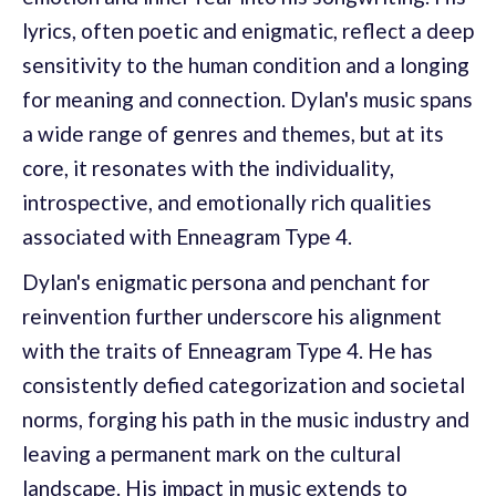
lyrics, often poetic and enigmatic, reflect a deep
sensitivity to the human condition and a longing
for meaning and connection. Dylan's music spans
a wide range of genres and themes, but at its
core, it resonates with the individuality,
introspective, and emotionally rich qualities
associated with Enneagram Type 4.
Dylan's enigmatic persona and penchant for
reinvention further underscore his alignment
with the traits of Enneagram Type 4. He has
consistently defied categorization and societal
norms, forging his path in the music industry and
leaving a permanent mark on the cultural
landscape. His impact in music extends to