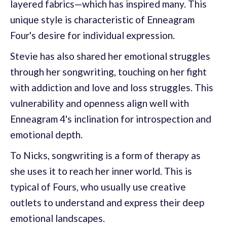
layered fabrics—which has inspired many. This
unique style is characteristic of Enneagram
Four's desire for individual expression.
Stevie has also shared her emotional struggles
through her songwriting, touching on her fight
with addiction and love and loss struggles. This
vulnerability and openness align well with
Enneagram 4's inclination for introspection and
emotional depth.
To Nicks, songwriting is a form of therapy as
she uses it to reach her inner world. This is
typical of Fours, who usually use creative
outlets to understand and express their deep
emotional landscapes.