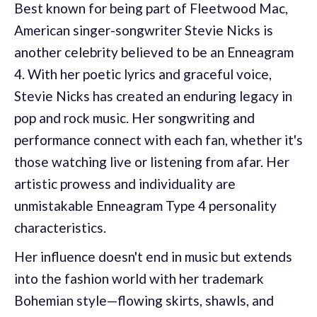
Best known for being part of Fleetwood Mac,
American singer-songwriter Stevie Nicks is
another celebrity believed to be an Enneagram
4. With her poetic lyrics and graceful voice,
Stevie Nicks has created an enduring legacy in
pop and rock music. Her songwriting and
performance connect with each fan, whether it's
those watching live or listening from afar. Her
artistic prowess and individuality are
unmistakable Enneagram Type 4 personality
characteristics.
Her influence doesn't end in music but extends
into the fashion world with her trademark
Bohemian style—flowing skirts, shawls, and