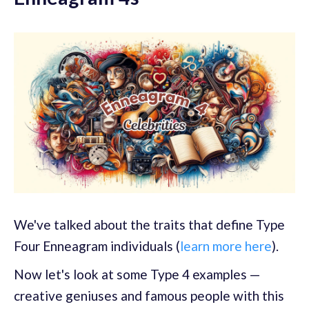
We've talked about the traits that define Type
Four Enneagram individuals (
learn more here
).
Now let's look at some Type 4 examples —
creative geniuses and famous people with this