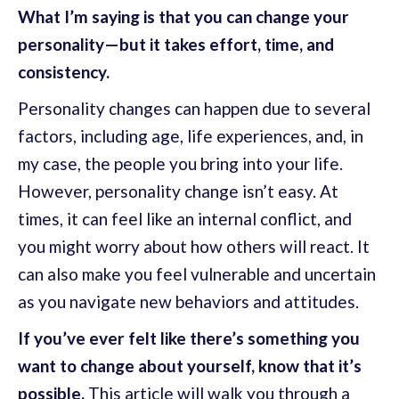
What I’m saying is that you can change your
personality—but it takes effort, time, and
consistency.
Personality changes can happen due to several
factors, including age, life experiences, and, in
my case, the people you bring into your life.
However, personality change isn’t easy. At
times, it can feel like an internal conflict, and
you might worry about how others will react. It
can also make you feel vulnerable and uncertain
as you navigate new behaviors and attitudes.
If you’ve ever felt like there’s something you
want to change about yourself, know that it’s
possible.
This article will walk you through a