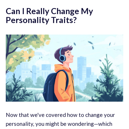
Can I Really Change My
Personality Traits?
Now that we've covered how to change your
personality, you might be wondering—which