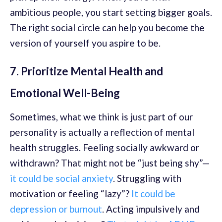
ambitious people, you start setting bigger goals.
The right social circle can help you become the
version of yourself you aspire to be.
7. Prioritize Mental Health and
Emotional Well-Being
Sometimes, what we think is just part of our
personality is actually a reflection of mental
health struggles. Feeling socially awkward or
withdrawn? That might not be “just being shy”—
it could be social anxiety
. Struggling with
motivation or feeling “lazy”?
It could be
depression or burnout
. Acting impulsively and