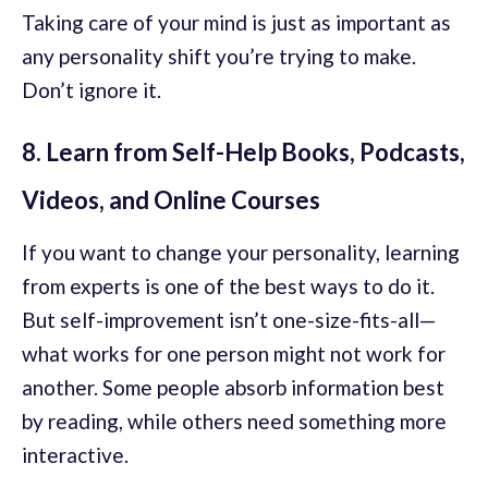
Taking care of your mind is just as important as
any personality shift you’re trying to make.
Don’t ignore it.
8. Learn from Self-Help Books, Podcasts,
Videos, and Online Courses
If you want to change your personality, learning
from experts is one of the best ways to do it.
But self-improvement isn’t one-size-fits-all—
what works for one person might not work for
another. Some people absorb information best
by reading, while others need something more
interactive.