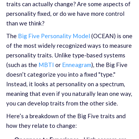
traits can actually change? Are some aspects of
personality fixed, or do we have more control
than we think?
The
Big Five Personality Model
(OCEAN) is one
of the most widely recognized ways to measure
personality traits. Unlike type-based systems
(such as the
MBTI
or
Enneagram
), the Big Five
doesn’t categorize you into a fixed "type."
Instead, it looks at personality on a spectrum,
meaning that even if you naturally lean one way,
you can develop traits from the other side.
Here’s a breakdown of the Big Five traits and
how they relate to change: