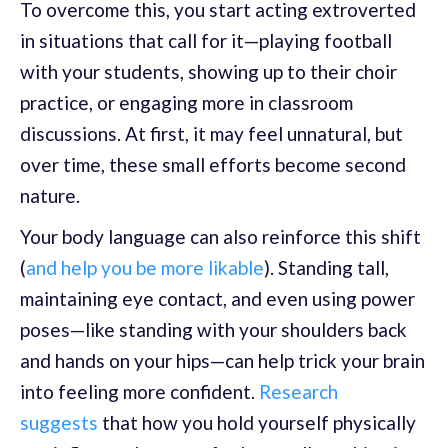
To overcome this, you start acting extroverted
in situations that call for it—playing football
with your students, showing up to their choir
practice, or engaging more in classroom
discussions. At first, it may feel unnatural, but
over time, these small efforts become second
nature.
Your body language can also reinforce this shift
(
and help you be more likable
). Standing tall,
maintaining eye contact, and even using power
poses—like standing with your shoulders back
and hands on your hips—can help trick your brain
into feeling more confident.
Research
suggests
that how you hold yourself physically