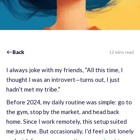
Back
12 mins read
I always joke with my friends, “All this time, I
thought I was an introvert—turns out, I just
hadn’t met my tribe.”
Before 2024, my daily routine was simple: go to
the gym, stop by the market, and head back
home. Since I work remotely, this setup suited
me just fine. But occasionally, I’d feel a bit lonely