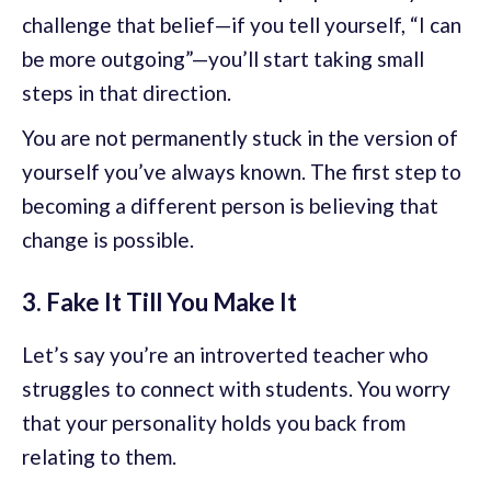
challenge that belief—if you tell yourself, “I can
be more outgoing”—you’ll start taking small
steps in that direction.
You are not permanently stuck in the version of
yourself you’ve always known. The first step to
becoming a different person is believing that
change is possible.
3. Fake It Till You Make It
Let’s say you’re an introverted teacher who
struggles to connect with students. You worry
that your personality holds you back from
relating to them.