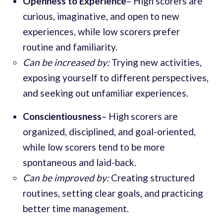
Openness to Experience
– High scorers are
curious, imaginative, and open to new
experiences, while low scorers prefer
routine and familiarity.
Can be increased by:
Trying new activities,
exposing yourself to different perspectives,
and seeking out unfamiliar experiences.
Conscientiousness
– High scorers are
organized, disciplined, and goal-oriented,
while low scorers tend to be more
spontaneous and laid-back.
Can be improved by:
Creating structured
routines, setting clear goals, and practicing
better time management.