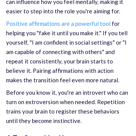
can influence how you feel mentally, making it
easier to step into the role you're aiming for.
Positive affirmations are a powerful tool
for
helping you "fake it until you make it." If you tell
yourself, "I am confident in social settings" or "I
am capable of connecting with others" and
repeat it consistently, your brain starts to
believe it. Pairing affirmations with action
makes the transition feel even more natural.
Before you know it, you're an introvert who can
turn on extroversion when needed. Repetition
trains your brain to register these behaviors
until they become instinctive.