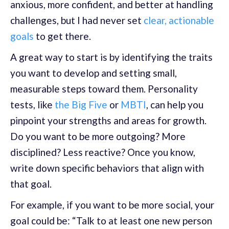
anxious, more confident, and better at handling
challenges, but I had never set
clear, actionable
goals
to get there.
A great way to start is by identifying the traits
you want to develop and setting small,
measurable steps toward them. Personality
tests, like
the Big Five
or
MBTI
, can help you
pinpoint your strengths and areas for growth.
Do you want to be more outgoing? More
disciplined? Less reactive? Once you know,
write down specific behaviors that align with
that goal.
For example, if you want to be more social, your
goal could be: “Talk to at least one new person