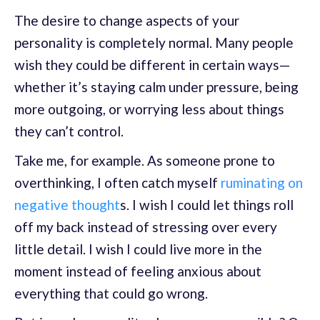
The desire to change aspects of your
personality is completely normal. Many people
wish they could be different in certain ways—
whether it’s staying calm under pressure, being
more outgoing, or worrying less about things
they can’t control.
Take me, for example. As someone prone to
overthinking, I often catch myself
ruminating on
negative thought
s. I wish I could let things roll
off my back instead of stressing over every
little detail. I wish I could live more in the
moment instead of feeling anxious about
everything that could go wrong.