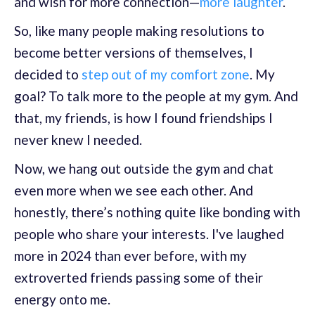
and wish for more connection—
more laughter
.
So, like many people making resolutions to
become better versions of themselves, I
decided to
step out of my comfort zone
. My
goal? To talk more to the people at my gym. And
that, my friends, is how I found friendships I
never knew I needed.
Now, we hang out outside the gym and chat
even more when we see each other. And
honestly, there’s nothing quite like bonding with
people who share your interests. I've laughed
more in 2024 than ever before, with my
extroverted friends passing some of their
energy onto me.