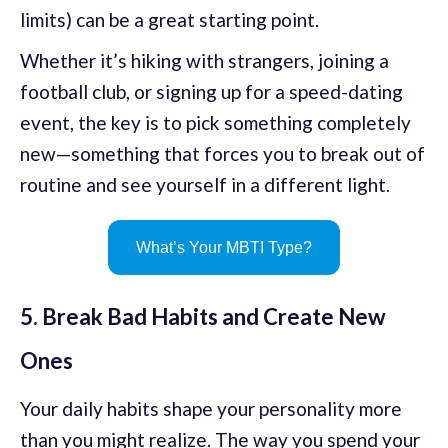
limits) can be a great starting point.
Whether it’s hiking with strangers, joining a
football club, or signing up for a speed-dating
event, the key is to pick something completely
new—something that forces you to break out of
routine and see yourself in a different light.
What’s Your MBTI Type?
5. Break Bad Habits and Create New
Ones
Your daily habits shape your personality more
than you might realize. The way you spend your