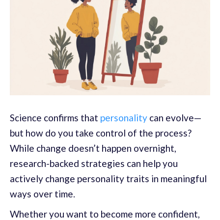
Science confirms that
personality
can evolve—
but how do you take control of the process?
While change doesn’t happen overnight,
research-backed strategies can help you
actively change personality traits in meaningful
ways over time.
Whether you want to become more confident,