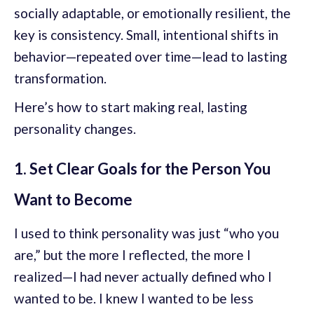
socially adaptable, or emotionally resilient, the
key is consistency. Small, intentional shifts in
behavior—repeated over time—lead to lasting
transformation.
Here’s how to start making real, lasting
personality changes.
1. Set Clear Goals for the Person You
Want to Become
I used to think personality was just “who you
are,” but the more I reflected, the more I
realized—I had never actually defined who I
wanted to be. I knew I wanted to be less