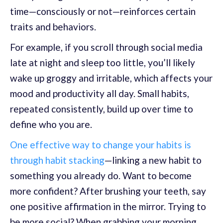
time—consciously or not—reinforces certain
traits and behaviors.
For example, if you scroll through social media
late at night and sleep too little, you’ll likely
wake up groggy and irritable, which affects your
mood and productivity all day. Small habits,
repeated consistently, build up over time to
define who you are.
One effective way to change your habits is
through habit stacking
—linking a new habit to
something you already do. Want to become
more confident? After brushing your teeth, say
one positive affirmation in the mirror. Trying to
be more social? When grabbing your morning