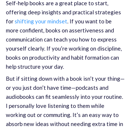
Self-help books are a great place to start,
offering deep insights and practical strategies
for
shifting your mindset
. If you want to be
more confident, books on assertiveness and
communication can teach you how to express
yourself clearly. If you’re working on discipline,
books on productivity and habit formation can
help structure your day.
But if sitting down with a book isn’t your thing—
or you just don’t have time—podcasts and
audiobooks can fit seamlessly into your routine.
I personally love listening to them while
working out or commuting. It’s an easy way to
absorb new ideas without needing extra time in