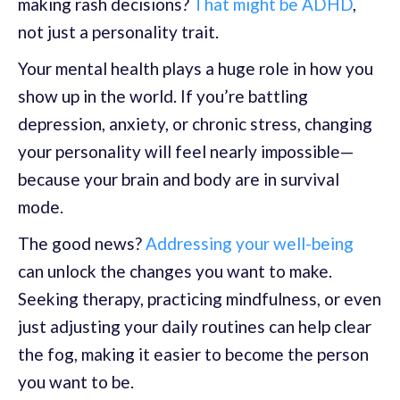
making rash decisions?
That might be ADHD
,
not just a personality trait.
Your mental health plays a huge role in how you
show up in the world. If you’re battling
depression, anxiety, or chronic stress, changing
your personality will feel nearly impossible—
because your brain and body are in survival
mode.
The good news?
Addressing your well-being
can unlock the changes you want to make.
Seeking therapy, practicing mindfulness, or even
just adjusting your daily routines can help clear
the fog, making it easier to become the person
you want to be.