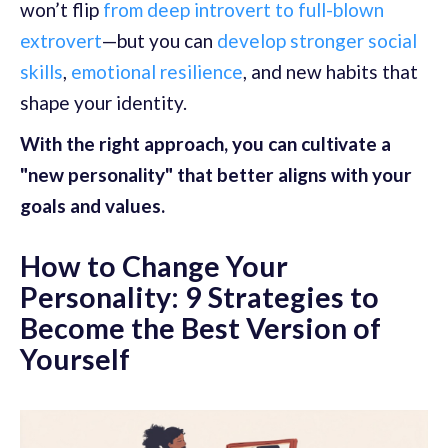
won’t flip
from deep introvert to full-blown
extrovert
—but you can
develop stronger social
skills
,
emotional resilience
, and new habits that
shape your identity.
With the right approach, you can cultivate a
"new personality" that better aligns with your
goals and values.
How to Change Your
Personality: 9 Strategies to
Become the Best Version of
Yourself