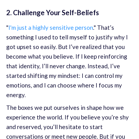
2. Challenge Your Self-Beliefs
"
I'm just a highly sensitive person
." That’s
something I used to tell myself to justify why I
got upset so easily. But I’ve realized that you
become what you believe. If I keep reinforcing
that identity, I’ll never change. Instead, I’ve
started shifting my mindset: I can control my
emotions, and I can choose where I focus my
energy.
The boxes we put ourselves in shape how we
experience the world. If you believe you’re shy
and reserved, you’ll hesitate to start
conversations or meet new people. But if you