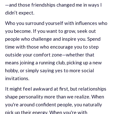
—and those friendships changed me in ways I
didn’t expect.
Who you surround yourself with influences who
you become. If you want to grow, seek out
people who challenge and inspire you. Spend
time with those who encourage you to step
outside your comfort zone—whether that
means joining a running club, picking up a new
hobby, or simply saying yes to more social
invitations.
It might feel awkward at first, but relationships
shape personality more than we realize. When
you're around confident people, you naturally
pick up their energy. When you're with