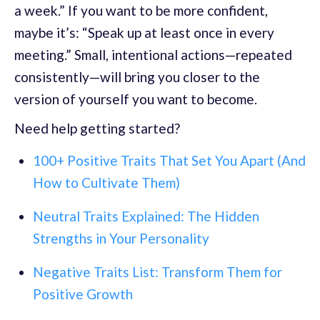
a week.” If you want to be more confident,
maybe it’s: “Speak up at least once in every
meeting.” Small, intentional actions—repeated
consistently—will bring you closer to the
version of yourself you want to become.
Need help getting started?
100+ Positive Traits That Set You Apart (And
How to Cultivate Them)
Neutral Traits Explained: The Hidden
Strengths in Your Personality
Negative Traits List: Transform Them for
Positive Growth