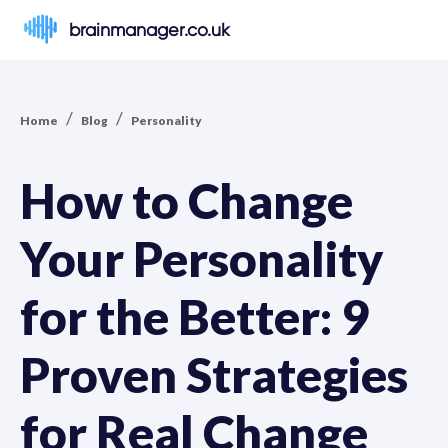
brainmanager.co.uk
/
/
Home
Blog
Personality
How to Change
Your Personality
for the Better: 9
Proven Strategies
for Real Change