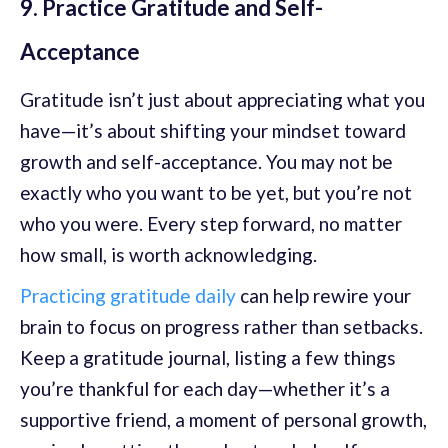
9. Practice Gratitude and Self-
Acceptance
Gratitude isn’t just about appreciating what you
have—it’s about shifting your mindset toward
growth and self-acceptance. You may not be
exactly who you want to be yet, but you’re not
who you were. Every step forward, no matter
how small, is worth acknowledging.
Practicing gratitude daily
can help rewire your
brain to focus on progress rather than setbacks.
Keep a gratitude journal, listing a few things
you’re thankful for each day—whether it’s a
supportive friend, a moment of personal growth,