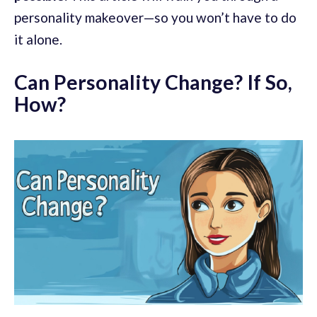
personality makeover—so you won’t have to do
it alone.
Can Personality Change? If So,
How?