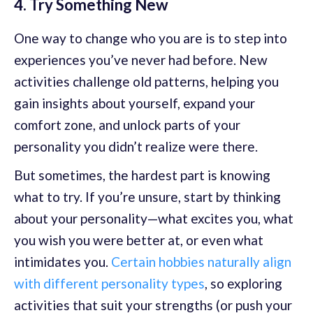
4. Try Something New
One way to change who you are is to step into
experiences you’ve never had before. New
activities challenge old patterns, helping you
gain insights about yourself, expand your
comfort zone, and unlock parts of your
personality you didn’t realize were there.
But sometimes, the hardest part is knowing
what to try. If you’re unsure, start by thinking
about your personality—what excites you, what
you wish you were better at, or even what
intimidates you.
Certain hobbies naturally align
with different personality types
, so exploring
activities that suit your strengths (or push your