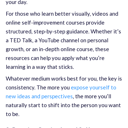
your day.
For those who learn better visually, videos and
online self-improvement courses provide
structured, step-by-step guidance. Whether it’s
a TED Talk, a YouTube channel on personal
growth, or an in-depth online course, these
resources can help you apply what you’re
learning in a way that sticks.
Whatever medium works best for you, the key is
consistency. The more you
expose yourself to
new ideas and perspectives
, the more you’ll
naturally start to shift into the person you want
to be.