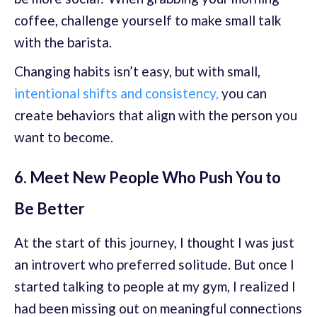
coffee, challenge yourself to make small talk
with the barista.
Changing habits isn’t easy, but with small,
intentional shifts and consistency,
you can
create behaviors that align with the person you
want to become.
6. Meet New People Who Push You to
Be Better
At the start of this journey, I thought I was just
an introvert who preferred solitude. But once I
started talking to people at my gym, I realized I
had been missing out on meaningful connections