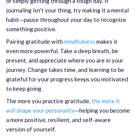
or simply getting through a tough day. If
journaling isn’t your thing, try making it a mental
habit—pause throughout your day to recognize
something positive.
Pairing gratitude with
mindfulness
makes it
even more powerful. Take a deep breath, be
present, and appreciate where you are in your
journey. Change takes time, and learning to be
grateful for your progress keeps you motivated
to keep going.
The more you practice gratitude,
the more it
will shape your personality
—helping you become
a more positive, resilient, and self-aware
version of yourself.