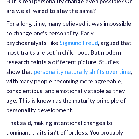
But is real personality change even possible? Or
are we all wired to stay the same?
For a long time, many believed it was impossible
to change one's personality. Early
psychoanalysts, like
Sigmund Freud
, argued that
most traits are set in childhood. But modern
research paints a different picture. Studies
show that
personality naturally shifts over time
,
with many people becoming more agreeable,
conscientious, and emotionally stable as they
age. This is known as the maturity principle of
personality development.
That said, making intentional changes to
dominant traits isn’t effortless. You probably