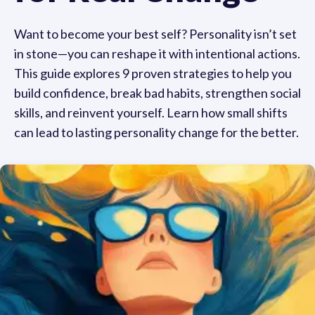
Want to become your best self? Personality isn’t set
in stone—you can reshape it with intentional actions.
This guide explores 9 proven strategies to help you
build confidence, break bad habits, strengthen social
skills, and reinvent yourself. Learn how small shifts
can lead to lasting personality change for the better.