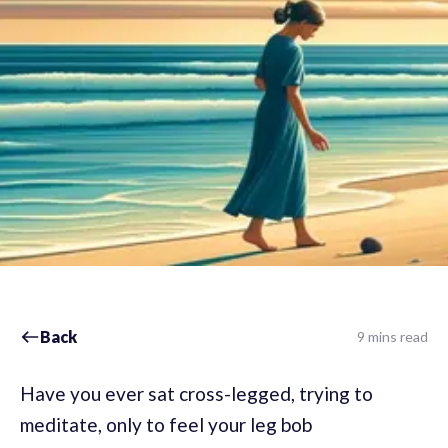
Back
9 mins read
Have you ever sat cross-legged, trying to
meditate, only to feel your leg bob