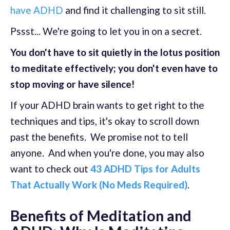
have ADHD
and find it challenging to sit still.
Pssst... We're going to let you in on a secret.
You don't have to sit quietly in the lotus position
to meditate effectively; you don't even have to
stop moving or have silence!
If your ADHD brain wants to get right to the
techniques and tips, it's okay to scroll down
past the benefits. We promise not to tell
anyone. And when you're done, you may also
want to check out
43 ADHD Tips for Adults
That Actually Work (No Meds Required)
.
Benefits of Meditation and