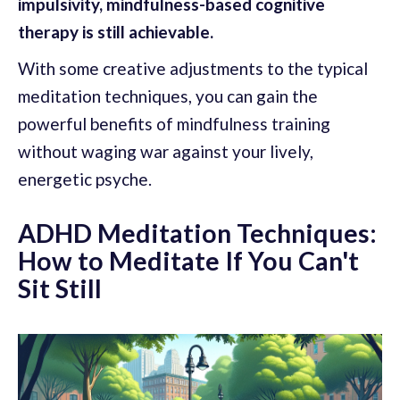
impulsivity, mindfulness-based cognitive
therapy is still achievable.
With some creative adjustments to the typical
meditation techniques, you can gain the
powerful benefits of mindfulness training
without waging war against your lively,
energetic psyche.
ADHD Meditation Techniques:
How to Meditate If You Can't
Sit Still