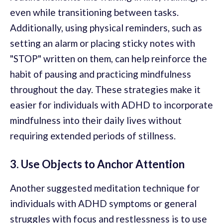
even while transitioning between tasks.
Additionally, using physical reminders, such as
setting an alarm or placing sticky notes with
"STOP" written on them, can help reinforce the
habit of pausing and practicing mindfulness
throughout the day. These strategies make it
easier for individuals with ADHD to incorporate
mindfulness into their daily lives without
requiring extended periods of stillness.
3. Use Objects to Anchor Attention
Another suggested meditation technique for
individuals with ADHD symptoms or general
struggles with focus and restlessness is to use