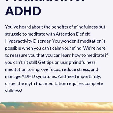
ADHD
You've heard about the benefits of mindfulness but
struggle to meditate with Attention Deficit
Hyperactivity Disorder. You wonder if meditation is
possible when you can't calm your mind. We’re here
to reassure you that you can learn how to meditate if
you can't sit still! Get tips on using mindfulness
meditation to improve focus, reduce stress, and
manage ADHD symptoms. And most importantly,
dispel the myth that meditation requires complete
stillness!