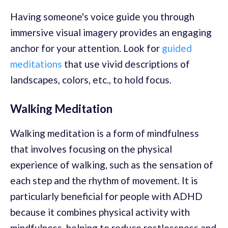
Having someone's voice guide you through
immersive visual imagery provides an engaging
anchor for your attention. Look for
guided
meditations
that use vivid descriptions of
landscapes, colors, etc., to hold focus.
Walking Meditation
Walking meditation is a form of mindfulness
that involves focusing on the physical
experience of walking, such as the sensation of
each step and the rhythm of movement. It is
particularly beneficial for people with ADHD
because it combines physical activity with
mindfulness, helping to reduce restlessness and