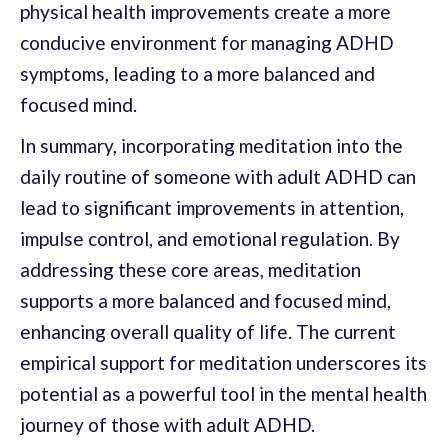
physical health improvements create a more
conducive environment for managing ADHD
symptoms, leading to a more balanced and
focused mind.
In summary, incorporating meditation into the
daily routine of someone with adult ADHD can
lead to significant improvements in attention,
impulse control, and emotional regulation. By
addressing these core areas, meditation
supports a more balanced and focused mind,
enhancing overall quality of life. The current
empirical support for meditation underscores its
potential as a powerful tool in the mental health
journey of those with adult ADHD.