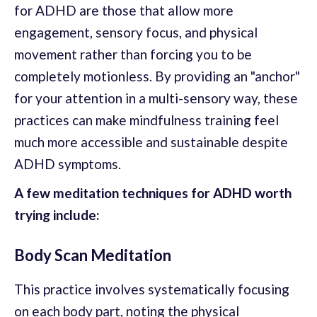
for ADHD are those that allow more
engagement, sensory focus, and physical
movement rather than forcing you to be
completely motionless. By providing an "anchor"
for your attention in a multi-sensory way, these
practices can make mindfulness training feel
much more accessible and sustainable despite
ADHD symptoms.
A few meditation techniques for ADHD worth
trying include:
Body Scan Meditation
This practice involves systematically focusing
on each body part, noting the physical