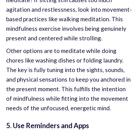
agitation and restlessness, look into movement-
based practices like walking meditation. This
mindfulness exercise involves being genuinely
present and centered while strolling.
Other options are to meditate while doing
chores like washing dishes or folding laundry.
The key is fully tuning into the sights, sounds,
and physical sensations to keep you anchored in
the present moment. This fulfills the intention
of mindfulness while fitting into the movement
needs of the unfocused, energetic mind.
5. Use Reminders and Apps