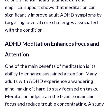
empirical support shows that meditation can
significantly improve adult ADHD symptoms by
targeting several core challenges associated
with the condition.
ADHD Meditation Enhances Focus and
Attention
One of the main benefits of meditation is its
ability to enhance sustained attention. Many
adults with ADHD experience a wandering
mind, making it hard to stay focused on tasks.
Meditation helps train the brain to maintain
focus and reduce trouble concentrating. A study