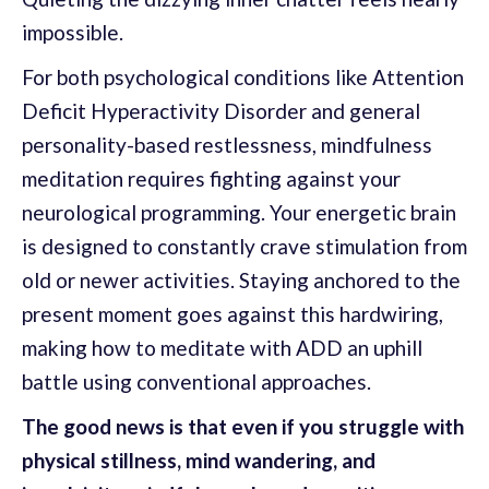
impossible.
For both psychological conditions like Attention
Deficit Hyperactivity Disorder and general
personality-based restlessness, mindfulness
meditation requires fighting against your
neurological programming. Your energetic brain
is designed to constantly crave stimulation from
old or newer activities. Staying anchored to the
present moment goes against this hardwiring,
making how to meditate with ADD an uphill
battle using conventional approaches.
The good news is that even if you struggle with
physical stillness, mind wandering, and