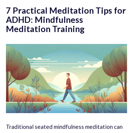
7 Practical Meditation Tips for
ADHD: Mindfulness
Meditation Training
Traditional seated mindfulness meditation can