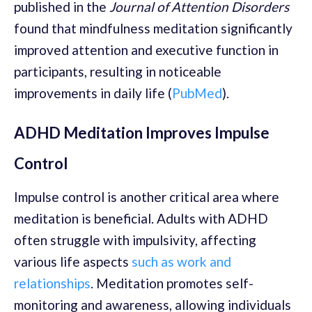
published in the
Journal of Attention Disorders
found that mindfulness meditation significantly
improved attention and executive function in
participants, resulting in noticeable
improvements in daily life (
PubMed
).
ADHD Meditation Improves Impulse
Control
Impulse control is another critical area where
meditation is beneficial. Adults with ADHD
often struggle with impulsivity, affecting
various life aspects
such as work and
relationships
. Meditation promotes self-
monitoring and awareness, allowing individuals