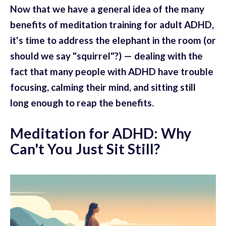
Now that we have a general idea of the many
benefits of meditation training for adult ADHD,
it's time to address the elephant in the room (or
should we say "squirrel"?) — dealing with the
fact that many people with ADHD have trouble
focusing, calming their mind, and sitting still
long enough to reap the benefits.
Meditation for ADHD: Why
Can't You Just Sit Still?