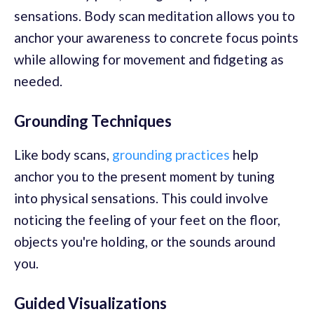
sensations. Body scan meditation allows you to
anchor your awareness to concrete focus points
while allowing for movement and fidgeting as
needed.
Grounding Techniques
Like body scans,
grounding practices
help
anchor you to the present moment by tuning
into physical sensations. This could involve
noticing the feeling of your feet on the floor,
objects you're holding, or the sounds around
you.
Guided Visualizations