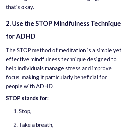
that's okay.
2. Use the STOP Mindfulness Technique
for ADHD
The STOP method of meditation is a simple yet
effective mindfulness technique designed to
help individuals manage stress and improve
focus, making it particularly beneficial for
people with ADHD.
STOP stands for:
Stop,
Take a breath,