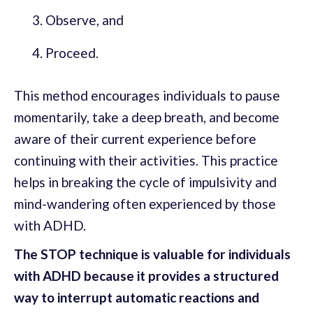
Observe, and
Proceed.
This method encourages individuals to pause
momentarily, take a deep breath, and become
aware of their current experience before
continuing with their activities. This practice
helps in breaking the cycle of impulsivity and
mind-wandering often experienced by those
with ADHD.
The STOP technique is valuable for individuals
with ADHD because it provides a structured
way to interrupt automatic reactions and