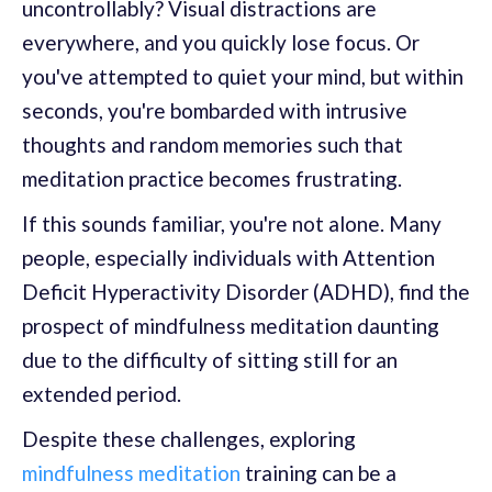
uncontrollably? Visual distractions are
everywhere, and you quickly lose focus. Or
you've attempted to quiet your mind, but within
seconds, you're bombarded with intrusive
thoughts and random memories such that
meditation practice becomes frustrating.
If this sounds familiar, you're not alone. Many
people, especially individuals with Attention
Deficit Hyperactivity Disorder (ADHD), find the
prospect of mindfulness meditation daunting
due to the difficulty of sitting still for an
extended period.
Despite these challenges, exploring
mindfulness meditation
training can be a