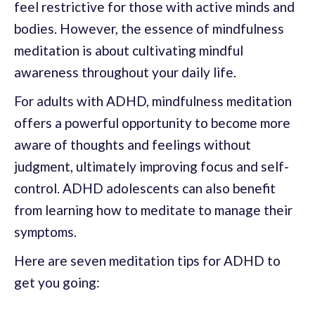
feel restrictive for those with active minds and
bodies. However, the essence of mindfulness
meditation is about cultivating mindful
awareness throughout your daily life.
For adults with ADHD, mindfulness meditation
offers a powerful opportunity to become more
aware of thoughts and feelings without
judgment, ultimately improving focus and self-
control. ADHD adolescents can also benefit
from learning how to meditate to manage their
symptoms.
Here are seven meditation tips for ADHD to
get you going: