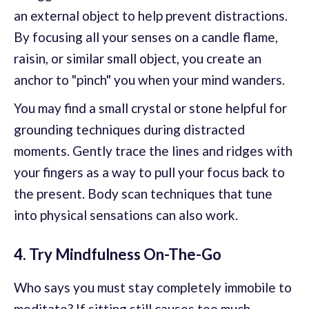
an external object to help prevent distractions.
By focusing all your senses on a candle flame,
raisin, or similar small object, you create an
anchor to "pinch" you when your mind wanders.
You may find a small crystal or stone helpful for
grounding techniques during distracted
moments. Gently trace the lines and ridges with
your fingers as a way to pull your focus back to
the present. Body scan techniques that tune
into physical sensations can also work.
4. Try Mindfulness On-The-Go
Who says you must stay completely immobile to
meditate? If sitting still causes too much