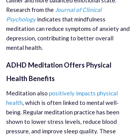
calmer and more balanced emotional state.
Research from the
Journal of Clinical
Psychology
indicates that mindfulness
meditation can reduce symptoms of anxiety and
depression, contributing to better overall
mental health.
ADHD Meditation Offers Physical
Health Benefits
Meditation also
positively impacts physical
health
, which is often linked to mental well-
being. Regular meditation practice has been
shown to lower stress levels, reduce blood
pressure, and improve sleep quality. These