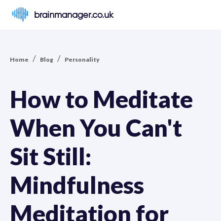
brainmanager.co.uk
/
/
Home
Blog
Personality
How to Meditate
When You Can't
Sit Still:
Mindfulness
Meditation for