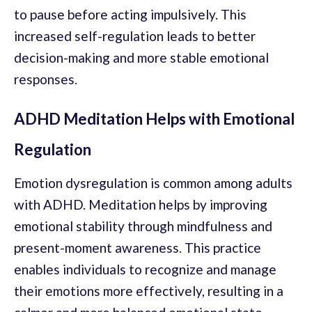
to pause before acting impulsively. This
increased self-regulation leads to better
decision-making and more stable emotional
responses.
ADHD Meditation Helps with Emotional
Regulation
Emotion dysregulation is common among adults
with ADHD. Meditation helps by improving
emotional stability through mindfulness and
present-moment awareness. This practice
enables individuals to recognize and manage
their emotions more effectively, resulting in a