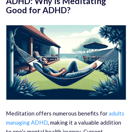
ADHD: Why Is Meditating
Good for ADHD?
Meditation offers numerous benefits for
adults
managing ADHD
, making it a valuable addition
to one’s mental health journey. Current