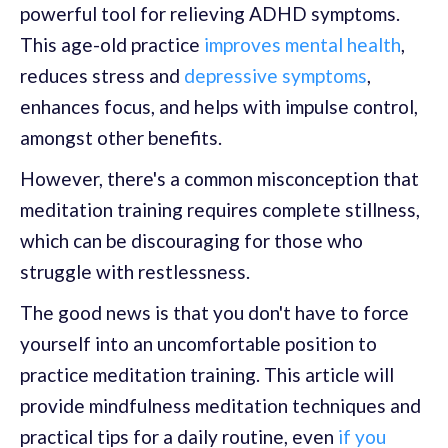
powerful tool for relieving ADHD symptoms.
This age-old practice
improves mental health
,
reduces stress and
depressive symptoms
,
enhances focus, and helps with impulse control,
amongst other benefits.
However, there's a common misconception that
meditation training requires complete stillness,
which can be discouraging for those who
struggle with restlessness.
The good news is that you don't have to force
yourself into an uncomfortable position to
practice meditation training. This article will
provide mindfulness meditation techniques and
practical tips for a daily routine, even
if you