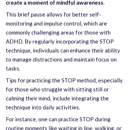
create a moment of mindful awareness.
This brief pause allows for better self-
monitoring and impulse control, which are
commonly challenging areas for those with
ADHD. By regularly incorporating the STOP
technique, individuals can enhance their ability
to manage distractions and maintain focus on
tasks.
Tips for practicing the STOP method, especially
for those who struggle with sitting still or
calming their mind, include integrating the
technique into daily activities.
For instance, one can practice STOP during
routine moments like waiting in line, walking, or