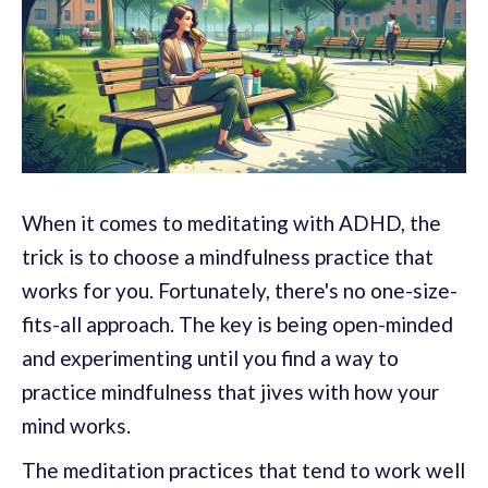
When it comes to meditating with ADHD, the
trick is to choose a mindfulness practice that
works for you. Fortunately, there's no one-size-
fits-all approach. The key is being open-minded
and experimenting until you find a way to
practice mindfulness that jives with how your
mind works.
The meditation practices that tend to work well