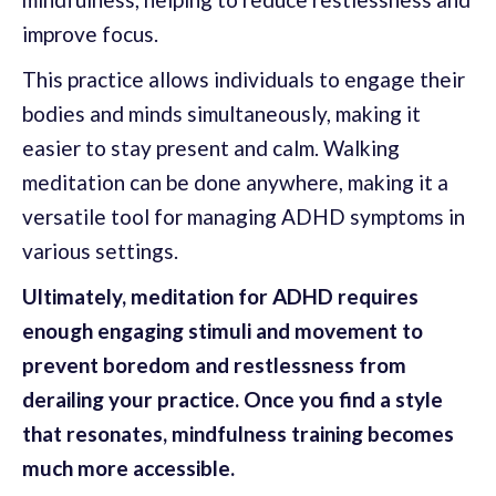
improve focus.
This practice allows individuals to engage their
bodies and minds simultaneously, making it
easier to stay present and calm. Walking
meditation can be done anywhere, making it a
versatile tool for managing ADHD symptoms in
various settings.
Ultimately, meditation for ADHD requires
enough engaging stimuli and movement to
prevent boredom and restlessness from
derailing your practice. Once you find a style
that resonates, mindfulness training becomes
much more accessible.