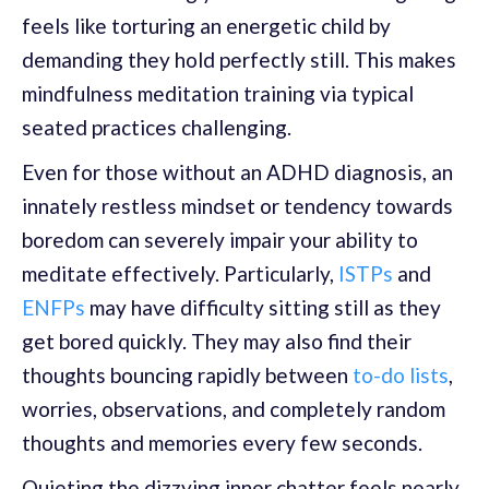
feels like torturing an energetic child by
demanding they hold perfectly still. This makes
mindfulness meditation training via typical
seated practices challenging.
Even for those without an ADHD diagnosis, an
innately restless mindset or tendency towards
boredom can severely impair your ability to
meditate effectively. Particularly,
ISTPs
and
ENFPs
may have difficulty sitting still as they
get bored quickly. They may also find their
thoughts bouncing rapidly between
to-do lists
,
worries, observations, and completely random
thoughts and memories every few seconds.
Quieting the dizzying inner chatter feels nearly