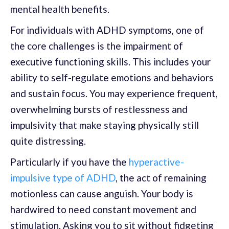
mental health benefits.
For individuals with ADHD symptoms, one of
the core challenges is the impairment of
executive functioning skills. This includes your
ability to self-regulate emotions and behaviors
and sustain focus. You may experience frequent,
overwhelming bursts of restlessness and
impulsivity that make staying physically still
quite distressing.
Particularly if you have the
hyperactive-
impulsive type of ADHD
, the act of remaining
motionless can cause anguish. Your body is
hardwired to need constant movement and
stimulation. Asking you to sit without fidgeting