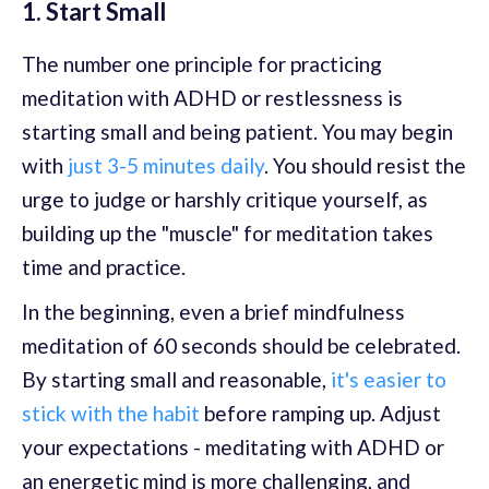
1. Start Small
The number one principle for practicing
meditation with ADHD or restlessness is
starting small and being patient. You may begin
with
just 3-5 minutes daily
. You should resist the
urge to judge or harshly critique yourself, as
building up the "muscle" for meditation takes
time and practice.
In the beginning, even a brief mindfulness
meditation of 60 seconds should be celebrated.
By starting small and reasonable,
it's easier to
stick with the habit
before ramping up. Adjust
your expectations - meditating with ADHD or
an energetic mind is more challenging, and