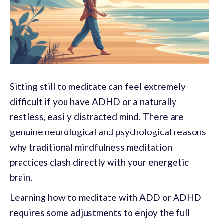
Sitting still to meditate can feel extremely
difficult if you have ADHD or a naturally
restless, easily distracted mind. There are
genuine neurological and psychological reasons
why traditional mindfulness meditation
practices clash directly with your energetic
brain.
Learning how to meditate with ADD or ADHD
requires some adjustments to enjoy the full