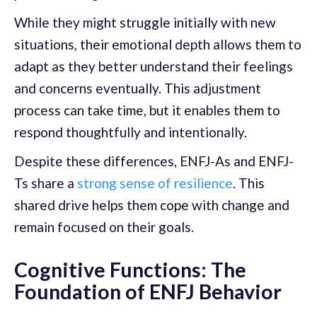
While they might struggle initially with new
situations, their emotional depth allows them to
adapt as they better understand their feelings
and concerns eventually. This adjustment
process can take time, but it enables them to
respond thoughtfully and intentionally.
Despite these differences, ENFJ-As and ENFJ-
Ts share a
strong sense of resilience
. This
shared drive helps them cope with change and
remain focused on their goals.
Cognitive Functions: The
Foundation of ENFJ Behavior