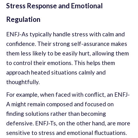
Stress Response and Emotional
Regulation
ENFJ-As typically handle stress with calm and
confidence. Their strong self-assurance makes
them less likely to be easily hurt, allowing them
to control their emotions. This helps them
approach heated situations calmly and
thoughtfully.
For example, when faced with conflict, an ENFJ-
A might remain composed and focused on
finding solutions rather than becoming
defensive. ENFJ-Ts, on the other hand, are more
sensitive to stress and emotional fluctuations.