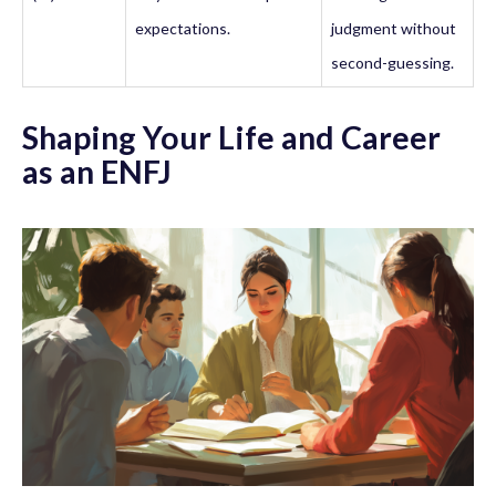
expectations.
judgment without
second-guessing.
Shaping Your Life and Career
as an ENFJ