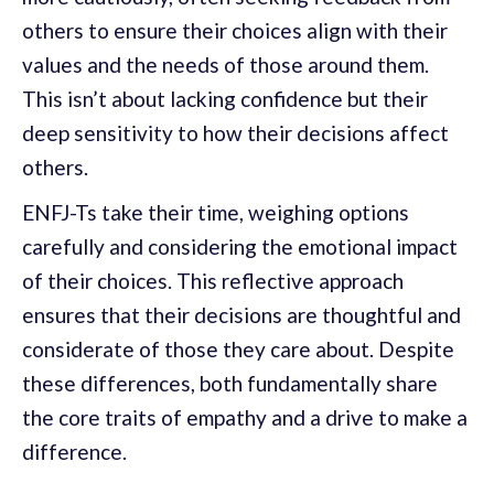
others to ensure their choices align with their
values and the needs of those around them.
This isn’t about lacking confidence but their
deep sensitivity to how their decisions affect
others.
ENFJ-Ts take their time, weighing options
carefully and considering the emotional impact
of their choices. This reflective approach
ensures that their decisions are thoughtful and
considerate of those they care about. Despite
these differences, both fundamentally share
the core traits of empathy and a drive to make a
difference.