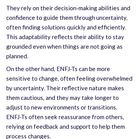
They rely on their decision-making abilities and
confidence to guide them through uncertainty,
often finding solutions quickly and efficiently.
This adaptability reflects their ability to stay
grounded even when things are not going as
planned.
On the other hand, ENFJ-Ts can be more
sensitive to change, often feeling overwhelmed
by uncertainty. Their reflective nature makes
them cautious, and they may take longer to
adjust to new environments or transitions.
ENFJ-Ts often seek reassurance from others,
relying on feedback and support to help them
process changes.