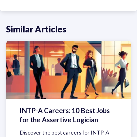
Similar Articles
INTP-A Careers: 10 Best Jobs
for the Assertive Logician
Discover the best careers for INTP-A