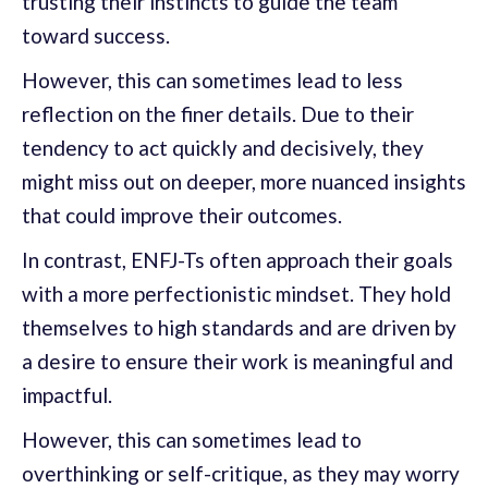
trusting their instincts to guide the team
toward success.
However, this can sometimes lead to less
reflection on the finer details. Due to their
tendency to act quickly and decisively, they
might miss out on deeper, more nuanced insights
that could improve their outcomes.
In contrast, ENFJ-Ts often approach their goals
with a more perfectionistic mindset. They hold
themselves to high standards and are driven by
a desire to ensure their work is meaningful and
impactful.
However, this can sometimes lead to
overthinking or self-critique, as they may worry