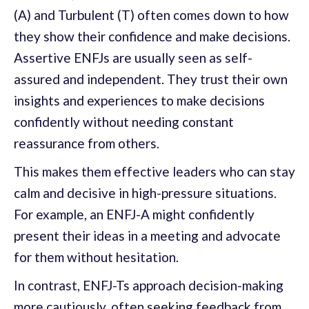
(A) and Turbulent (T) often comes down to how
they show their confidence and make decisions.
Assertive ENFJs are usually seen as self-
assured and independent. They trust their own
insights and experiences to make decisions
confidently without needing constant
reassurance from others.
This makes them effective leaders who can stay
calm and decisive in high-pressure situations.
For example, an ENFJ-A might confidently
present their ideas in a meeting and advocate
for them without hesitation.
In contrast, ENFJ-Ts approach decision-making
more cautiously, often seeking feedback from