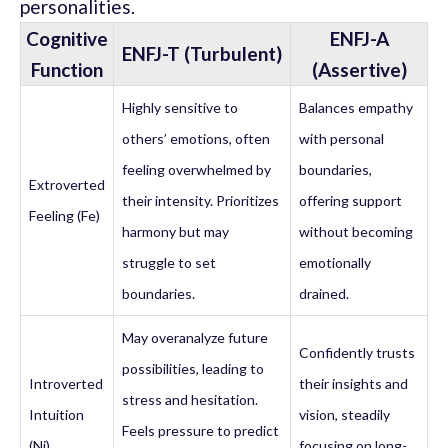
personalities.
Cognitive
ENFJ-A
ENFJ-T (Turbulent)
Function
(Assertive)
Highly sensitive to
Balances empathy
others’ emotions, often
with personal
feeling overwhelmed by
boundaries,
Extroverted
their intensity. Prioritizes
offering support
Feeling (Fe)
harmony but may
without becoming
struggle to set
emotionally
boundaries.
drained.
May overanalyze future
Confidently trusts
possibilities, leading to
Introverted
their insights and
stress and hesitation.
Intuition
vision, steadily
Feels pressure to predict
(Ni)
focusing on long-