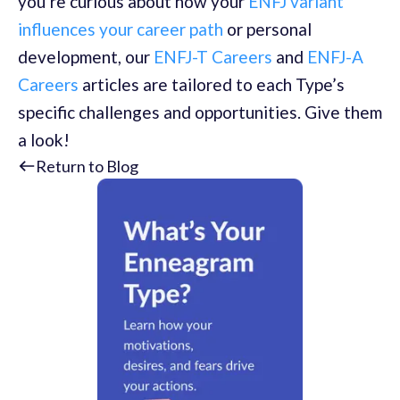
you’re curious about how your
ENFJ variant
influences your career path
or personal
development, our
ENFJ-T Careers
and
ENFJ-A
Careers
articles are tailored to each Type’s
specific challenges and opportunities. Give them
a look!
Return to Blog