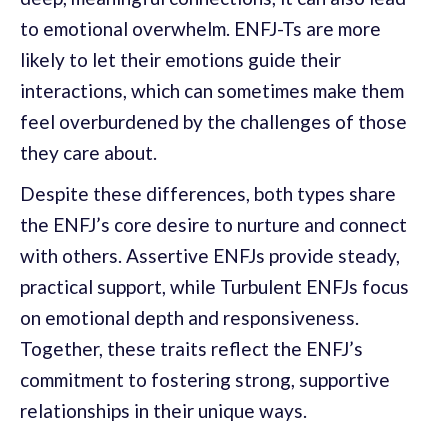
to emotional overwhelm. ENFJ-Ts are more
likely to let their emotions guide their
interactions, which can sometimes make them
feel overburdened by the challenges of those
they care about.
Despite these differences, both types share
the ENFJ’s core desire to nurture and connect
with others. Assertive ENFJs provide steady,
practical support, while Turbulent ENFJs focus
on emotional depth and responsiveness.
Together, these traits reflect the ENFJ’s
commitment to fostering strong, supportive
relationships in their unique ways.