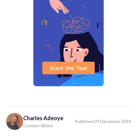
Charles
Adeoye
Published 29 December 2024
Content Writer