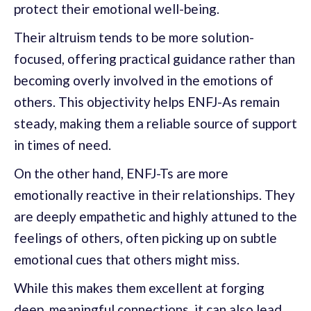
protect their emotional well-being.
Their altruism tends to be more solution-
focused, offering practical guidance rather than
becoming overly involved in the emotions of
others. This objectivity helps ENFJ-As remain
steady, making them a reliable source of support
in times of need.
On the other hand, ENFJ-Ts are more
emotionally reactive in their relationships. They
are deeply empathetic and highly attuned to the
feelings of others, often picking up on subtle
emotional cues that others might miss.
While this makes them excellent at forging
deep, meaningful connections, it can also lead