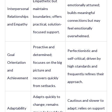
Empathetic but
emotionally attuned;
Interpersonal
maintains
builds meaningful
Relationships
boundaries; offers
connections but may
and Empathy
practical, solution-
feel emotionally
focused support.
overwhelmed.
Proactive and
Perfectionistic and
Goal
determined;
self-critical; driven by
Orientation
focuses on the big
high standards and
and
picture and
frequently refines their
Achievement
recovers quickly
approach.
from setbacks.
Adapts quickly to
Cautious and slower to
change; remains
Adaptability
adapt; relies on support