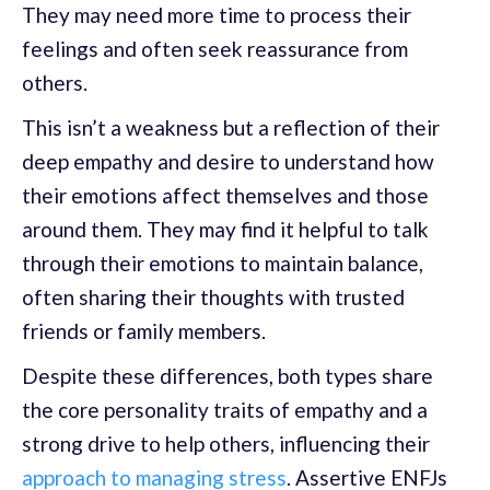
They may need more time to process their
feelings and often seek reassurance from
others.
This isn’t a weakness but a reflection of their
deep empathy and desire to understand how
their emotions affect themselves and those
around them. They may find it helpful to talk
through their emotions to maintain balance,
often sharing their thoughts with trusted
friends or family members.
Despite these differences, both types share
the core personality traits of empathy and a
strong drive to help others, influencing their
approach to managing stress
. Assertive ENFJs