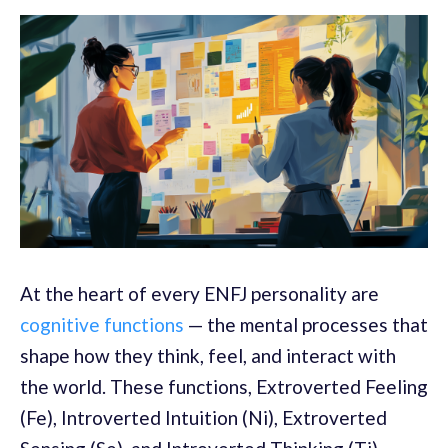
At the heart of every ENFJ personality are
cognitive functions
— the mental processes that
shape how they think, feel, and interact with
the world. These functions, Extroverted Feeling
(Fe), Introverted Intuition (Ni), Extroverted