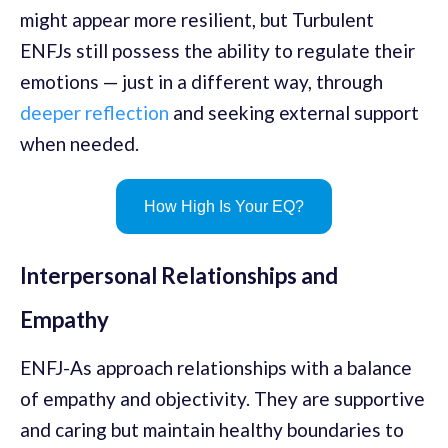
might appear more resilient, but Turbulent
ENFJs still possess the ability to regulate their
emotions — just in a different way, through
deeper reflection
and seeking external support
when needed.
How High Is Your EQ?
Interpersonal Relationships and
Empathy
ENFJ-As approach relationships with a balance
of empathy and objectivity. They are supportive
and caring but maintain healthy boundaries to