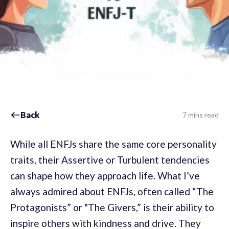
Back
7 mins read
While all ENFJs share the same core personality
traits, their Assertive or Turbulent tendencies
can shape how they approach life. What I’ve
always admired about ENFJs, often called “The
Protagonists” or "The Givers,” is their ability to
inspire others with kindness and drive. They