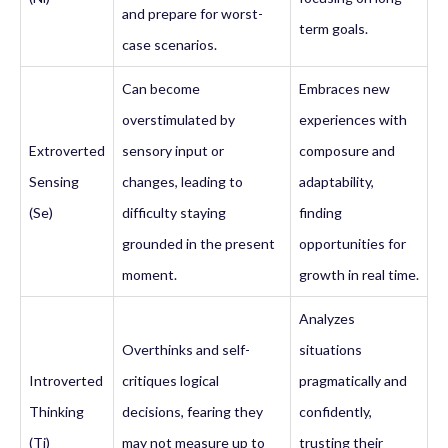
and prepare for worst-
term goals.
case scenarios.
Can become
Embraces new
overstimulated by
experiences with
Extroverted
sensory input or
composure and
Sensing
changes, leading to
adaptability,
(Se)
difficulty staying
finding
grounded in the present
opportunities for
moment.
growth in real time.
Analyzes
Overthinks and self-
situations
Introverted
critiques logical
pragmatically and
Thinking
decisions, fearing they
confidently,
(Ti)
may not measure up to
trusting their