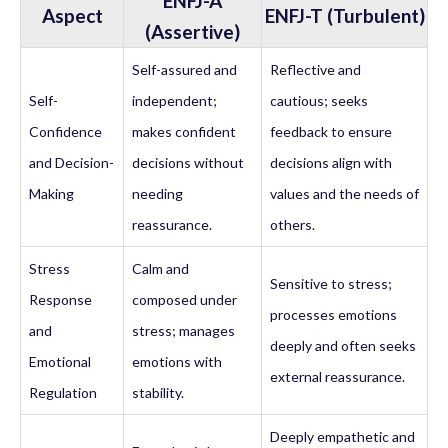
ENFJ-A
Aspect
ENFJ-T (Turbulent)
(Assertive)
Self-assured and
Reflective and
Self-
independent;
cautious; seeks
Confidence
makes confident
feedback to ensure
and Decision-
decisions without
decisions align with
Making
needing
values and the needs of
reassurance.
others.
Stress
Calm and
Sensitive to stress;
Response
composed under
processes emotions
and
stress; manages
deeply and often seeks
Emotional
emotions with
external reassurance.
Regulation
stability.
Deeply empathetic and