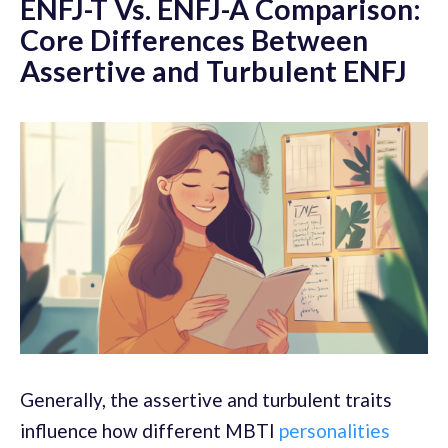
ENFJ-T Vs. ENFJ-A Comparison:
Core Differences Between
Assertive and Turbulent ENFJ
Generally, the assertive and turbulent traits
influence how different MBTI
personalities