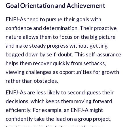
Goal Orientation and Achievement
ENFJ-As tend to pursue their goals with
confidence and determination. Their proactive
nature allows them to focus on the big picture
and make steady progress without getting
bogged down by self-doubt. This self-assurance
helps them recover quickly from setbacks,
viewing challenges as opportunities for growth
rather than obstacles.
ENFJ-As are less likely to second-guess their
decisions, which keeps them moving forward
efficiently. For example, an ENFJ-A might
confidently take the lead on a group project,