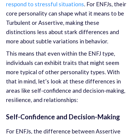
respond to stressful situations
. For ENFJs, their
core personality can shape what it means to be
Turbulent or Assertive, making these
distinctions less about stark differences and
more about subtle variations in behavior.
This means that even within the ENFJ type,
individuals can exhibit traits that might seem
more typical of other personality types. With
that in mind, let’s look at these differences in
areas like self-confidence and decision-making,
resilience, and relationships:
Self-Confidence and Decision-Making
For ENFJs, the difference between Assertive