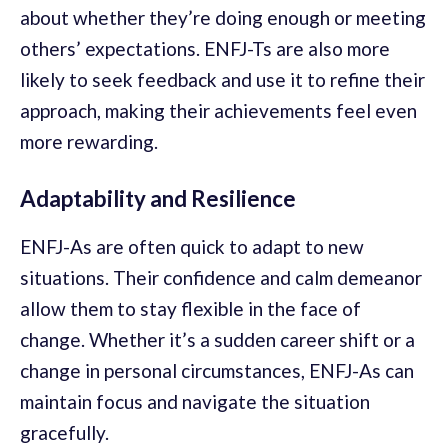
about whether they’re doing enough or meeting
others’ expectations. ENFJ-Ts are also more
likely to seek feedback and use it to refine their
approach, making their achievements feel even
more rewarding.
Adaptability and Resilience
ENFJ-As are often quick to adapt to new
situations. Their confidence and calm demeanor
allow them to stay flexible in the face of
change. Whether it’s a sudden career shift or a
change in personal circumstances, ENFJ-As can
maintain focus and navigate the situation
gracefully.