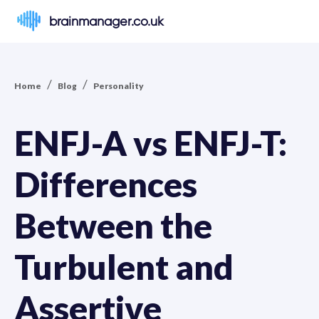
brainmanager.co.uk
/
/
Home
Blog
Personality
ENFJ-A vs ENFJ-T:
Differences
Between the
Turbulent and
Assertive