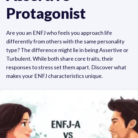
Protagonist
Are you an ENFJ who feels you approach life
differently from others with the same personality
type? The difference might lie in being Assertive or
Turbulent. While both share core traits, their
responses to stress set them apart. Discover what
makes your ENFJ characteristics unique.