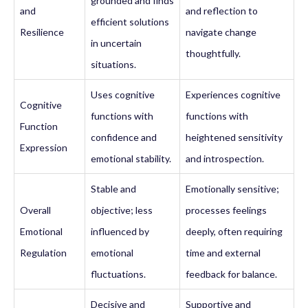
grounded and finds
and
and reflection to
efficient solutions
Resilience
navigate change
in uncertain
thoughtfully.
situations.
Uses cognitive
Experiences cognitive
Cognitive
functions with
functions with
Function
confidence and
heightened sensitivity
Expression
emotional stability.
and introspection.
Stable and
Emotionally sensitive;
Overall
objective; less
processes feelings
Emotional
influenced by
deeply, often requiring
Regulation
emotional
time and external
fluctuations.
feedback for balance.
Decisive and
Supportive and