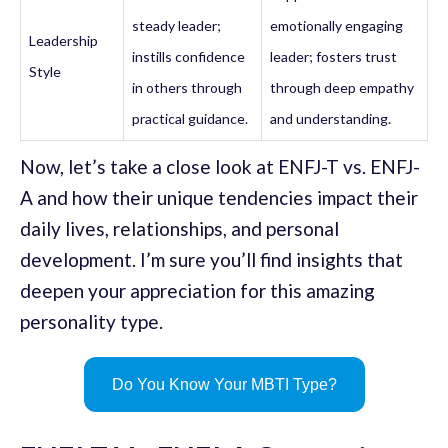
steady leader;
emotionally engaging
Leadership
instills confidence
leader; fosters trust
Style
in others through
through deep empathy
practical guidance.
and understanding.
Now, let’s take a close look at ENFJ-T vs. ENFJ-
A and how their unique tendencies impact their
daily lives, relationships, and personal
development. I’m sure you’ll find insights that
deepen your appreciation for this amazing
personality type.
Do You Know Your MBTI Type?