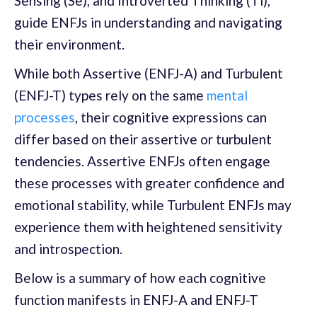
Sensing (Se), and Introverted Thinking (Ti),
guide ENFJs in understanding and navigating
their environment.
While both Assertive (ENFJ-A) and Turbulent
(ENFJ-T) types rely on the same
mental
processes
, their cognitive expressions can
differ based on their assertive or turbulent
tendencies. Assertive ENFJs often engage
these processes with greater confidence and
emotional stability, while Turbulent ENFJs may
experience them with heightened sensitivity
and introspection.
Below is a summary of how each cognitive
function manifests in ENFJ-A and ENFJ-T