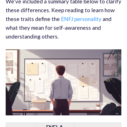
We’ve included a summary table below to clarify
these differences. Keep reading to learn how
these traits define the
ENFJ personality
and
what they mean for self-awareness and
understanding others.