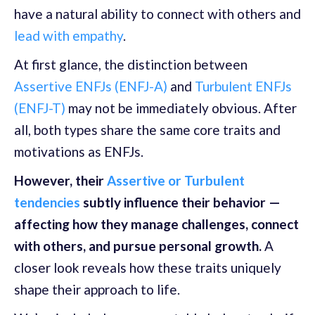
have a natural ability to connect with others and
lead with empathy
.
At first glance, the distinction between
Assertive ENFJs (ENFJ-A)
and
Turbulent ENFJs
(ENFJ-T)
may not be immediately obvious. After
all, both types share the same core traits and
motivations as ENFJs.
However, their
Assertive or Turbulent
tendencies
subtly influence their behavior —
affecting how they manage challenges, connect
with others, and pursue personal growth.
A
closer look reveals how these traits uniquely
shape their approach to life.