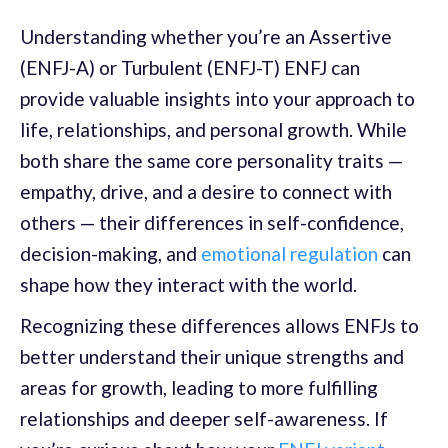
Understanding whether you’re an Assertive
(ENFJ-A) or Turbulent (ENFJ-T) ENFJ can
provide valuable insights into your approach to
life, relationships, and personal growth. While
both share the same core personality traits —
empathy, drive, and a desire to connect with
others — their differences in self-confidence,
decision-making, and
emotional regulation
can
shape how they interact with the world.
Recognizing these differences allows ENFJs to
better understand their unique strengths and
areas for growth, leading to more fulfilling
relationships and deeper self-awareness. If