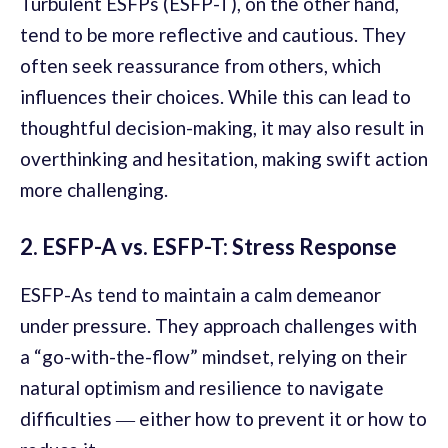
Turbulent ESFPs (ESFP-T), on the other hand,
tend to be more reflective and cautious. They
often seek reassurance from others, which
influences their choices. While this can lead to
thoughtful decision-making, it may also result in
overthinking and hesitation, making swift action
more challenging.
2. ESFP-A vs. ESFP-T: Stress Response
ESFP-As tend to maintain a calm demeanor
under pressure. They approach challenges with
a “go-with-the-flow” mindset, relying on their
natural optimism and resilience to navigate
difficulties ― either how to prevent it or how to