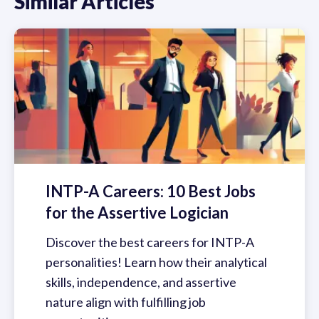
Similar Articles
INTP-A Careers: 10 Best Jobs
for the Assertive Logician
Discover the best careers for INTP-A
personalities! Learn how their analytical
skills, independence, and assertive
nature align with fulfilling job