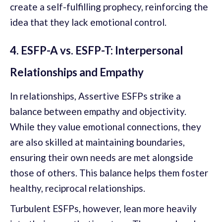
create a self-fulfilling prophecy, reinforcing the
idea that they lack emotional control.
4. ESFP-A vs. ESFP-T: Interpersonal
Relationships and Empathy
In relationships, Assertive ESFPs strike a
balance between empathy and objectivity.
While they value emotional connections, they
are also skilled at maintaining boundaries,
ensuring their own needs are met alongside
those of others. This balance helps them foster
healthy, reciprocal relationships.
Turbulent ESFPs, however, lean more heavily