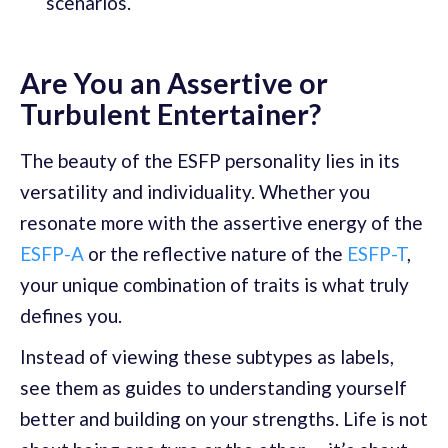
scenarios.
Are You an Assertive or
Turbulent Entertainer?
The beauty of the ESFP personality lies in its
versatility and individuality. Whether you
resonate more with the assertive energy of the
ESFP-A
or the reflective nature of the
ESFP-T
,
your unique combination of traits is what truly
defines you.
Instead of viewing these subtypes as labels,
see them as guides to understanding yourself
better and building on your strengths. Life is not