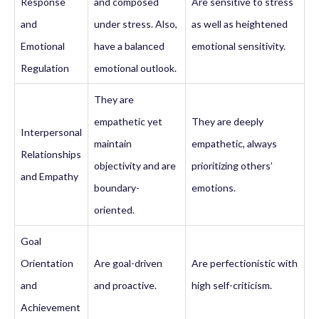
Response
and composed
Are sensitive to stress
and
under stress. Also,
as well as heightened
Emotional
have a balanced
emotional sensitivity.
Regulation
emotional outlook.
They are
empathetic yet
They are deeply
Interpersonal
maintain
empathetic, always
Relationships
objectivity and are
prioritizing others’
and Empathy
boundary-
emotions.
oriented.
Goal
Orientation
Are goal-driven
Are perfectionistic with
and
and proactive.
high self-criticism.
Achievement