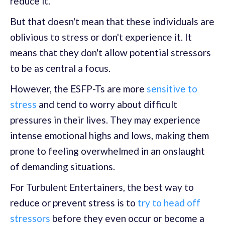
reduce it.
But that doesn't mean that these individuals are
oblivious to stress or don't experience it. It
means that they don't allow potential stressors
to be as central a focus.
However, the ESFP-Ts are more
sensitive to
stress
and tend to worry about difficult
pressures in their lives. They may experience
intense emotional highs and lows, making them
prone to feeling overwhelmed in an onslaught
of demanding situations.
For Turbulent Entertainers, the best way to
reduce or prevent stress is to
try to head off
stressors
before they even occur or become a