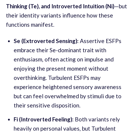
Thinking (Te), and Introverted Intuition (Ni)
—but
their identity variants influence how these
functions manifest.
Se (Extroverted Sensing):
Assertive ESFPs
embrace their Se-dominant trait with
enthusiasm, often acting on impulse and
enjoying the present moment without
overthinking. Turbulent ESFPs may
experience heightened sensory awareness
but can feel overwhelmed by stimuli due to
their sensitive disposition.
Fi (Introverted Feeling):
Both variants rely
heavily on personal values, but Turbulent