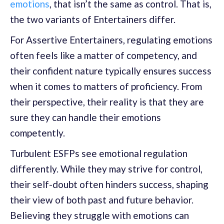
emotions
, that isn’t the same as control. That is,
the two variants of Entertainers differ.
For Assertive Entertainers, regulating emotions
often feels like a matter of competency, and
their confident nature typically ensures success
when it comes to matters of proficiency. From
their perspective, their reality is that they are
sure they can handle their emotions
competently.
Turbulent ESFPs see emotional regulation
differently. While they may strive for control,
their self-doubt often hinders success, shaping
their view of both past and future behavior.
Believing they struggle with emotions can