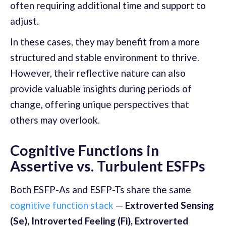
often requiring additional time and support to
adjust.
In these cases, they may benefit from a more
structured and stable environment to thrive.
However, their reflective nature can also
provide valuable insights during periods of
change, offering unique perspectives that
others may overlook.
Cognitive Functions in
Assertive vs. Turbulent ESFPs
Both ESFP-As and ESFP-Ts share the same
cognitive function stack
—
Extroverted Sensing
(Se), Introverted Feeling (Fi), Extroverted