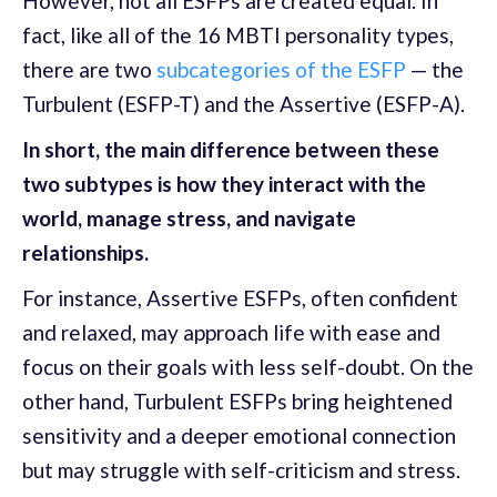
However, not all ESFPs are created equal. In
fact, like all of the 16 MBTI personality types,
there are two
subcategories of the ESFP
— the
Turbulent (ESFP-T) and the Assertive (ESFP-A).
In short, the main difference between these
two subtypes is how they interact with the
world, manage stress, and navigate
relationships.
For instance, Assertive ESFPs, often confident
and relaxed, may approach life with ease and
focus on their goals with less self-doubt. On the
other hand, Turbulent ESFPs bring heightened
sensitivity and a deeper emotional connection
but may struggle with self-criticism and stress.