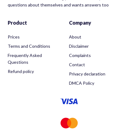
questions about themselves and wants answers too
Product
Company
Prices
About
Terms and Conditions
Disclaimer
Frequently Asked
Complaints
Questions
Contact
Refund policy
Privacy declaration
DMCA Policy