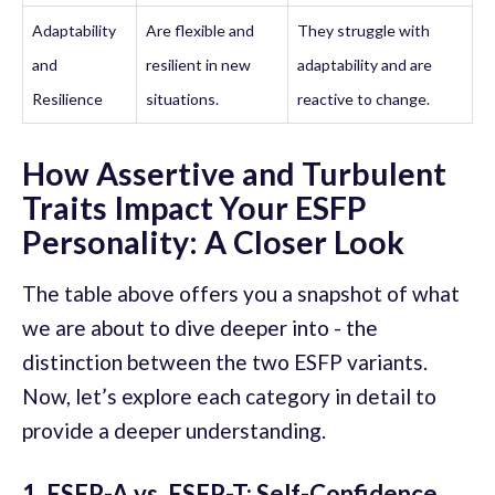
Adaptability
Are flexible and
They struggle with
and
resilient in new
adaptability and are
Resilience
situations.
reactive to change.
How Assertive and Turbulent
Traits Impact Your ESFP
Personality: A Closer Look
The table above offers you a snapshot of what
we are about to dive deeper into - the
distinction between the two ESFP variants.
Now, let’s explore each category in detail to
provide a deeper understanding.
1. ESFP-A vs. ESFP-T: Self-Confidence