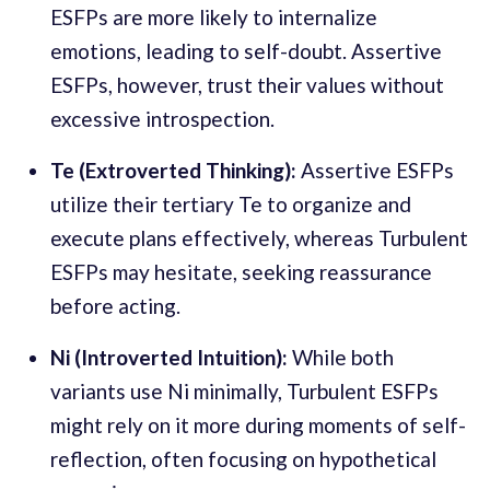
ESFPs are more likely to internalize
emotions, leading to self-doubt. Assertive
ESFPs, however, trust their values without
excessive introspection.
Te (Extroverted Thinking):
Assertive ESFPs
utilize their tertiary Te to organize and
execute plans effectively, whereas Turbulent
ESFPs may hesitate, seeking reassurance
before acting.
Ni (Introverted Intuition):
While both
variants use Ni minimally, Turbulent ESFPs
might rely on it more during moments of self-
reflection, often focusing on hypothetical