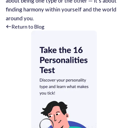
about being one type or the other — it’s about
finding harmony within yourself and the world
around you.
Return to Blog