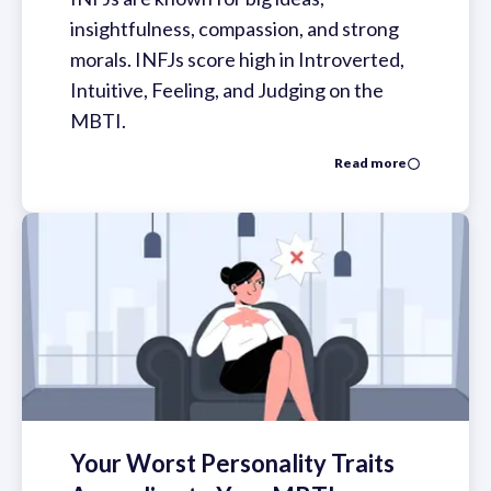
insightfulness, compassion, and strong
morals. INFJs score high in Introverted,
Intuitive, Feeling, and Judging on the
MBTI.
Read more
Your Worst Personality Traits