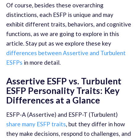
Of course, besides these overarching
distinctions, each ESFP is unique and may
exhibit different traits, behaviors, and cognitive
functions, as we are going to explore in this
article. Stay put as we explore these key
differences between Assertive and Turbulent
ESFPs
in more detail.
Assertive ESFP vs. Turbulent
ESFP Personality Traits: Key
Differences at a Glance
ESFP-A (Assertive) and ESFP-T (Turbulent)
share many ESFP traits
, but they differ in how
they make decisions, respond to challenges, and