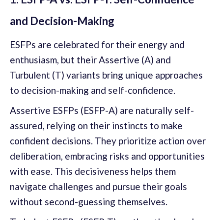
and Decision-Making
ESFPs are celebrated for their energy and
enthusiasm, but their Assertive (A) and
Turbulent (T) variants bring unique approaches
to decision-making and self-confidence.
Assertive ESFPs (ESFP-A) are naturally self-
assured, relying on their instincts to make
confident decisions. They prioritize action over
deliberation, embracing risks and opportunities
with ease. This decisiveness helps them
navigate challenges and pursue their goals
without second-guessing themselves.