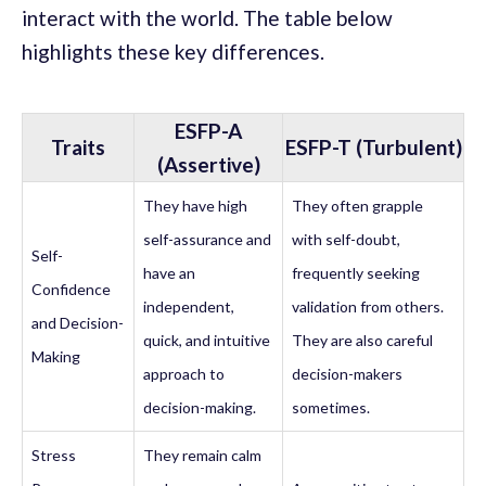
interact with the world. The table below
highlights these key differences.
ESFP-A
Traits
ESFP-T (Turbulent)
(Assertive)
They have high
They often grapple
self-assurance and
with self-doubt,
Self-
have an
frequently seeking
Confidence
independent,
validation from others.
and Decision-
quick, and intuitive
They are also careful
Making
approach to
decision-makers
decision-making.
sometimes.
Stress
They remain calm