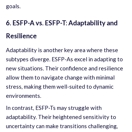
goals.
6. ESFP-A vs. ESFP-T: Adaptability and
Resilience
Adaptability is another key area where these
subtypes diverge. ESFP-As excel in adapting to
new situations. Their confidence and resilience
allow them to navigate change with minimal
stress, making them well-suited to dynamic
environments.
In contrast, ESFP-Ts may struggle with
adaptability. Their heightened sensitivity to
uncertainty can make transitions challenging,