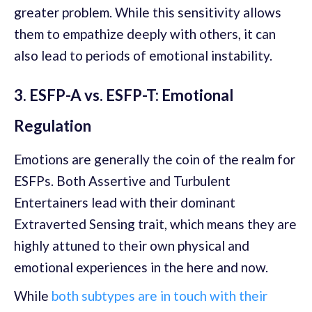
greater problem. While this sensitivity allows
them to empathize deeply with others, it can
also lead to periods of emotional instability.
3. ESFP-A vs. ESFP-T: Emotional
Regulation
Emotions are generally the coin of the realm for
ESFPs. Both Assertive and Turbulent
Entertainers lead with their dominant
Extraverted Sensing trait, which means they are
highly attuned to their own physical and
emotional experiences in the here and now.
While
both subtypes are in touch with their