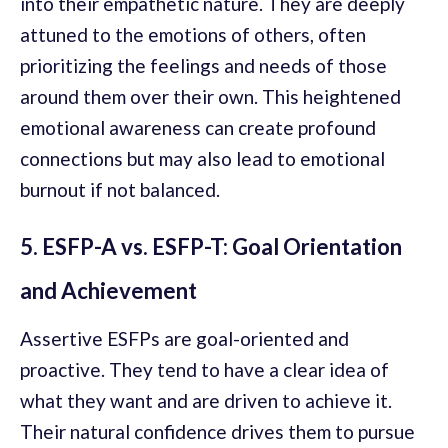
into their empathetic nature. They are deeply
attuned to the emotions of others, often
prioritizing the feelings and needs of those
around them over their own. This heightened
emotional awareness can create profound
connections but may also lead to emotional
burnout if not balanced.
5. ESFP-A vs. ESFP-T: Goal Orientation
and Achievement
Assertive ESFPs are goal-oriented and
proactive. They tend to have a clear idea of
what they want and are driven to achieve it.
Their natural confidence drives them to pursue