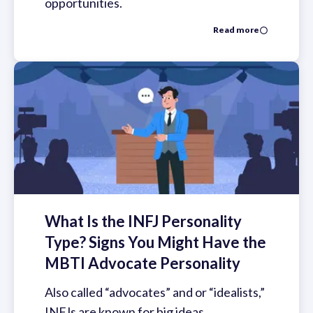
opportunities.
Read more
What Is the INFJ Personality
Type? Signs You Might Have the
MBTI Advocate Personality
Also called “advocates” and or “idealists,”
INFJs are known for big ideas,