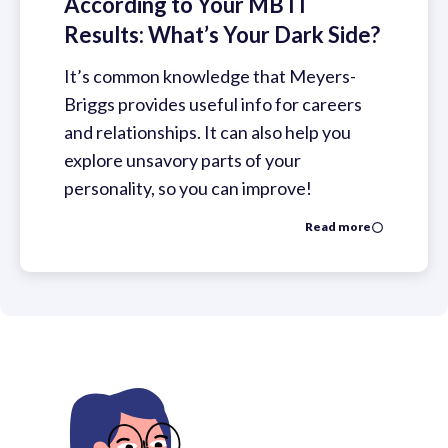
According to Your MBTI
Results: What’s Your Dark Side?
It’s common knowledge that Meyers-
Briggs provides useful info for careers
and relationships. It can also help you
explore unsavory parts of your
personality, so you can improve!
Read more