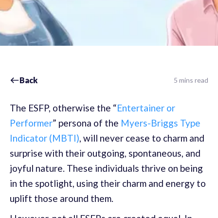
Back
5 mins read
The ESFP, otherwise the “
Entertainer or
Performer
” persona of the
Myers-Briggs Type
Indicator (MBTI)
, will never cease to charm and
surprise with their outgoing, spontaneous, and
joyful nature. These individuals thrive on being
in the spotlight, using their charm and energy to
uplift those around them.