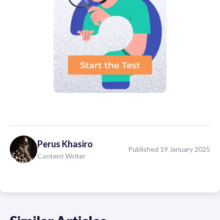
Perus
Khasiro
Published 19 January 2025
Content Writer