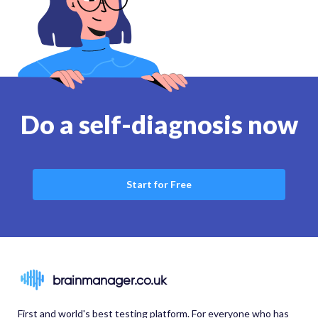
Do a self-diagnosis now
Start for Free
brainmanager.co.uk
First and world's best testing platform. For everyone who has