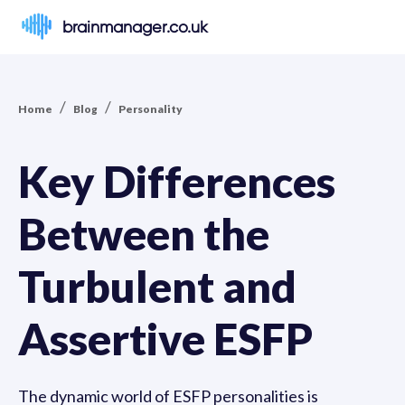
brainmanager.co.uk
/
/
Home
Blog
Personality
Key Differences
Between the
Turbulent and
Assertive ESFP
The dynamic world of ESFP personalities is