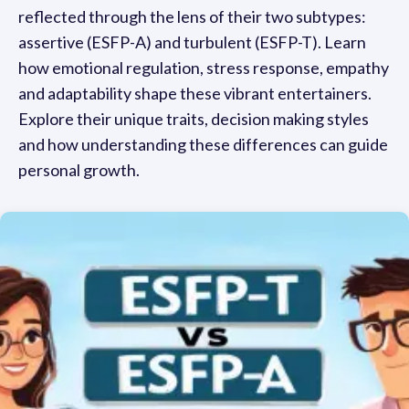
reflected through the lens of their two subtypes:
assertive (ESFP-A) and turbulent (ESFP-T). Learn
how emotional regulation, stress response, empathy
and adaptability shape these vibrant entertainers.
Explore their unique traits, decision making styles
and how understanding these differences can guide
personal growth.