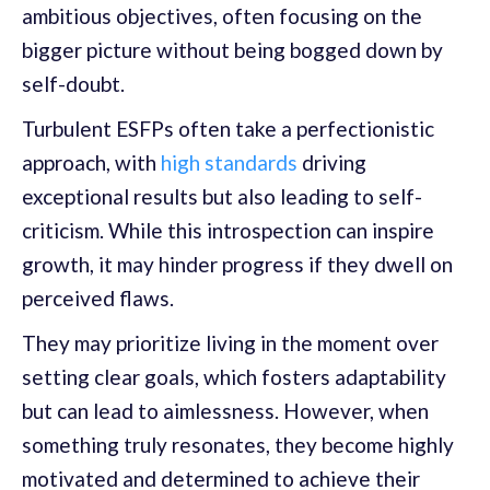
ambitious objectives, often focusing on the
bigger picture without being bogged down by
self-doubt.
Turbulent ESFPs often take a perfectionistic
approach, with
high standards
driving
exceptional results but also leading to self-
criticism. While this introspection can inspire
growth, it may hinder progress if they dwell on
perceived flaws.
They may prioritize living in the moment over
setting clear goals, which fosters adaptability
but can lead to aimlessness. However, when
something truly resonates, they become highly
motivated and determined to achieve their