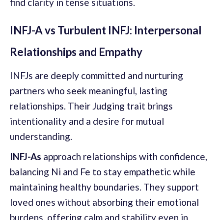
find clarity in tense situations.
INFJ-A vs Turbulent INFJ: Interpersonal
Relationships and Empathy
INFJs are deeply committed and nurturing
partners who seek meaningful, lasting
relationships. Their Judging trait brings
intentionality and a desire for mutual
understanding.
INFJ-As
approach relationships with confidence,
balancing Ni and Fe to stay empathetic while
maintaining healthy boundaries. They support
loved ones without absorbing their emotional
burdens, offering calm and stability even in