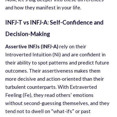
and how they manifest in your life.
INFJ-T vs INFJ-A: Self-Confidence and
Decision-Making
Assertive INFJs (INFJ-A)
rely on their
Introverted Intuition (Ni) and are confident in
their ability to spot patterns and predict future
outcomes. Their assertiveness makes them
more decisive and action-oriented than their
turbulent counterparts. With Extraverted
Feeling (Fe), they read others’ emotions
without second-guessing themselves, and they
tend not to dwell on “what-ifs” or past