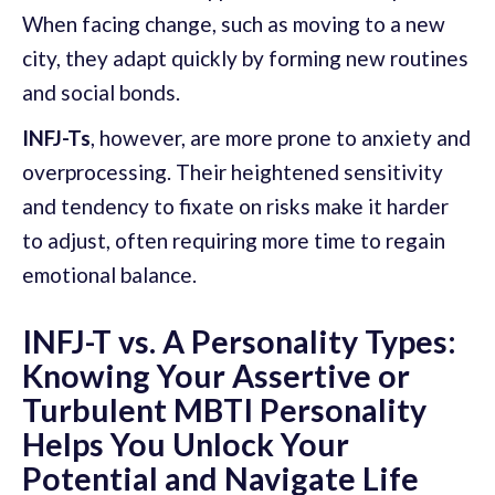
When facing change, such as moving to a new
city, they adapt quickly by forming new routines
and social bonds.
INFJ-Ts
, however, are more prone to anxiety and
overprocessing. Their heightened sensitivity
and tendency to fixate on risks make it harder
to adjust, often requiring more time to regain
emotional balance.
INFJ-T vs. A Personality Types:
Knowing Your Assertive or
Turbulent MBTI Personality
Helps You Unlock Your
Potential and Navigate Life