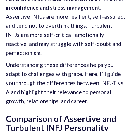
in confidence and stress management.
Assertive INFJs are more resilient, self-assured,
and tend not to overthink things. Turbulent
INFJs are more self-critical, emotionally
reactive, and may struggle with self-doubt and
perfectionism.
Understanding these differences helps you
adapt to challenges with grace. Here, I’ll guide
you through the differences between INFJ-T vs
A and highlight their relevance to personal
growth, relationships, and career.
Comparison of Assertive and
Turbulent INFJ Personality