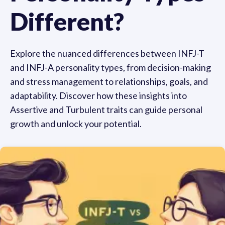
Different?
Explore the nuanced differences between INFJ-T
and INFJ-A personality types, from decision-making
and stress management to relationships, goals, and
adaptability. Discover how these insights into
Assertive and Turbulent traits can guide personal
growth and unlock your potential.