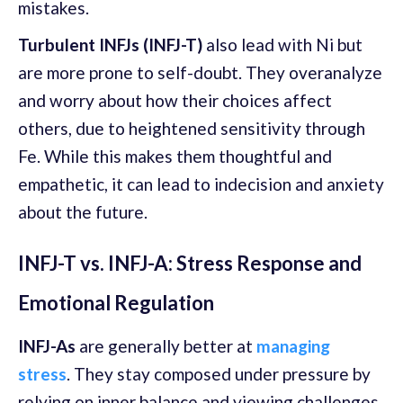
mistakes.
Turbulent INFJs (INFJ-T)
also lead with Ni but
are more prone to self-doubt. They overanalyze
and worry about how their choices affect
others, due to heightened sensitivity through
Fe. While this makes them thoughtful and
empathetic, it can lead to indecision and anxiety
about the future.
INFJ-T vs. INFJ-A: Stress Response and
Emotional Regulation
INFJ-As
are generally better at
managing
stress
. They stay composed under pressure by
relying on inner balance and viewing challenges