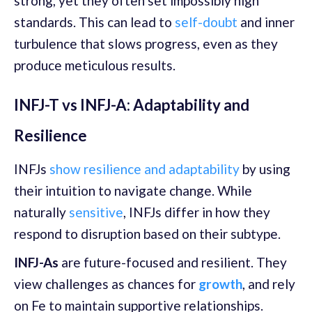
strong, yet they often set impossibly high
standards. This can lead to
self-doubt
and inner
turbulence that slows progress, even as they
produce meticulous results.
INFJ-T vs INFJ-A: Adaptability and
Resilience
INFJs
show resilience and adaptability
by using
their intuition to navigate change. While
naturally
sensitive
, INFJs differ in how they
respond to disruption based on their subtype.
INFJ-As
are future-focused and resilient. They
view challenges as chances for
growth
, and rely
on Fe to maintain supportive relationships.