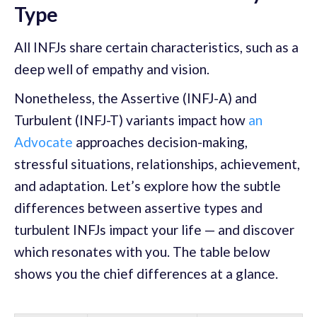
Type
All INFJs share certain characteristics, such as a
deep well of empathy and vision.
Nonetheless, the Assertive (INFJ-A) and
Turbulent (INFJ-T) variants impact how
an
Advocate
approaches decision-making,
stressful situations, relationships, achievement,
and adaptation. Let’s explore how the subtle
differences between assertive types and
turbulent INFJs impact your life — and discover
which resonates with you. The table below
shows you the chief differences at a glance.