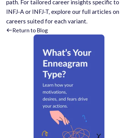
path. For tailored career insights specific to
INFJ-A or INFJ-T, explore our full articles on
careers suited for each variant.
Return to Blog