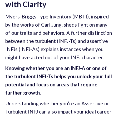
with Clarity
Myers-Briggs Type Inventory (MBTI), inspired
by the works of Carl Jung, sheds light on many
of our traits and behaviors. A further distinction
between the turbulent (INFJ-Ts) and assertive
INFJs (INFJ-As) explains instances when you
might have acted out of your INFJ character.
Knowing whether you are an INFJ-A or one of
the turbulent INFJ-Ts helps you unlock your full
potential and focus on areas that require
further growth.
Understanding whether you’re an Assertive or
Turbulent INFJ can also impact your ideal career