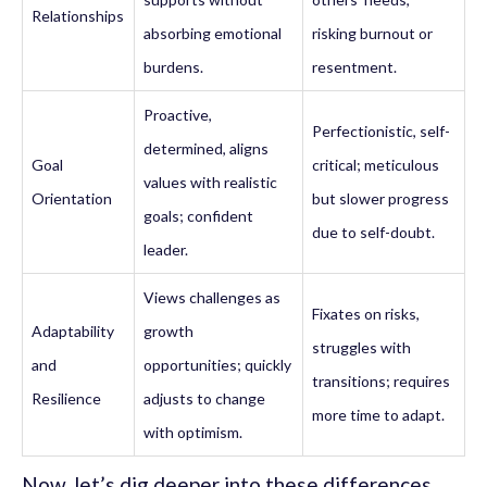
Relationships
absorbing emotional
risking burnout or
burdens.
resentment.
Proactive,
Perfectionistic, self-
determined, aligns
Goal
critical; meticulous
values with realistic
Orientation
but slower progress
goals; confident
due to self-doubt.
leader.
Views challenges as
Fixates on risks,
Adaptability
growth
struggles with
and
opportunities; quickly
transitions; requires
Resilience
adjusts to change
more time to adapt.
with optimism.
Now, let’s dig deeper into these differences