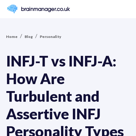
brainmanager.co.uk
/
/
Home
Blog
Personality
INFJ-T vs INFJ-A:
How Are
Turbulent and
Assertive INFJ
Personality Types