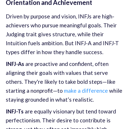
Orientation and Achievement
Driven by purpose and vision, INFJs are high-
achievers who pursue meaningful goals. Their
Judging trait gives structure, while their
Intuition fuels ambition. But INFJ-A and INFJ-T
types differ in how they handle success.
INFJ-As
are proactive and confident, often
aligning their goals with values that serve
others. They're likely to take bold steps—like
starting a nonprofit—to
make a difference
while
staying grounded in what’s realistic.
INFJ-Ts
are equally visionary but tend toward
perfectionism. Their desire to contribute is