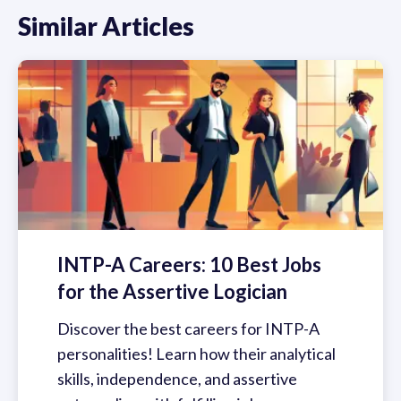
Similar Articles
INTP-A Careers: 10 Best Jobs
for the Assertive Logician
Discover the best careers for INTP-A
personalities! Learn how their analytical
skills, independence, and assertive