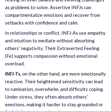
as problems to solve. Assertive INFJs can
compartmentalize emotions and recover from
setbacks with confidence and calm.
In relationships or conflict, INFJ-As use empathy
and intuition to mediate without absorbing
others’ negativity. Their Extraverted Feeling
(Fe) supports compassion without emotional
overload.
INFJ-Ts
, on the other hand, are more emotionally
reactive. Their heightened sensitivity can lead
to rumination, overwhelm, and difficulty coping.
Under stress, they often absorb others’
emotions, making it harder to stay grounded or