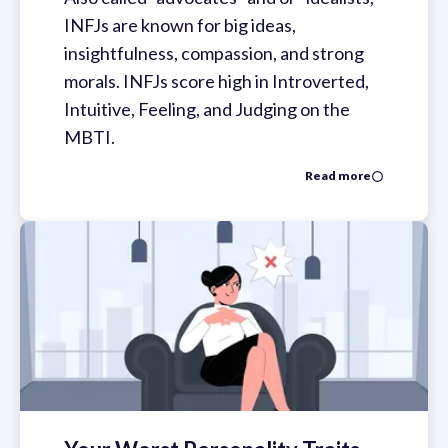
INFJs are known for big ideas,
insightfulness, compassion, and strong
morals. INFJs score high in Introverted,
Intuitive, Feeling, and Judging on the
MBTI.
Read more