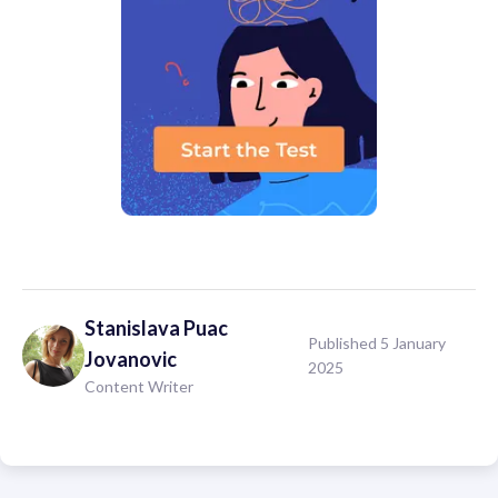
Stanislava
Puac
Published 5 January
Jovanovic
2025
Content Writer