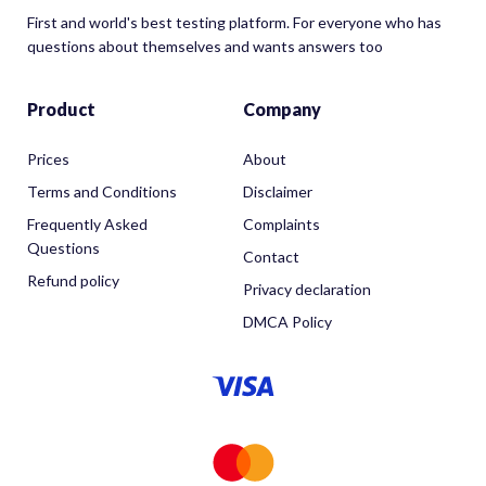
First and world's best testing platform. For everyone who has
questions about themselves and wants answers too
Product
Company
Prices
About
Terms and Conditions
Disclaimer
Frequently Asked
Complaints
Questions
Contact
Refund policy
Privacy declaration
DMCA Policy