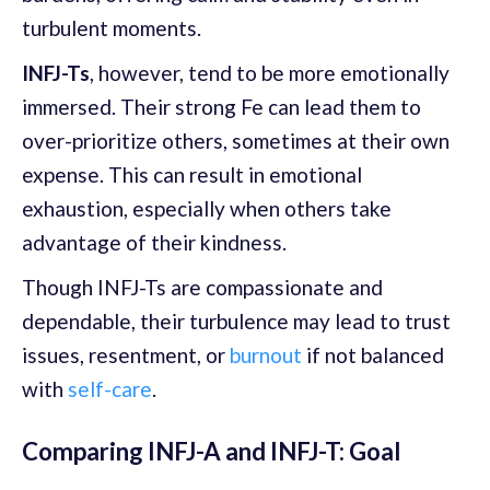
turbulent moments.
INFJ-Ts
, however, tend to be more emotionally
immersed. Their strong Fe can lead them to
over-prioritize others, sometimes at their own
expense. This can result in emotional
exhaustion, especially when others take
advantage of their kindness.
Though INFJ-Ts are compassionate and
dependable, their turbulence may lead to trust
issues, resentment, or
burnout
if not balanced
with
self-care
.
Comparing INFJ-A and INFJ-T: Goal