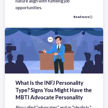
nature align with fulfilling job
opportunities.
Read more
What Is the INFJ Personality
Type? Signs You Might Have the
MBTI Advocate Personality
Also called “advocates” and or “idealists,”