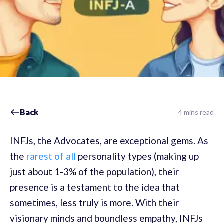
Back
4 mins read
INFJs, the Advocates, are exceptional gems. As
the
rarest of all
personality types (making up
just about 1-3% of the population), their
presence is a testament to the idea that
sometimes, less truly is more. With their
visionary minds and boundless empathy, INFJs