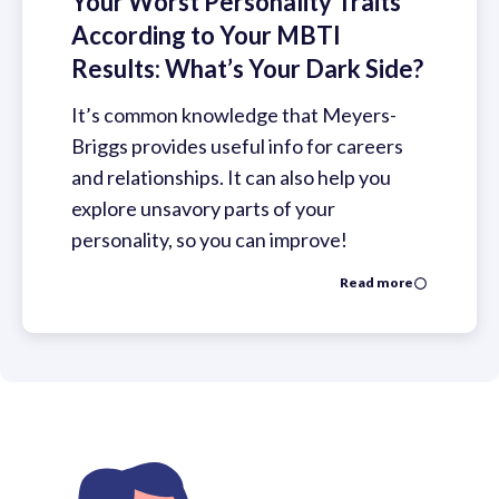
Your Worst Personality Traits
According to Your MBTI
Results: What’s Your Dark Side?
It’s common knowledge that Meyers-
Briggs provides useful info for careers
and relationships. It can also help you
explore unsavory parts of your
personality, so you can improve!
Read more