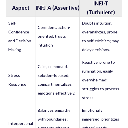
INFJ-T
Aspect
INFJ-A (Assertive)
(Turbulent)
Self-
Doubts intuition,
Confident, action-
Confidence
overanalyzes, prone
oriented, trusts
and Decision-
to self-criticism; may
intuition
Making
delay decisions.
Reactive, prone to
Calm, composed,
rumination, easily
Stress
solution-focused;
overwhelmed;
Response
compartmentalizes
struggles to process
emotions effectively.
stress.
Balances empathy
Emotionally
with boundaries;
immersed; prioritizes
Interpersonal
supports without
others’ needs,