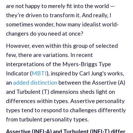
are not happy to merely fit into the world —
they’re driven to transform it. And really, I
sometimes wonder, how many idealist world-
changers do you need at once?
However, even within this group of selected
few, there are variations. In recent
interpretations of the Myers-Briggs Type
Indicator (
MBTI
), inspired by Carl Jung's works,
an
added distinction
between the Assertive (A)
and Turbulent (T) dimensions sheds light on
differences within types. Assertive personality
types tend to respond to challenges differently
from turbulent personality types.
Assertive (INFJ-A) and Turbulent (INFJ-T) differ