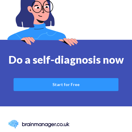
Do a self-diagnosis now
Start for Free
brainmanager.co.uk