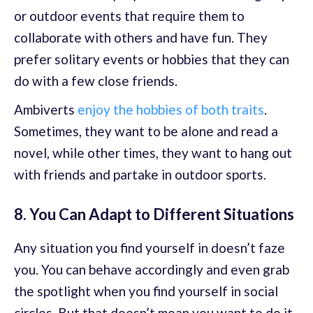
or outdoor events that require them to
collaborate with others and have fun. They
prefer solitary events or hobbies that they can
do with a few close friends.
Ambiverts
enjoy the hobbies of both traits
.
Sometimes, they want to be alone and read a
novel, while other times, they want to hang out
with friends and partake in outdoor sports.
8. You Can Adapt to Different Situations
Any situation you find yourself in doesn’t faze
you. You can behave accordingly and even grab
the spotlight when you find yourself in social
circles. But that doesn’t mean you want to do it