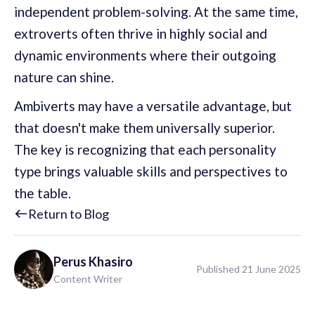
independent problem-solving. At the same time,
extroverts often thrive in highly social and
dynamic environments where their outgoing
nature can shine.
Ambiverts may have a versatile advantage, but
that doesn't make them universally superior.
The key is recognizing that each personality
type brings valuable skills and perspectives to
the table.
Return to Blog
Perus
Khasiro
Published 21 June 2025
Content Writer