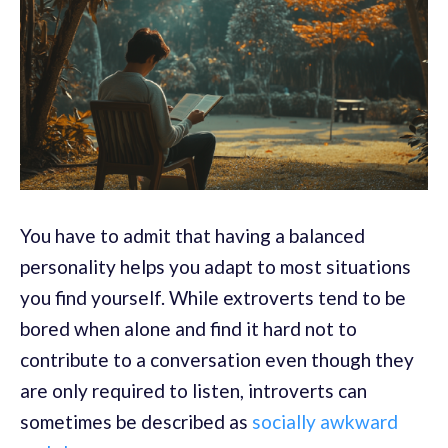
You have to admit that having a balanced
personality helps you adapt to most situations
you find yourself. While extroverts tend to be
bored when alone and find it hard not to
contribute to a conversation even though they
are only required to listen, introverts can
sometimes be described as
socially awkward