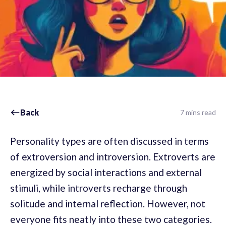
Back
7 mins read
Personality types are often discussed in terms
of extroversion and introversion. Extroverts are
energized by social interactions and external
stimuli, while introverts recharge through
solitude and internal reflection. However, not
everyone fits neatly into these two categories.