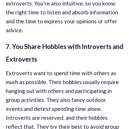
extroverts. You’re also intuitive, so you know
the right time to listen and absorb information
and the time to express your opinions or offer
advice.
7. You Share Hobbies with Introverts and
Extroverts
Extroverts want to spend time with others as
much as possible. Their hobbies usually require
hanging out with others and participating in
group activities. They also fancy outdoor
events and detest spending time alone.
Introverts are reserved, and their hobbies
reflect that. They try their best to avoid group