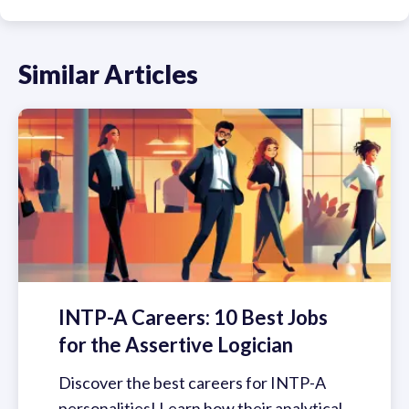
Similar Articles
INTP-A Careers: 10 Best Jobs
for the Assertive Logician
Discover the best careers for INTP-A
personalities! Learn how their analytical