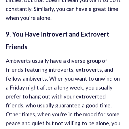
constantly. Similarly, you can have a great time
when you’re alone.
9. You Have Introvert and Extrovert
Friends
Ambiverts usually have a diverse group of
friends featuring introverts, extroverts, and
fellow ambiverts. When you want to unwind on
a Friday night after a long week, you usually
prefer to hang out with your extroverted
friends, who usually guarantee a good time.
Other times, when you're in the mood for some
peace and quiet but not willing to be alone, you