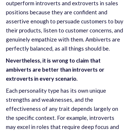
outperform introverts and extroverts in sales
positions because they are confident and
assertive enough to persuade customers to buy
their products, listen to customer concerns, and
genuinely empathize with them. Ambiverts are
perfectly balanced, as all things should be.
Nevertheless, it is wrong to claim that
ambiverts are better than introverts or
extroverts in every scenario.
Each personality type has its own unique
strengths and weaknesses, and the
effectiveness of any trait depends largely on
the specific context. For example, introverts
may excel in roles that require deep focus and