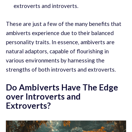
extroverts and introverts.
These are just a few of the many benefits that
ambiverts experience due to their balanced
personality traits. In essence, ambiverts are
natural adaptors, capable of flourishing in
various environments by harnessing the
strengths of both introverts and extroverts.
Do Ambiverts Have The Edge
over Introverts and
Extroverts?