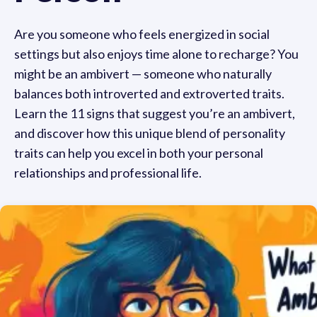
Are you someone who feels energized in social
settings but also enjoys time alone to recharge? You
might be an ambivert — someone who naturally
balances both introverted and extroverted traits.
Learn the 11 signs that suggest you’re an ambivert,
and discover how this unique blend of personality
traits can help you excel in both your personal
relationships and professional life.