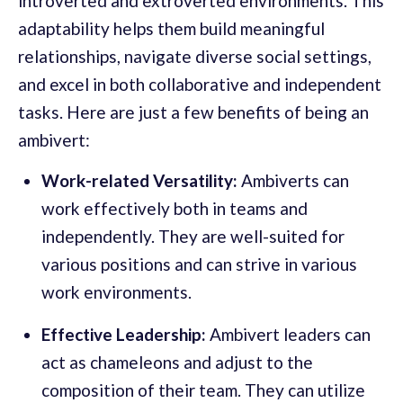
introverted and extroverted environments. This
adaptability helps them build meaningful
relationships, navigate diverse social settings,
and excel in both collaborative and independent
tasks. Here are just a few benefits of being an
ambivert:
Work-related Versatility:
Ambiverts can
work effectively both in teams and
independently. They are well-suited for
various positions and can strive in various
work environments.
Effective Leadership:
Ambivert leaders can
act as chameleons and adjust to the
composition of their team. They can utilize