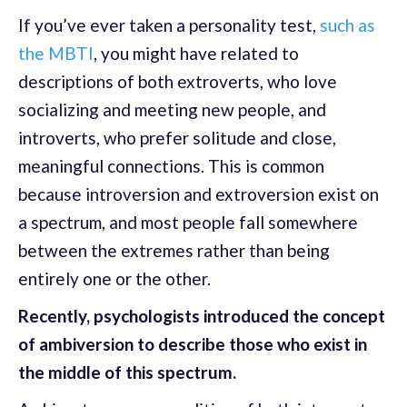
If you’ve ever taken a personality test,
such as
the MBTI
, you might have related to
descriptions of both extroverts, who love
socializing and meeting new people, and
introverts, who prefer solitude and close,
meaningful connections. This is common
because introversion and extroversion exist on
a spectrum, and most people fall somewhere
between the extremes rather than being
entirely one or the other.
Recently, psychologists introduced the concept
of ambiversion to describe those who exist in
the middle of this spectrum.