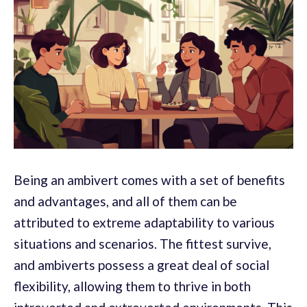
Being an ambivert comes with a set of benefits
and advantages, and all of them can be
attributed to extreme adaptability to various
situations and scenarios. The fittest survive,
and ambiverts possess a great deal of social
flexibility, allowing them to thrive in both