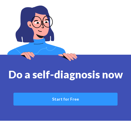
Do a self-diagnosis now
Start for Free