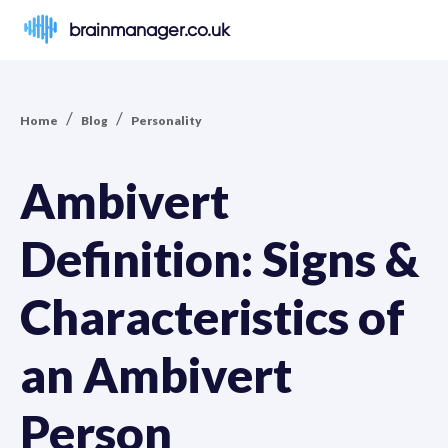
brainmanager.co.uk
/
/
Home
Blog
Personality
Ambivert
Definition: Signs &
Characteristics of
an Ambivert
Person