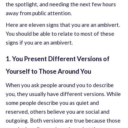
the spotlight, and needing the next few hours
away from public attention.
Here are eleven signs that you are an ambivert.
You should be able to relate to most of these
signs if you are an ambivert.
1. You Present Different Versions of
Yourself to Those Around You
When you ask people around you to describe
you, they usually have different versions. While
some people describe you as quiet and
reserved, others believe you are social and
outgoing. Both versions are true because those