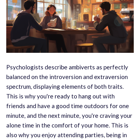
Psychologists describe ambiverts as perfectly
balanced on the introversion and extraversion
spectrum, displaying elements of both traits.
This is why you're ready to hang out with
friends and have a good time outdoors for one
minute, and the next minute, you're craving your
alone time in the comfort of your home. This is
also why you enjoy attending parties, being in