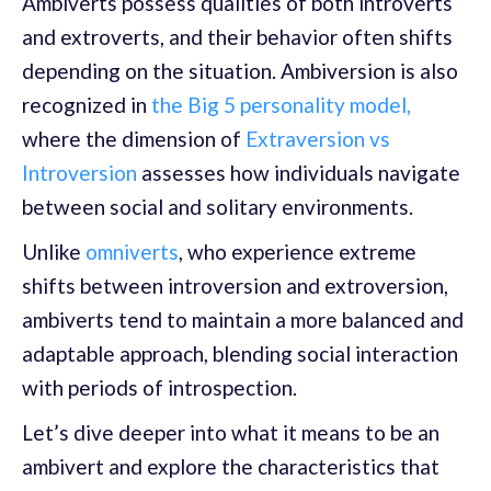
Ambiverts possess qualities of both introverts
and extroverts, and their behavior often shifts
depending on the situation. Ambiversion is also
recognized in
the Big 5 personality model,
where the dimension of
Extraversion vs
Introversion
assesses how individuals navigate
between social and solitary environments.
Unlike
omniverts
, who experience extreme
shifts between introversion and extroversion,
ambiverts tend to maintain a more balanced and
adaptable approach, blending social interaction
with periods of introspection.
Let’s dive deeper into what it means to be an
ambivert and explore the characteristics that