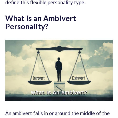
define this flexible personality type.
What Is an Ambivert
Personality?
An ambivert falls in or around the middle of the