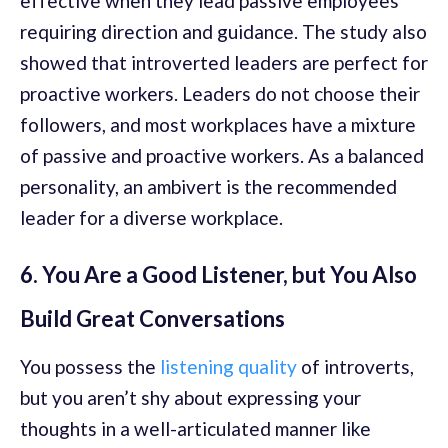
effective when they lead passive employees
requiring direction and guidance. The study also
showed that introverted leaders are perfect for
proactive workers. Leaders do not choose their
followers, and most workplaces have a mixture
of passive and proactive workers. As a balanced
personality, an ambivert is the recommended
leader for a diverse workplace.
6. You Are a Good Listener, but You Also
Build Great Conversations
You possess the
listening quality
of introverts,
but you aren’t shy about expressing your
thoughts in a well-articulated manner like