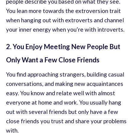
people describe you based on what they see.
You lean more towards the extroversion trait
when hanging out with extroverts and channel
your inner energy when you’re with introverts.
2. You Enjoy Meeting New People But
Only Want a Few Close Friends
You find approaching strangers, building casual
conversations, and making new acquaintances
easy. You know and relate well with almost
everyone at home and work. You usually hang
out with several friends but only have a few
close friends you trust and share your problems
with.