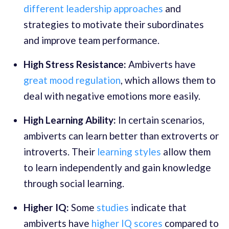
different leadership approaches
and
strategies to motivate their subordinates
and improve team performance.
High Stress Resistance:
Ambiverts have
great mood regulation
, which allows them to
deal with negative emotions more easily.
High Learning Ability:
In certain scenarios,
ambiverts can learn better than extroverts or
introverts. Their
learning styles
allow them
to learn independently and gain knowledge
through social learning.
Higher IQ:
Some
studies
indicate that
ambiverts have
higher IQ scores
compared to