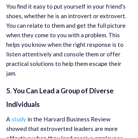
You find it easy to put yourself in your friend's
shoes, whether he is an introvert or extrovert.
You can relate to them and get the full picture
when they come to you with a problem. This
helps you know when the right response is to
listen attentively and console them or offer
practical solutions to help them escape their
jam.
5. You Can Lead a Group of Diverse
Individuals
A
study
in the Harvard Business Review
showed that extroverted leaders are more