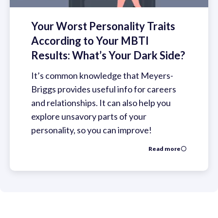
Your Worst Personality Traits
According to Your MBTI
Results: What’s Your Dark Side?
It’s common knowledge that Meyers-
Briggs provides useful info for careers
and relationships. It can also help you
explore unsavory parts of your
personality, so you can improve!
Read more