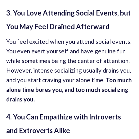
3. You Love Attending Social Events, but
You May Feel Drained Afterward
You feel excited when you attend social events.
You even exert yourself and have genuine fun
while sometimes being the center of attention.
However, intense socializing usually drains you,
and you start craving your alone time.
Too much
alone time bores you, and too much socializing
drains you.
4. You Can Empathize with Introverts
and Extroverts Alike