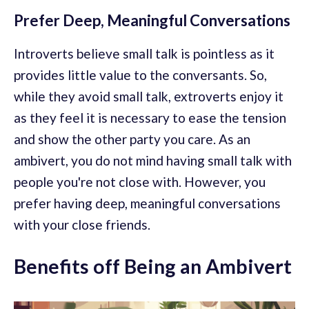
Prefer Deep, Meaningful Conversations
Introverts believe small talk is pointless as it
provides little value to the conversants. So,
while they avoid small talk, extroverts enjoy it
as they feel it is necessary to ease the tension
and show the other party you care. As an
ambivert, you do not mind having small talk with
people you're not close with. However, you
prefer having deep, meaningful conversations
with your close friends.
Benefits off Being an Ambivert