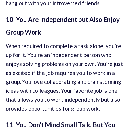
hang out with your introverted friends.
10. You Are Independent but Also Enjoy
Group Work
When required to complete a task alone, you’re
up for it. You’re an independent person who
enjoys solving problems on your own. You’re just
as excited if the job requires you to work in a
group. You love collaborating and brainstorming
ideas with colleagues. Your favorite job is one
that allows you to work independently but also
provides opportunities for group work.
11. You Don’t Mind Small Talk, But You