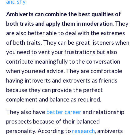
and shy.
Ambiverts can combine the best qualities of
both traits and apply them in moderation.
They
are also better able to deal with the extremes
of both traits. They can be great listeners when
you need to vent your frustrations but also
contribute meaningfully to the conversation
when you need advice. They are comfortable
having introverts and extroverts as friends
because they can provide the perfect
complement and balance as required.
They also have
better career
and relationship
prospects because of their balanced
personality. According to
research
, ambiverts