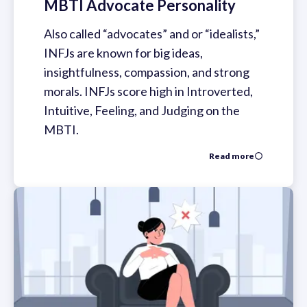
MBTI Advocate Personality
Also called “advocates” and or “idealists,”
INFJs are known for big ideas,
insightfulness, compassion, and strong
morals. INFJs score high in Introverted,
Intuitive, Feeling, and Judging on the
MBTI.
Read more