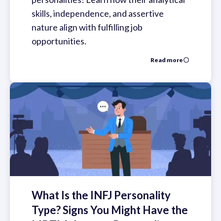
skills, independence, and assertive
nature align with fulfilling job
opportunities.
Read more
What Is the INFJ Personality
Type? Signs You Might Have the