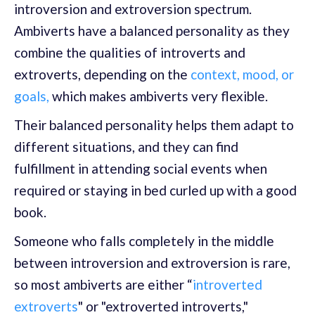
introversion and extroversion spectrum.
Ambiverts have a balanced personality as they
combine the qualities of introverts and
extroverts, depending on the
context, mood, or
goals,
which makes ambiverts very flexible.
Their balanced personality helps them adapt to
different situations, and they can find
fulfillment in attending social events when
required or staying in bed curled up with a good
book.
Someone who falls completely in the middle
between introversion and extroversion is rare,
so most ambiverts are either “
introverted
extroverts
" or "extroverted introverts,"