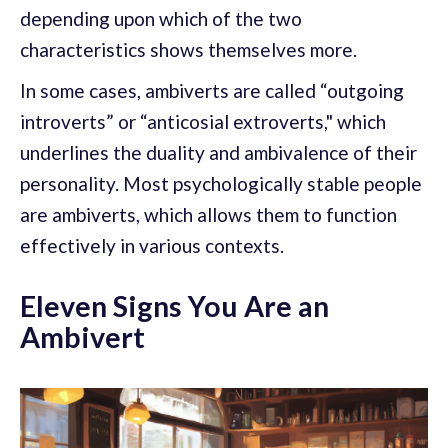
depending upon which of the two
characteristics shows themselves more.
In some cases, ambiverts are called “outgoing
introverts” or “anticosial extroverts," which
underlines the duality and ambivalence of their
personality. Most psychologically stable people
are ambiverts, which allows them to function
effectively in various contexts.
Eleven Signs You Are an
Ambivert