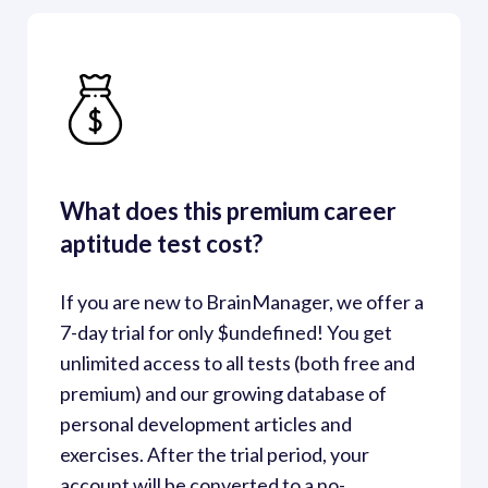
What does this premium career 
aptitude test cost?
If you are new to BrainManager, we offer a 
7-day trial for only $undefined! You get 
unlimited access to all tests (both free and 
premium) and our growing database of 
personal development articles and 
exercises. After the trial period, your 
account will be converted to a no-