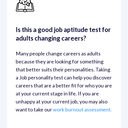
Is this a good job aptitude test for 
adults changing careers?
Many people change careers as adults 
because they are looking for something 
that better suits their personalities. Taking 
a Job personality test can help you discover 
careers that are a better fit for who you are 
at your current stage in life. If you are 
unhappy at your current job, you may also 
want to take our
work burnout assessment. 