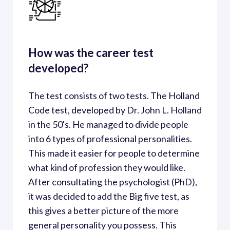
How was the career test 
developed?
The test consists of two tests. The Holland 
Code test, developed by Dr. John L. Holland 
in the 50's. He managed to divide people 
into 6 types of professional personalities. 
This made it easier for people to determine 
what kind of profession they would like. 
After consultating the psychologist (PhD), 
it was decided to add the Big five test, as 
this gives a better picture of the more 
general personality you possess. This 