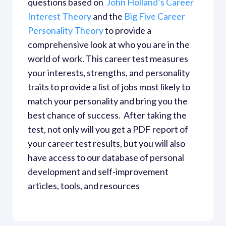
questions based on 
 John Holland’s Career 
Interest Theory
 and the
 Big Five Career 
Personality Theory
 to provide a 
comprehensive look at who you are in the 
world of work. This career test measures 
your interests, strengths, and personality 
traits to provide a list of jobs most likely to 
match your personality and bring you the 
best chance of success.  After taking the 
test, not only will you get a PDF report of 
your career test results, but you will also 
have access to our database of personal 
development and self-improvement 
articles, tools, and resources