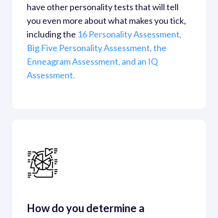
have other personality tests that will tell 
you even more about what makes you tick, 
including the
 16 Personality Assessment,
Big Five Personality Assessment,
 the 
Enneagram Assessment,
 and an IQ 
Assessment.
How do you determine a 