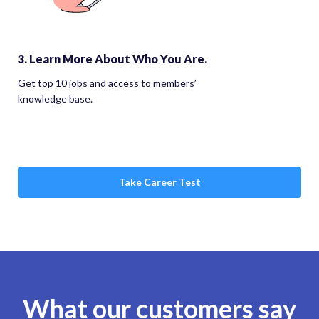
3. Learn More About Who You Are.
Get top 10 jobs and access to members’
knowledge base.
Take Career Test
What our customers say