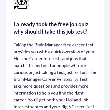
I already took the free job quiz; 
why should I take this job test?
Taking the BrainManager free career test 
provides you with a quick overview of your 
Holland Career Interests and jobs that 
match. It’s perfect for people who are 
curious or just taking a test just for fun. The 
BrainManager Career Personality Test 
asks more questions and provides more 
information to help you find the right 
career. You’ll get both your Holland Job 
Interest scores and your Big 5 Career Test 