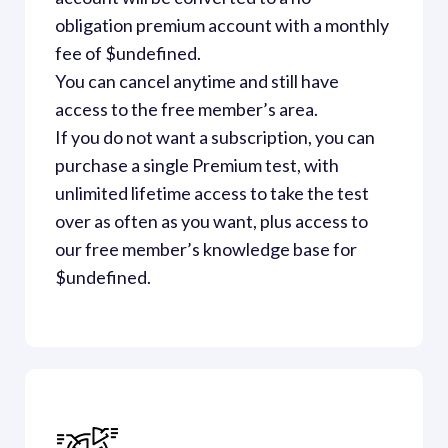
obligation premium account with a monthly 
fee of $undefined. 

You can cancel anytime and still have 
access to the free member’s area.  
If you do not want a subscription, you can 
purchase a single Premium test, with 
unlimited lifetime access to take the test 
over as often as you want, plus access to 
our free member’s knowledge base for 
$undefined.