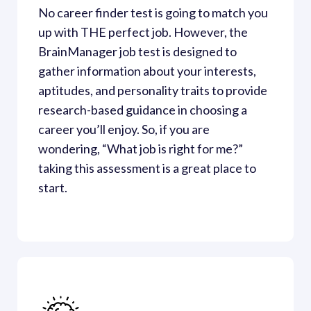
No career finder test is going to match you 
up with THE perfect job. However, the 
BrainManager job test is designed to 
gather information about your interests, 
aptitudes, and personality traits to provide 
research-based guidance in choosing a 
career you’ll enjoy. So, if you are 
wondering, “What job is right for me?” 
taking this assessment is a great place to 
start. 