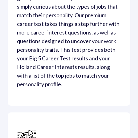
simply curious about the types of jobs that 
match their personality. Our premium 
career test takes things a step further with 
more career interest questions, as well as 
questions designed to uncover your work 
personality traits. This test provides both 
your Big 5 Career Test results and your 
Holland Career Interests results, along 
with a list of the top jobs to match your 
personality profile.