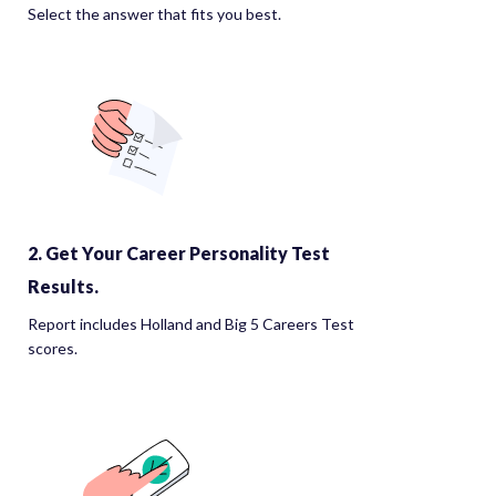
Select the answer that fits you best.
2. Get Your Career Personality Test
Results.
Report includes Holland and Big 5 Careers Test
scores.