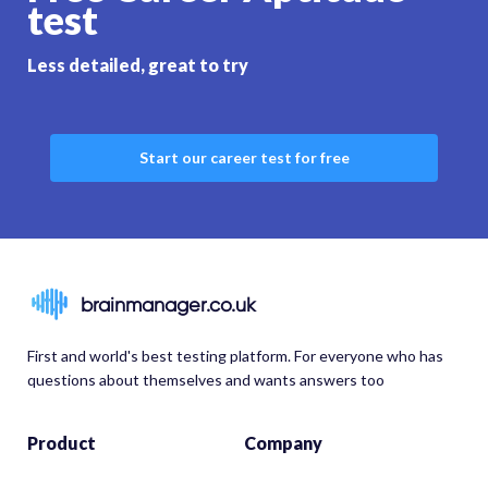
test
Less detailed, great to try
Start our career test for free
brainmanager.co.uk
First and world's best testing platform. For everyone who has
questions about themselves and wants answers too
Product
Company