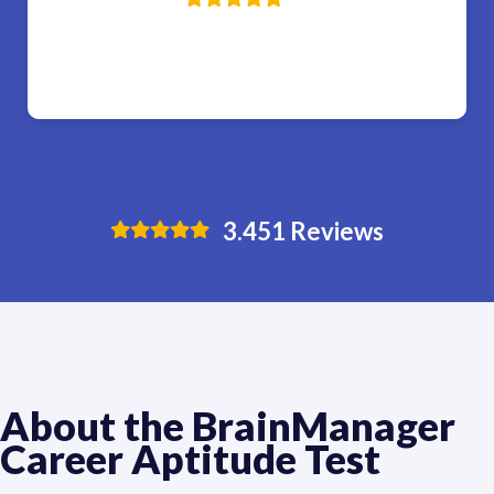
3.451
Reviews
About the BrainManager 
Career Aptitude Test