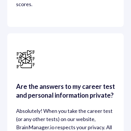
scores.
Are the answers to my career test 
and personal information private?
Absolutely! When you take the career test 
(or any other tests) on our website, 
BrainManager.io respects your privacy. All 