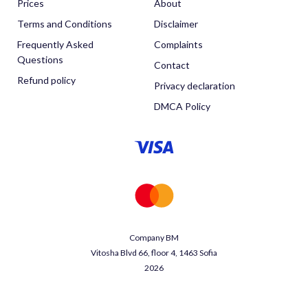
Prices
About
Terms and Conditions
Disclaimer
Frequently Asked
Complaints
Questions
Contact
Refund policy
Privacy declaration
DMCA Policy
Company BM
Vitosha Blvd 66, floor 4, 1463 Sofia
2026