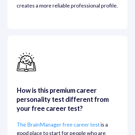
creates a more reliable professional profile.
How is this premium career 
personality test different from 
your free career test?
The BrainManager free career test
is a 
good place to start for people who are 