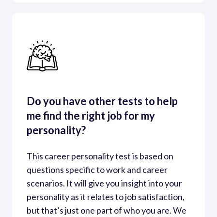
Do you have other tests to help 
me find the right job for my 
personality?
This career personality test is based on 
questions specific to work and career 
scenarios. It will give you insight into your 
personality as it relates to job satisfaction, 
but that’s just one part of who you are. We 