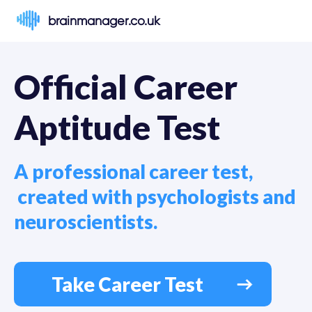
brainmanager.co.uk
Official Career 
Aptitude Test
A professional career test,

 created with psychologists and 
neuroscientists.
Take Career Test