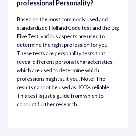
professional Personality?
Based on the most commonly used and 
standardized Holland Code test and the Big 
Five Test, various aspects are used to 
determine the right profession for you. 
These tests are personality tests that 
reveal different personal characteristics, 
which are used to determine which 
professions might suit you. Note: The 
results cannot be used as 100% reliable. 
This test is just a guide from which to 
conduct further research.