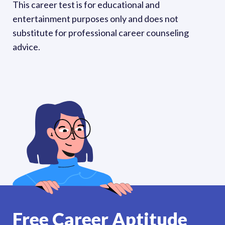
This career test is for educational and 
entertainment purposes only and does not 
substitute for professional career counseling 
advice. 
Free Career Aptitude