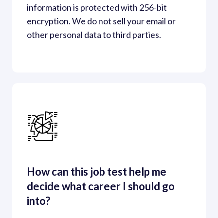
information is protected with 256-bit 
encryption. We do not sell your email or 
other personal data to third parties. 
How can this job test help me 
decide what career I should go 
into?