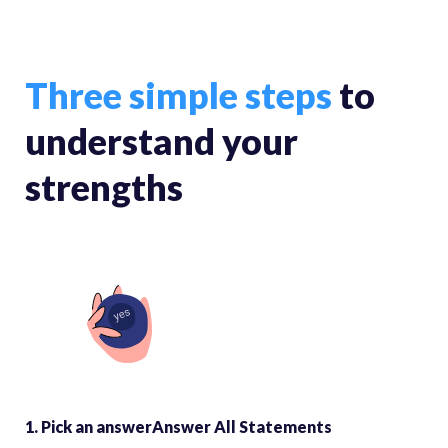
Three simple steps
to
understand your
strengths
1. Pick an answerAnswer All Statements