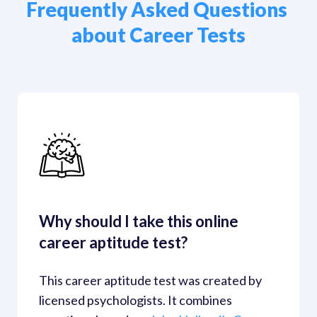
Frequently Asked Questions 
about Career Tests
Why should I take this online 
career aptitude test?
This career aptitude test was created by 
licensed psychologists. It combines 