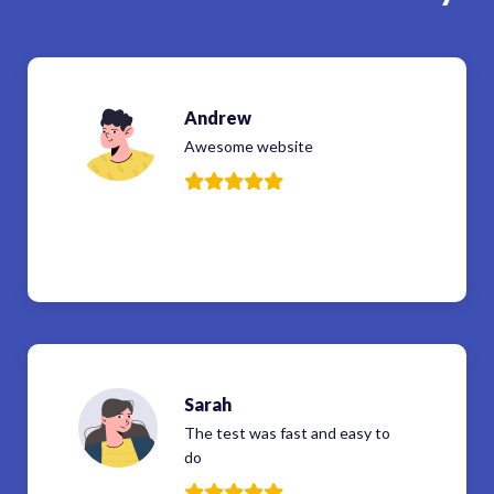
Andrew
Awesome website
Sarah
The test was fast and easy to
do