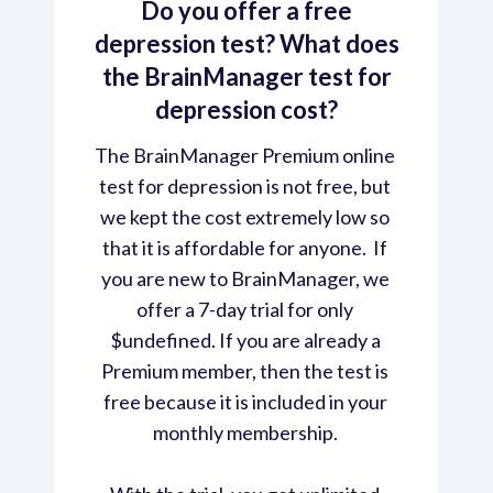
Do you offer a free
depression test? What does
the BrainManager test for
depression cost?
The BrainManager Premium online 
test for depression is not free, but 
we kept the cost extremely low so 
that it is affordable for anyone.  If 
you are new to BrainManager, we 
offer a 7-day trial for only 
$undefined. If you are already a 
Premium member, then the test is 
free because it is included in your 
monthly membership. 