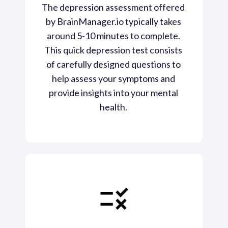
The depression assessment offered 
by BrainManager.io typically takes 
around 5-10 minutes to complete. 
This quick depression test consists 
of carefully designed questions to 
help assess your symptoms and 
provide insights into your mental 
health. 