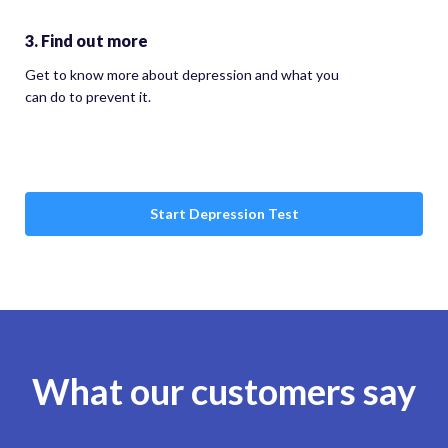
3. Find out more
Get to know more about depression and what you
can do to prevent it.
Start Depression Test
What our customers say