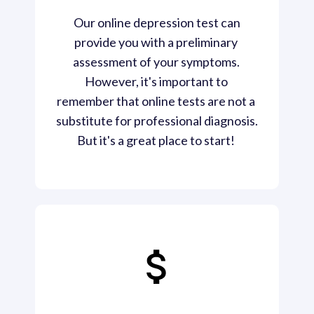
 Our online depression test can 
provide you with a preliminary 
assessment of your symptoms. 
However, it's important to 
remember that online tests are not a 
substitute for professional diagnosis. 
But it's a great place to start! 