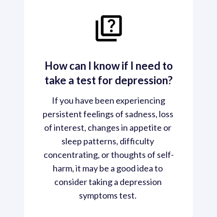
How can I know if I need to
take a test for depression?
 If you have been experiencing 
persistent feelings of sadness, loss 
of interest, changes in appetite or 
sleep patterns, difficulty 
concentrating, or thoughts of self-
harm, it may be a good idea to 
consider taking a depression 
symptoms test. 