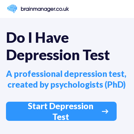
brainmanager.co.uk
Do I Have 
Depression Test 
A professional depression test, 

 created by psychologists (PhD)
Start Depression
Test