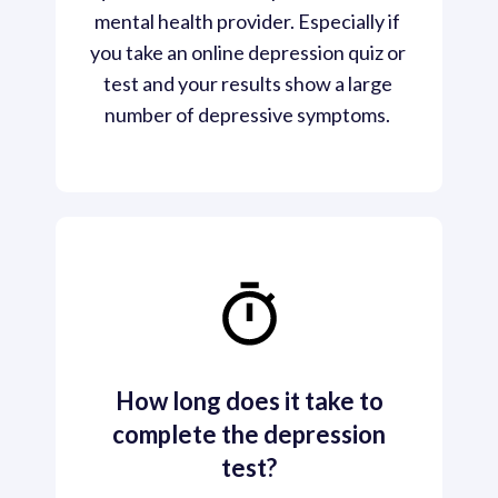
mental health provider. Especially if 
you take an online depression quiz or 
test and your results show a large 
number of depressive symptoms. 
How long does it take to
complete the depression
test?