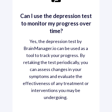
Can I use the depression test
to monitor my progress over
time?
Yes, the depression test by 
BrainManager.io can be used as a 
tool to track your progress. By 
retaking the test periodically, you 
can assess changes in your 
symptoms and evaluate the 
effectiveness of any treatment or 
interventions you may be 
undergoing. 