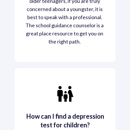
older teenagers, if you are truly 
concerned about a youngster, it is 
best to speak with a professional. 
The school guidance counselor is a 
great place resource to get you on 
the right path. 
How can I find a depression
test for children?