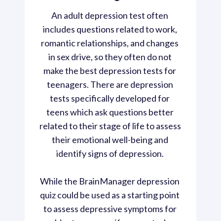
An adult depression test often 
includes questions related to work, 
romantic relationships, and changes 
in sex drive, so they often do not 
make the best depression tests for 
teenagers. There are depression 
tests specifically developed for 
teens which ask questions better 
related to their stage of life to assess 
their emotional well-being and 
identify signs of depression. 
While the BrainManager depression 
quiz could be used as a starting point 
to assess depressive symptoms for 