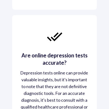
Are online depression tests
accurate?
Depression tests online can provide 
valuable insights, but it's important 
to note that they are not definitive 
diagnostic tools. For an accurate 
diagnosis, it's best to consult with a 
qualified healthcare professional or 