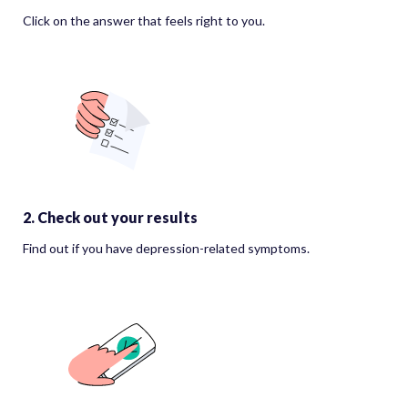
Click on the answer that feels right to you.
2. Check out your results
Find out if you have depression-related symptoms.