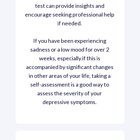
test can provide insights and 
encourage seeking professional help 
if needed. 
If you have been experiencing 
sadness or a low mood for over 2 
weeks, especially if this is 
accompanied by significant changes 
in other areas of your life, taking a 
self-assessment is a good way to 
assess the severity of your 
depressive symptoms. 