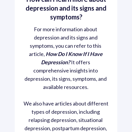
depression and its signs and
symptoms?
For more information about 
depression and its signs and 
symptoms, you can refer to this 
article, 
How Do I Know If I Have 
Depression? 
It offers 
comprehensive insights into 
depression, its signs, symptoms, and 
available resources. 
We also have articles about different 
types of depression, including 
relapsing depression, situational 
depression, postpartum depression, 