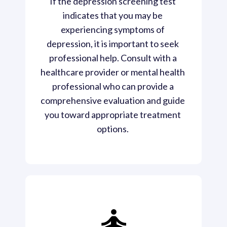
If the depression screening test 
indicates that you may be 
experiencing symptoms of 
depression, it is important to seek 
professional help. Consult with a 
healthcare provider or mental health 
professional who can provide a 
comprehensive evaluation and guide 
you toward appropriate treatment 
options. 