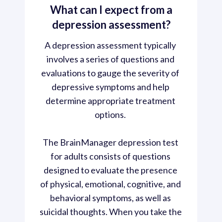
What can I expect from a
depression assessment?
A depression assessment typically 
involves a series of questions and 
evaluations to gauge the severity of 
depressive symptoms and help 
determine appropriate treatment 
options. 
The BrainManager depression test 
for adults consists of questions 
designed to evaluate the presence 
of physical, emotional, cognitive, and 
behavioral symptoms, as well as 
suicidal thoughts. When you take the 