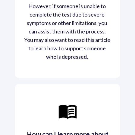
However, if someone is unable to 
complete the test due to severe 
symptoms or other limitations, you 
can assist them with the process. 
You may also want to read this article 
to learn how to support someone 
who is depressed. 
How can I learn more about