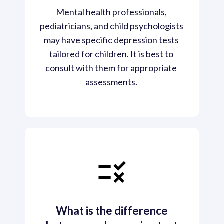
Mental health professionals, 
pediatricians, and child psychologists 
may have specific depression tests 
tailored for children. It is best to 
consult with them for appropriate 
assessments. 
What is the difference