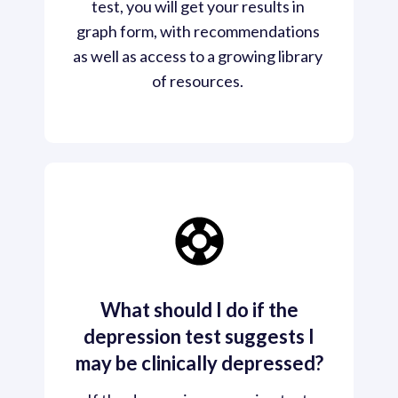
test, you will get your results in 
graph form, with recommendations 
as well as access to a growing library 
of resources. 
What should I do if the
depression test suggests I
may be clinically depressed?