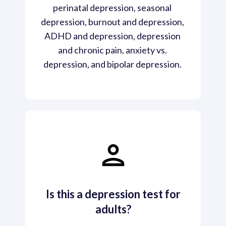
perinatal depression, seasonal 
depression, burnout and depression, 
ADHD and depression, depression 
and chronic pain, anxiety vs. 
depression, and bipolar depression. 
Is this a depression test for
adults?