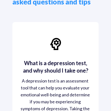
asked questions and tips
What is a depression test,
and why should I take one?
A depression test is an assessment 
tool that can help you evaluate your 
emotional well-being and determine 
if you may be experiencing 
symptoms of depression. Taking the 