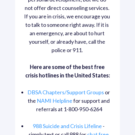
not offer direct counseling services. 
If you are in crisis, we encourage you 
to talk to someone right away. If it is 
an emergency, are about to hurt 
yourself, or already have, call the 
police or 911. 
Here are some of the best free 
crisis hotlines in the United States:
DBSA Chapters/Support Groups
 or 
the 
NAMI Helpline
 for support and 
referrals at 1-800-950-6264
988 Suicide and Crisis Lifeline
 - 
simply text or call 988 (or 
chat free 