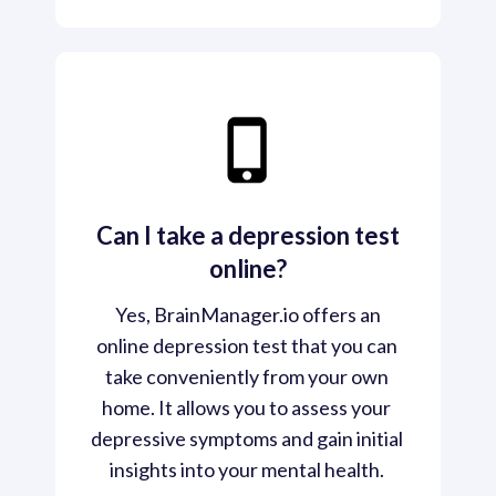
Can I take a depression test
online?
 Yes, BrainManager.io offers an 
online depression test that you can 
take conveniently from your own 
home. It allows you to assess your 
depressive symptoms and gain initial 
insights into your mental health. 