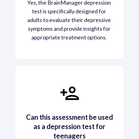
Yes, the BrainManager depression 
test is specifically designed for 
adults to evaluate their depressive 
symptoms and provide insights for 
appropriate treatment options. 
Can this assessment be used
as a depression test for
teenagers