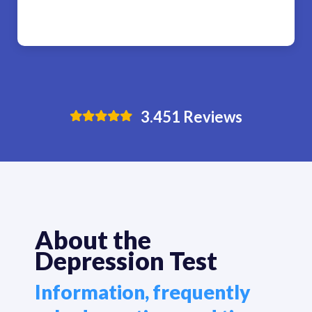
3.451
Reviews
About the
Depression Test
Information, frequently