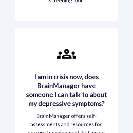
screening tool. 
I am in crisis now, does
BrainManager have
someone I can talk to about
my depressive symptoms?
BrainManager offers self-
assessments and resources for 
personal development, but we do 