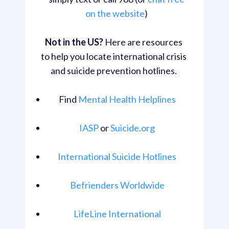
on the website
) 
Not in the US?
 Here are resources 
to help you locate international crisis 
and suicide prevention hotlines. 
Find 
Mental Health Helplines
IASP
 or 
Suicide.org
International Suicide Hotlines
Befrienders Worldwide
LifeLine International