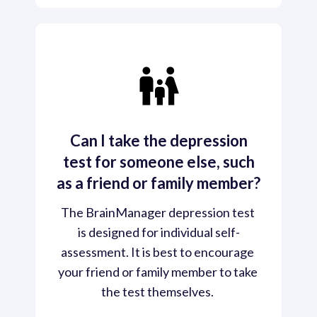
Can I take the depression
test for someone else, such
as a friend or family member?
The BrainManager depression test 
is designed for individual self-
assessment. It is best to encourage 
your friend or family member to take 
the test themselves. 