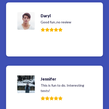
Daryl
Good fun..no review
Jennifer
This is fun to do. Interesting
tests!