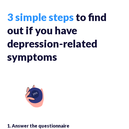
3 simple steps
to find
out if you have
depression-related
symptoms
1. Answer the questionnaire