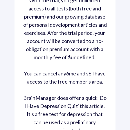
With the trial, you get unlimited 
access to all tests (both free and 
premium) and our growing database 
of personal development articles and 
exercises. AYer the trial period, your 
account will be converted to a no-
obligation premium account with a 
monthly fee of $undefined. 
You can cancel any6me and s6ll have 
access to the free member's area.
BrainManager does offer a quick 'Do 
I Have Depression Quiz' this article. 
It's a free test for depression that 
can be used as a preliminary 