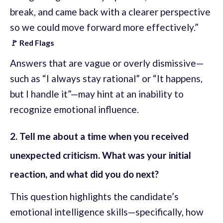
break, and came back with a clearer perspective
so we could move forward more effectively.”
🚩 Red Flags
Answers that are vague or overly dismissive—
such as “I always stay rational” or “It happens,
but I handle it”—may hint at an inability to
recognize emotional influence.
2. Tell me about a time when you received
unexpected criticism. What was your initial
reaction, and what did you do next?
This question highlights the candidate’s
emotional intelligence skills—specifically, how