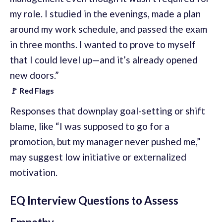
my role. I studied in the evenings, made a plan
around my work schedule, and passed the exam
in three months. I wanted to prove to myself
that I could level up—and it’s already opened
new doors.”
🚩 Red Flags
Responses that downplay goal-setting or shift
blame, like “I was supposed to go for a
promotion, but my manager never pushed me,”
may suggest low initiative or externalized
motivation.
EQ Interview Questions to Assess