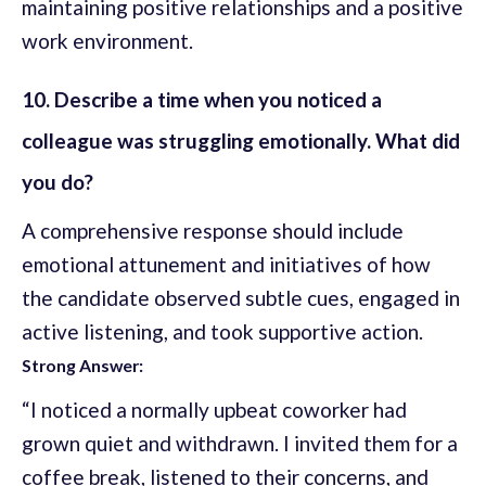
maintaining positive relationships and a positive
work environment.
10. Describe a time when you noticed a
colleague was struggling emotionally. What did
you do?
A comprehensive response should include
emotional attunement and initiatives of how
the candidate observed subtle cues, engaged in
active listening, and took supportive action.
Strong Answer:
“I noticed a normally upbeat coworker had
grown quiet and withdrawn. I invited them for a
coffee break, listened to their concerns, and