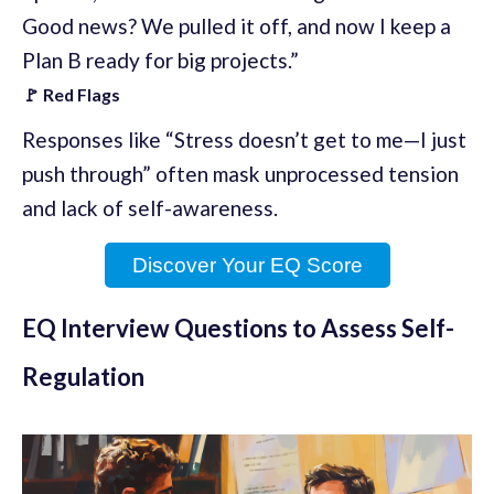
Good news? We pulled it off, and now I keep a
Plan B ready for big projects.”
🚩 Red Flags
Responses like “Stress doesn’t get to me—I just
push through” often mask unprocessed tension
and lack of self-awareness.
Discover Your EQ Score
EQ Interview Questions to Assess Self-
Regulation