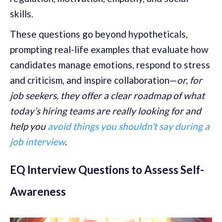
skills.
These questions go beyond hypotheticals,
prompting real-life examples that evaluate how
candidates manage emotions, respond to stress
and criticism, and inspire collaboration—
or, for
job seekers, they offer a clear roadmap of what
today’s hiring teams are really looking for and
help you
avoid things you shouldn't say during a
job interview
.
EQ Interview Questions to Assess Self-
Awareness