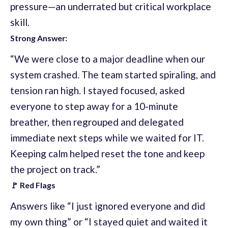
pressure—an underrated but critical workplace
skill.
Strong Answer:
“We were close to a major deadline when our
system crashed. The team started spiraling, and
tension ran high. I stayed focused, asked
everyone to step away for a 10-minute
breather, then regrouped and delegated
immediate next steps while we waited for IT.
Keeping calm helped reset the tone and keep
the project on track.”
🚩 Red Flags
Answers like “I just ignored everyone and did
my own thing” or “I stayed quiet and waited it