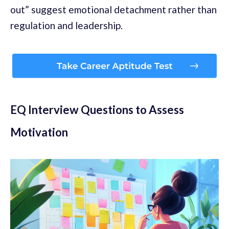
out” suggest emotional detachment rather than
regulation and leadership.
EQ Interview Questions to Assess
Motivation