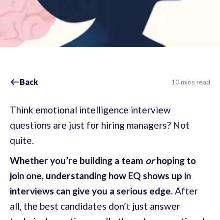
Back
10 mins read
Think emotional intelligence interview
questions are just for hiring managers? Not
quite.
Whether you’re building a team
or
hoping to
join one, understanding how EQ shows up in
interviews can give you a serious edge.
After
all, the best candidates don’t just answer