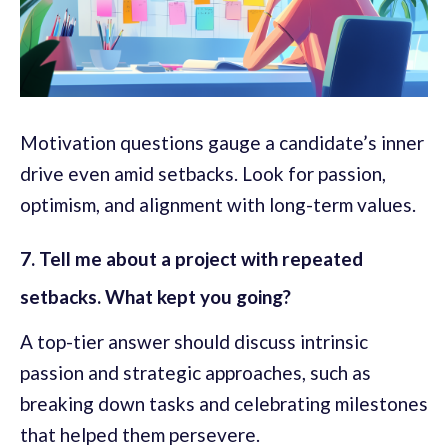
Motivation questions gauge a candidate’s inner
drive even amid setbacks. Look for passion,
optimism, and alignment with long-term values.
7. Tell me about a project with repeated
setbacks. What kept you going?
A top-tier answer should discuss intrinsic
passion and strategic approaches, such as
breaking down tasks and celebrating milestones
that helped them persevere.