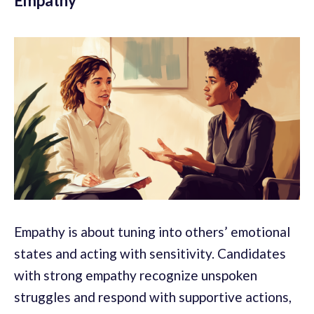
Empathy
Empathy is about tuning into others’ emotional
states and acting with sensitivity. Candidates
with strong empathy recognize unspoken
struggles and respond with supportive actions,