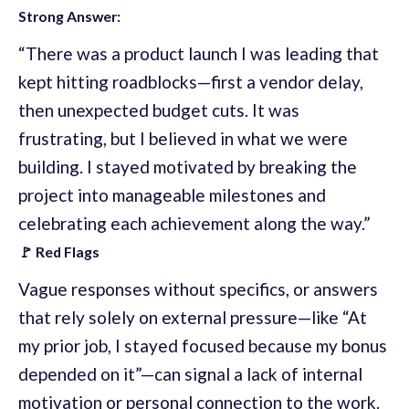
Strong Answer:
“There was a product launch I was leading that
kept hitting roadblocks—first a vendor delay,
then unexpected budget cuts. It was
frustrating, but I believed in what we were
building. I stayed motivated by breaking the
project into manageable milestones and
celebrating each achievement along the way.”
🚩 Red Flags
Vague responses without specifics, or answers
that rely solely on external pressure—like “At
my prior job, I stayed focused because my bonus
depended on it”—can signal a lack of internal
motivation or personal connection to the work.