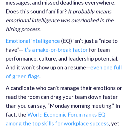
messages, and missed deadlines everywhere.
Does this sound familiar?
It probably means
emotional intelligence was overlooked in the
hiring process.
Emotional intelligence
(EQ) isn’t just a “nice to
have”—
it’s a make-or-break factor
for team
performance, culture, and leadership potential.
And it won’t show up on a resume—
even one full
of green flags
.
A candidate who can’t manage their emotions or
read the room can drag your team down faster
than you can say, “Monday morning meeting.” In
fact, the
World Economic Forum ranks EQ
among the top skills for workplace success
, yet