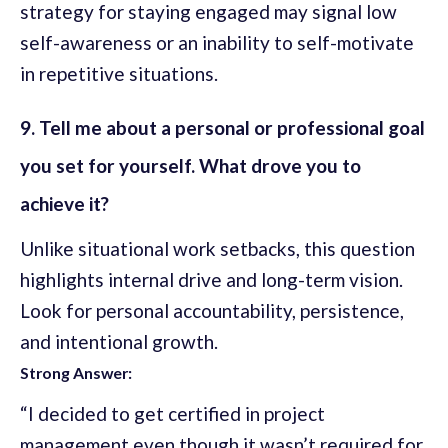
strategy for staying engaged may signal low
self-awareness or an inability to self-motivate
in repetitive situations.
9. Tell me about a personal or professional goal
you set for yourself. What drove you to
achieve it?
Unlike situational work setbacks, this question
highlights internal drive and long-term vision.
Look for personal accountability, persistence,
and intentional growth.
Strong Answer:
“I decided to get certified in project
management even though it wasn’t required for