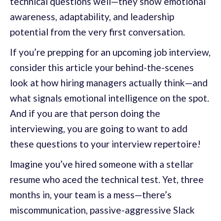
technical questions well—they show emotional
awareness, adaptability, and leadership
potential from the very first conversation.
If you’re prepping for an upcoming job interview,
consider this article your behind-the-scenes
look at how hiring managers actually think—and
what signals emotional intelligence on the spot.
And if you are that person doing the
interviewing, you are going to want to add
these questions to your interview repertoire!
Imagine you’ve hired someone with a stellar
resume who aced the technical test. Yet, three
months in, your team is a mess—there’s
miscommunication, passive-aggressive Slack