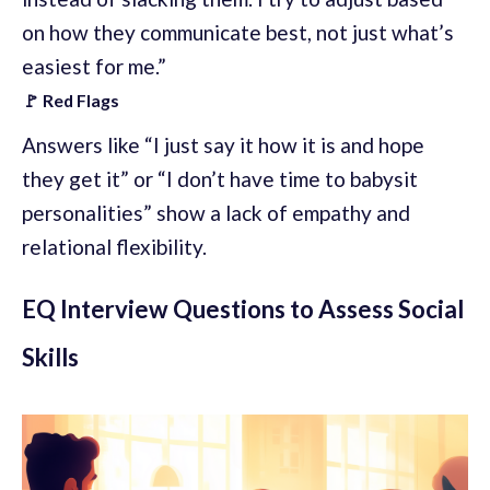
on how they communicate best, not just what’s
easiest for me.”
🚩 Red Flags
Answers like “I just say it how it is and hope
they get it” or “I don’t have time to babysit
personalities” show a lack of empathy and
relational flexibility.
EQ Interview Questions to Assess Social
Skills