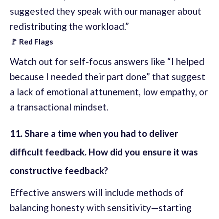
suggested they speak with our manager about
redistributing the workload.”
🚩 Red Flags
Watch out for self-focus answers like “I helped
because I needed their part done” that suggest
a lack of emotional attunement, low empathy, or
a transactional mindset.
11. Share a time when you had to deliver
difficult feedback. How did you ensure it was
constructive feedback?
Effective answers will include methods of
balancing honesty with sensitivity—starting