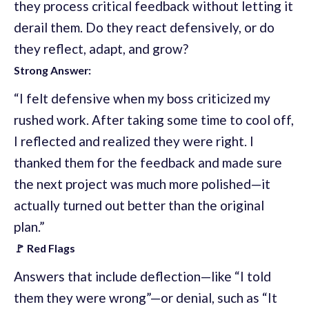
they process critical feedback without letting it
derail them. Do they react defensively, or do
they reflect, adapt, and grow?
Strong Answer:
“I felt defensive when my boss criticized my
rushed work. After taking some time to cool off,
I reflected and realized they were right. I
thanked them for the feedback and made sure
the next project was much more polished—it
actually turned out better than the original
plan.”
🚩 Red Flags
Answers that include deflection—like “I told
them they were wrong”—or denial, such as “It