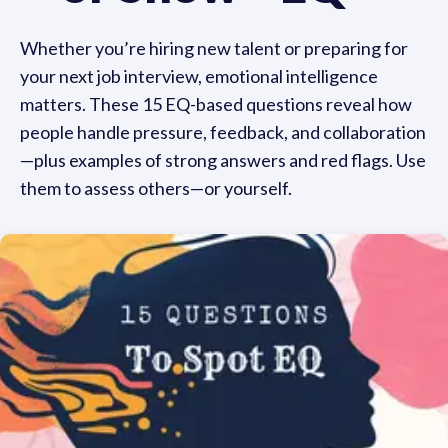
Whether you’re hiring new talent or preparing for
your next job interview, emotional intelligence
matters. These 15 EQ-based questions reveal how
people handle pressure, feedback, and collaboration
—plus examples of strong answers and red flags. Use
them to assess others—or yourself.