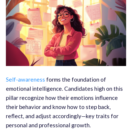
Self-awareness
forms the foundation of
emotional intelligence. Candidates high on this
pillar recognize how their emotions influence
their behavior and know how to step back,
reflect, and adjust accordingly—key traits for
personal and professional growth.