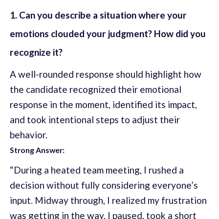
1. Can you describe a situation where your
emotions clouded your judgment? How did you
recognize it?
A well-rounded response should highlight how
the candidate recognized their emotional
response in the moment, identified its impact,
and took intentional steps to adjust their
behavior.
Strong Answer:
“During a heated team meeting, I rushed a
decision without fully considering everyone’s
input. Midway through, I realized my frustration
was getting in the way. I paused, took a short