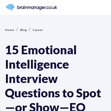
brainmanager.co.uk
/
/
Home
Blog
Career
15 Emotional
Intelligence
Interview
Questions to Spot
—or Show—EQ