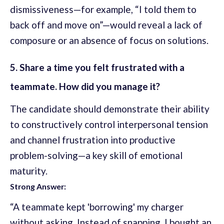
dismissiveness—for example, “I told them to
back off and move on”—would reveal a lack of
composure or an absence of focus on solutions.
5. Share a time you felt frustrated with a
teammate. How did you manage it?
The candidate should demonstrate their ability
to constructively control interpersonal tension
and channel frustration into productive
problem-solving—a key skill of emotional
maturity.
Strong Answer:
“A teammate kept 'borrowing' my charger
without asking. Instead of snapping, I bought an