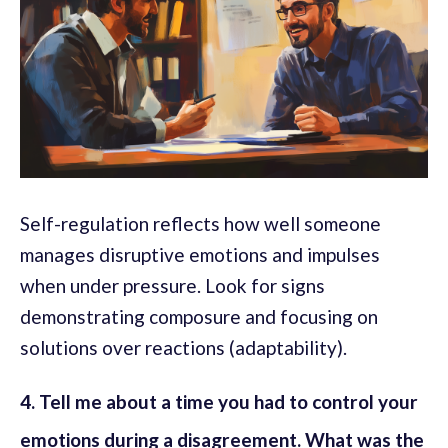
Self-regulation reflects how well someone
manages disruptive emotions and impulses
when under pressure. Look for signs
demonstrating composure and focusing on
solutions over reactions (adaptability).
4. Tell me about a time you had to control your
emotions during a disagreement. What was the