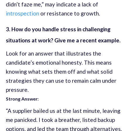
didn’t faze me,” may indicate a lack of
introspection
or resistance to growth.
3. How do you handle stress in challenging
situations at work? Give me a recent example.
Look for an answer that illustrates the
candidate’s emotional honesty. This means
knowing what sets them off and what solid
strategies they can use to remain calm under
pressure.
Strong Answer:
“A supplier bailed us at the last minute, leaving
me panicked. I took a breather, listed backup
options, and led the team through alternatives.