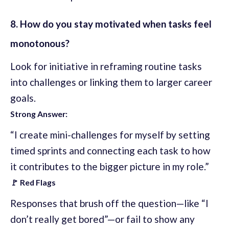
8. How do you stay motivated when tasks feel
monotonous?
Look for initiative in reframing routine tasks
into challenges or linking them to larger career
goals.
Strong Answer:
“I create mini-challenges for myself by setting
timed sprints and connecting each task to how
it contributes to the bigger picture in my role.”
🚩 Red Flags
Responses that brush off the question—like “I
don’t really get bored”—or fail to show any