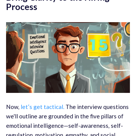
Process
Now,
let’s get tactical.
The interview questions
we'll outline are grounded in the five pillars of
emotional intelligence—self-awareness, self-
regulation, motivation, empathy, and social