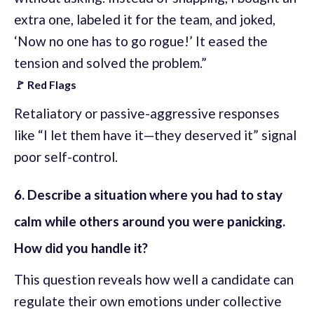
extra one, labeled it for the team, and joked,
‘Now no one has to go rogue!’ It eased the
tension and solved the problem.”
🚩 Red Flags
Retaliatory or passive-aggressive responses
like “I let them have it—they deserved it” signal
poor self-control.
6. Describe a situation where you had to stay
calm while others around you were panicking.
How did you handle it?
This question reveals how well a candidate can
regulate their own emotions under collective