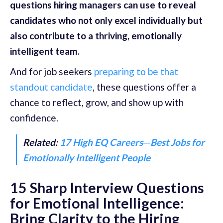
questions hiring managers can use to reveal
candidates who not only excel individually but
also contribute to a thriving, emotionally
intelligent team.
And for job seekers
preparing to be that
standout candidate
, these questions offer a
chance to reflect, grow, and show up with
confidence.
Related:
17 High EQ Careers
—
Best Jobs for
Emotionally Intelligent People
15 Sharp Interview Questions
for Emotional Intelligence:
Bring Clarity to the Hiring