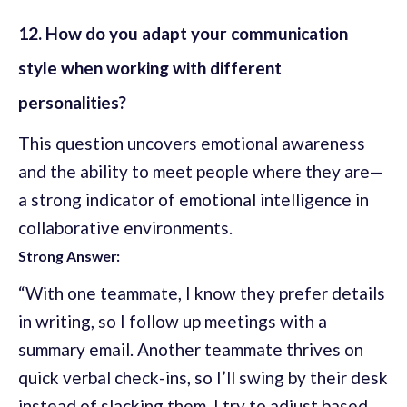
12. How do you adapt your communication
style when working with different
personalities?
This question uncovers emotional awareness
and the ability to meet people where they are—
a strong indicator of emotional intelligence in
collaborative environments.
Strong Answer:
“With one teammate, I know they prefer details
in writing, so I follow up meetings with a
summary email. Another teammate thrives on
quick verbal check-ins, so I’ll swing by their desk
instead of slacking them. I try to adjust based