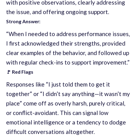
with positive observations, clearly addressing
the issue, and offering ongoing support.
Strong Answer:
“When I needed to address performance issues,
I first acknowledged their strengths, provided
clear examples of the behavior, and followed up
with regular check-ins to support improvement.”
🚩 Red Flags
Responses like “I just told them to get it
together” or “I didn’t say anything—it wasn’t my
place” come off as overly harsh, purely critical,
or conflict-avoidant. This can signal low
emotional intelligence or a tendency to dodge
difficult conversations altogether.