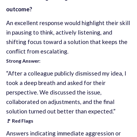
outcome?
An excellent response would highlight their skill
in pausing to think, actively listening, and
shifting focus toward a solution that keeps the
conflict from escalating.
Strong Answer:
“After a colleague publicly dismissed my idea, I
took a deep breath and asked for their
perspective. We discussed the issue,
collaborated on adjustments, and the final
solution turned out better than expected.”
🚩 Red Flags
Answers indicating immediate aggression or