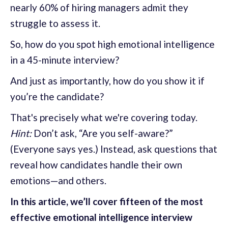
nearly 60% of hiring managers admit they
struggle to assess it.
So, how do you spot high emotional intelligence
in a 45-minute interview?
And just as importantly, how do you show it if
you’re the candidate?
That's precisely what we're covering today.
Hint:
Don’t ask, “Are you self-aware?”
(Everyone says yes.) Instead, ask questions that
reveal how candidates handle their own
emotions—and others.
In this article, we’ll cover fifteen of the most
effective emotional intelligence interview