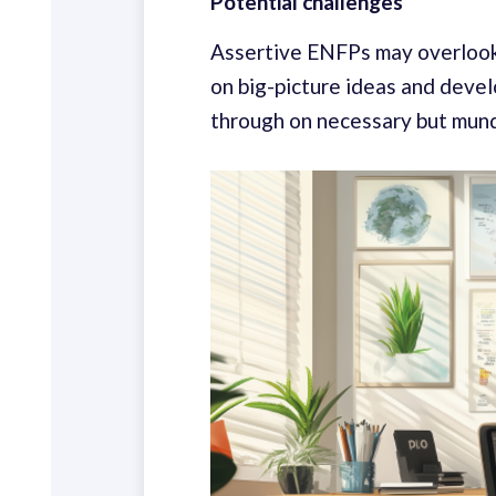
Potential challenges
Assertive ENFPs may overlook t
on big-picture ideas and devel
through on necessary but mun