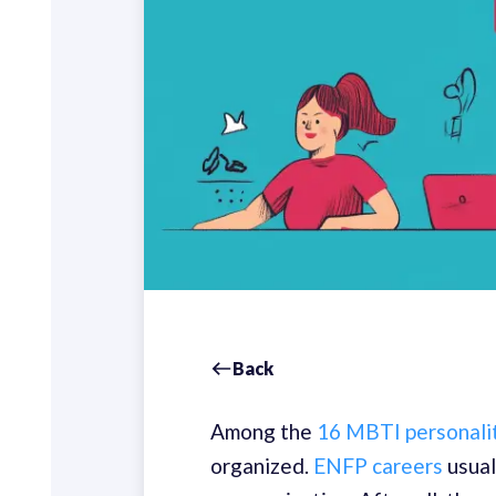
Back
Among the
16 MBTI personali
organized.
ENFP careers
usual