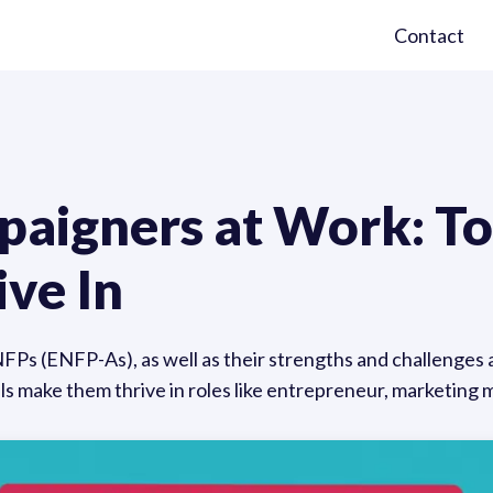
Contact
paigners at Work: T
ive In
NFPs (ENFP-As), as well as their strengths and challenges 
ills make them thrive in roles like entrepreneur, marketing 