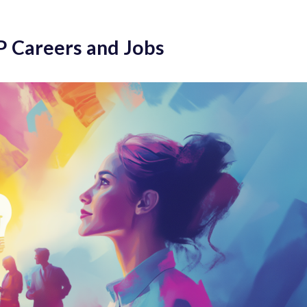
P Careers and Jobs