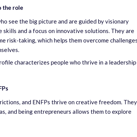
 the role
o see the big picture and are guided by visionary
 skills and a focus on innovative solutions. They are
ome risk-taking, which helps them overcome challenge
selves.
rofile characterizes people who thrive in a leadership
FPs
rictions, and ENFPs thrive on creative freedom. They
as, and being entrepreneurs allows them to explore