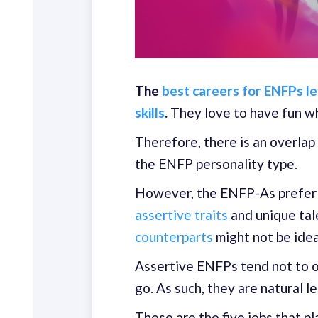
The
best careers for ENFPs le
skills
.
They love to have fun wh
Therefore, there is an overlap
the ENFP personality type.
However, the ENFP-As prefer s
assertive traits
and unique tal
counterparts
might not be idea
Assertive ENFPs tend not to 
go. As such, they are natural l
These are the five jobs that p