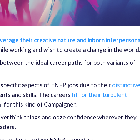
verage their creative nature and inborn interpersona
ile working and wish to create a change in the world
 between the ideal career paths for both variants of
pecific aspects of ENFP jobs due to their
distinctiv
ents and skills. The careers
fit for their turbulent
l for this kind of Campaigner.
overthink things and ooze confidence wherever they
eaders.
lay to the assertive ENFP strengths: