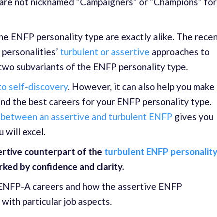
y are not nicknamed “Campaigners” or “Champions” for
he ENFP personality type are exactly alike. The rece
personalities’
turbulent or assertive
approaches to
 two subvariants of the ENFP personality type.
 to self-discovery
. However, it can also help you make
ind the best careers for your ENFP personality type.
 between an assertive and turbulent ENFP
gives you
 will excel.
sertive counterpart of the
turbulent ENFP personality
rked by confidence and clarity.
t ENFP-A careers and how the assertive ENFP
with particular job aspects.