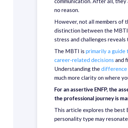
communication. After all, the
no reason.
However, not all members of t
distinction between the MBTI 
stress and challenges reveals
The MBTI is
primarily a guide
career-related decisions
and f
Understanding the
difference
much more clarity on where you
For an assertive ENFP, the as
the professional journey is ma
This article explores the bes
personality type may resonate 