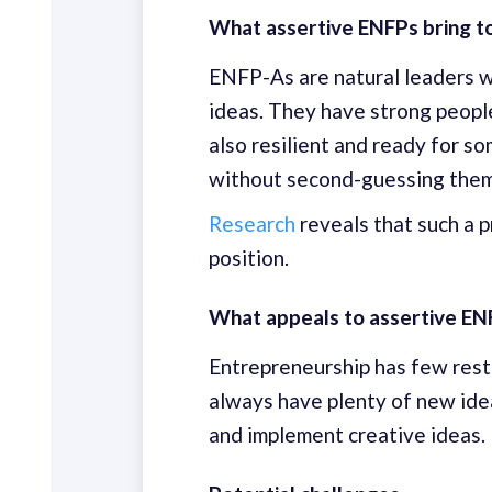
What assertive ENFPs bring to
ENFP-As are natural leaders wh
ideas. They have strong people
also resilient and ready for s
without second-guessing them
Research
reveals that such a p
position.
What appeals to assertive EN
Entrepreneurship has few rest
always have plenty of new ide
and implement creative ideas.