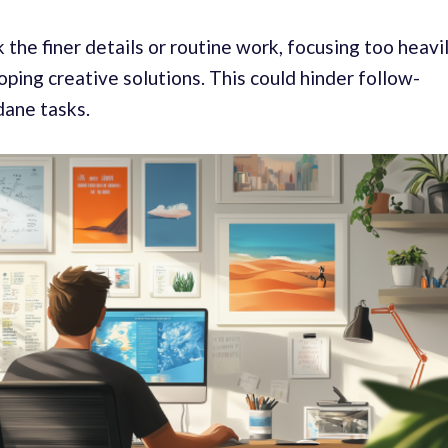
he finer details or routine work, focusing too heavi
oping creative solutions. This could hinder follow-
dane tasks.