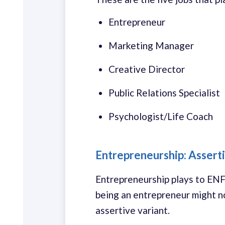
Entrepreneur
Marketing Manager
Creative Director
Public Relations Specialist
Psychologist/Life Coach
Entrepreneurship: Asserti
Entrepreneurship plays to ENFP 
being an entrepreneur might n
assertive variant.