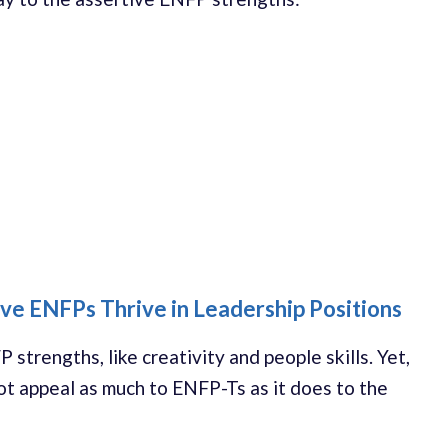
ve ENFPs Thrive in Leadership Positions
strengths, like creativity and people skills. Yet,
ot appeal as much to ENFP-Ts as it does to the