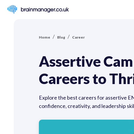
brainmanager.co.uk
/
/
Home
Blog
Career
Assertive Cam
Careers to Thr
Explore the best careers for assertive E
confidence, creativity, and leadership sk