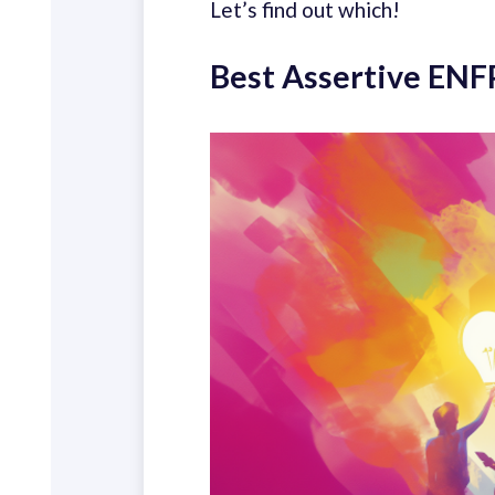
Let’s find out which!
Best Assertive ENF