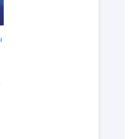
l
.
e