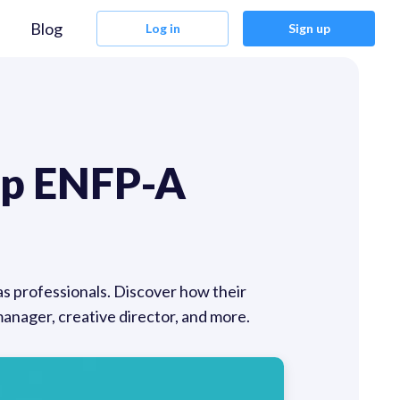
Blog
Log in
Sign up
op ENFP-A
as professionals. Discover how their
manager, creative director, and more.