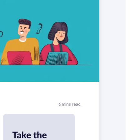
6 mins read