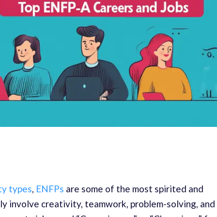
ty types
,
ENFPs
are some of the most spirited and
ly involve creativity, teamwork, problem-solving, and