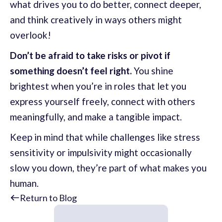
what drives you to do better, connect deeper,
and think creatively in ways others might
overlook!
Don’t be afraid to take risks or pivot if
something doesn’t feel right.
You shine
brightest when you’re in roles that let you
express yourself freely, connect with others
meaningfully, and make a tangible impact.
Keep in mind that while challenges like stress
sensitivity or impulsivity might occasionally
slow you down, they’re part of what makes you
human.
Return to Blog