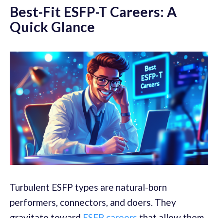
Best-Fit ESFP-T Careers: A
Quick Glance
Turbulent ESFP types are natural-born
performers, connectors, and doers. They
gravitate toward
ESFP careers
that allow them