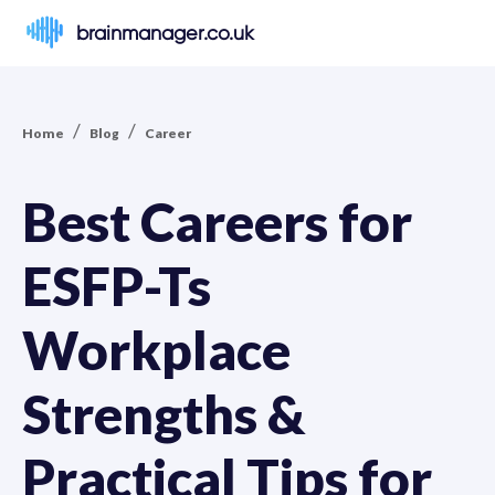
brainmanager.co.uk
/
/
Home
Blog
Career
Best Careers for
ESFP-Ts
Workplace
Strengths &
Practical Tips for