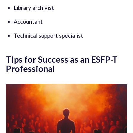
Library archivist
Accountant
Technical support specialist
Tips for Success as an ESFP-T
Professional