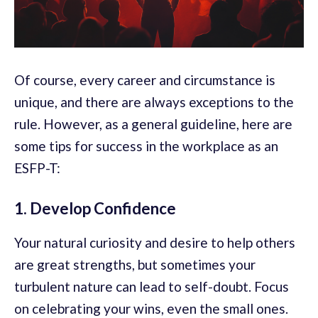
Of course, every career and circumstance is
unique, and there are always exceptions to the
rule. However, as a general guideline, here are
some tips for success in the workplace as an
ESFP-T:
1. Develop Confidence
Your natural curiosity and desire to help others
are great strengths, but sometimes your
turbulent nature can lead to self-doubt. Focus
on celebrating your wins, even the small ones.