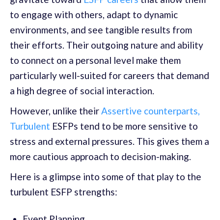
to engage with others, adapt to dynamic
environments, and see tangible results from
their efforts. Their outgoing nature and ability
to connect on a personal level make them
particularly well-suited for careers that demand
a high degree of social interaction.
However, unlike their
Assertive counterparts,
Turbulent
ESFPs tend to be more sensitive to
stress and external pressures. This gives them a
more cautious approach to decision-making.
Here is a glimpse into some of that play to the
turbulent ESFP strengths:
Event Planning