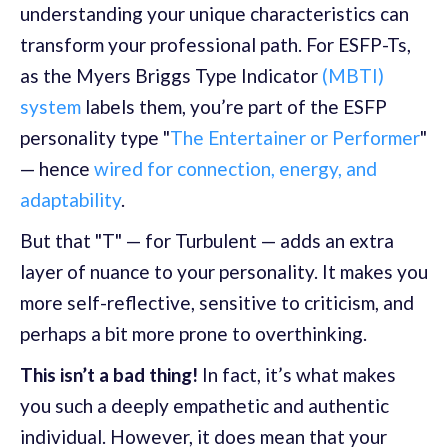
understanding your unique characteristics can
transform your professional path. For ESFP-Ts,
as the Myers Briggs Type Indicator
(MBTI)
system
labels them, you’re part of the ESFP
personality type "
The Entertainer or Performer
"
— hence
wired for connection, energy, and
adaptability
.
But that "T" — for Turbulent — adds an extra
layer of nuance to your personality. It makes you
more self-reflective, sensitive to criticism, and
perhaps a bit more prone to overthinking.
This isn’t a bad thing!
In fact, it’s what makes
you such a deeply empathetic and authentic
individual. However, it does mean that your