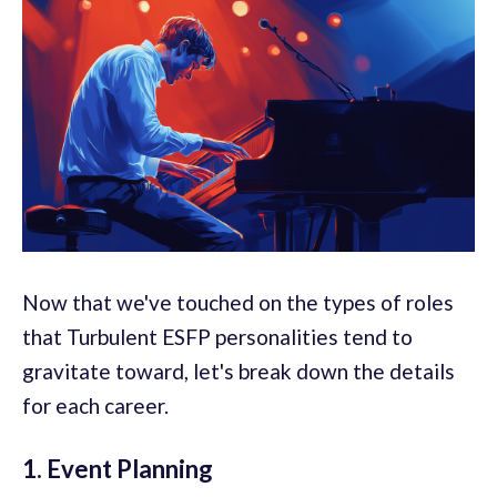
Now that we've touched on the types of roles
that Turbulent ESFP personalities tend to
gravitate toward, let's break down the details
for each career.
1. Event Planning