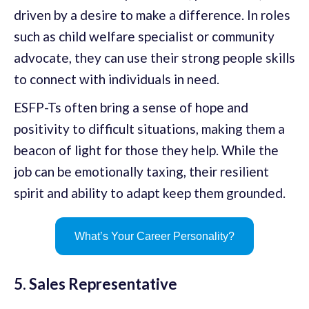
driven by a desire to make a difference. In roles
such as child welfare specialist or community
advocate, they can use their strong people skills
to connect with individuals in need.
ESFP-Ts often bring a sense of hope and
positivity to difficult situations, making them a
beacon of light for those they help. While the
job can be emotionally taxing, their resilient
spirit and ability to adapt keep them grounded.
What’s Your Career Personality?
5. Sales Representative