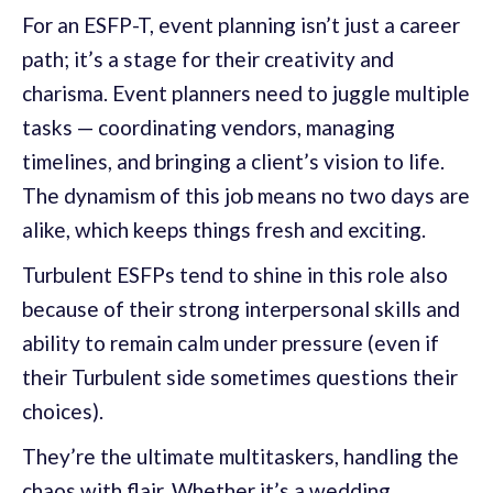
For an ESFP-T, event planning isn’t just a career
path; it’s a stage for their creativity and
charisma. Event planners need to juggle multiple
tasks — coordinating vendors, managing
timelines, and bringing a client’s vision to life.
The dynamism of this job means no two days are
alike, which keeps things fresh and exciting.
Turbulent ESFPs tend to shine in this role also
because of their strong interpersonal skills and
ability to remain calm under pressure (even if
their Turbulent side sometimes questions their
choices).
They’re the ultimate multitaskers, handling the
chaos with flair. Whether it’s a wedding,