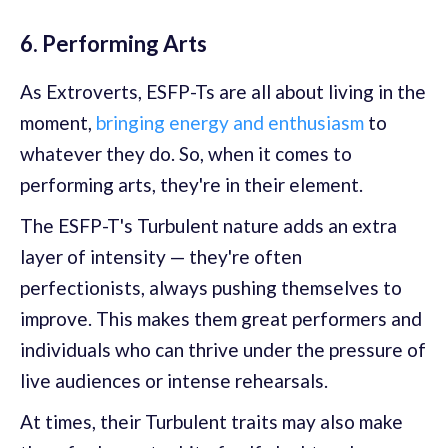
6. Performing Arts
As Extroverts, ESFP-Ts are all about living in the
moment,
bringing energy and enthusiasm
to
whatever they do. So, when it comes to
performing arts, they're in their element.
The ESFP-T's Turbulent nature adds an extra
layer of intensity — they're often
perfectionists, always pushing themselves to
improve. This makes them great performers and
individuals who can thrive under the pressure of
live audiences or intense rehearsals.
At times, their Turbulent traits may also make