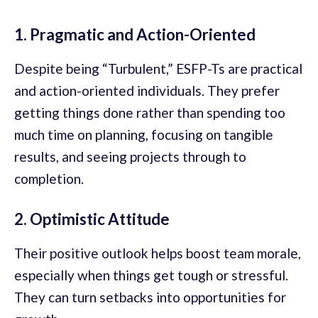
1. Pragmatic and Action-Oriented
Despite being “Turbulent,” ESFP-Ts are practical
and action-oriented individuals. They prefer
getting things done rather than spending too
much time on planning, focusing on tangible
results, and seeing projects through to
completion.
2. Optimistic Attitude
Their positive outlook helps boost team morale,
especially when things get tough or stressful.
They can turn setbacks into opportunities for