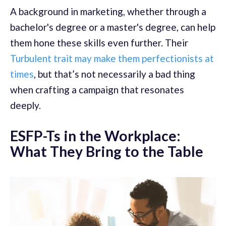
A background in marketing, whether through a
bachelor's degree or a master's degree, can help
them hone these skills even further. Their
Turbulent trait may make them perfectionists at
times
, but that’s not necessarily a bad thing
when crafting a campaign that resonates
deeply.
ESFP-Ts in the Workplace:
What They Bring to the Table