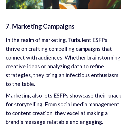
7. Marketing Campaigns
In the realm of marketing, Turbulent ESFPs
thrive on crafting compelling campaigns that
connect with audiences. Whether brainstorming
creative ideas or analyzing data to refine
strategies, they bring an infectious enthusiasm
to the table.
Marketing also lets ESFPs showcase their knack
for storytelling. From social media management
to content creation, they excel at making a
brand’s message relatable and engaging.