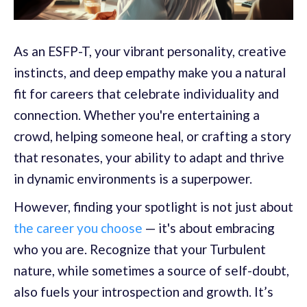
As an ESFP-T, your vibrant personality, creative
instincts, and deep empathy make you a natural
fit for careers that celebrate individuality and
connection. Whether you're entertaining a
crowd, helping someone heal, or crafting a story
that resonates, your ability to adapt and thrive
in dynamic environments is a superpower.
However, finding your spotlight is not just about
the career you choose
— it's about embracing
who you are. Recognize that your Turbulent
nature, while sometimes a source of self-doubt,
also fuels your introspection and growth. It’s