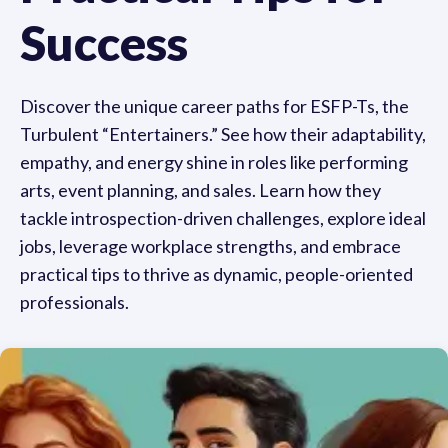
Success
Discover the unique career paths for ESFP-Ts, the
Turbulent “Entertainers.” See how their adaptability,
empathy, and energy shine in roles like performing
arts, event planning, and sales. Learn how they
tackle introspection-driven challenges, explore ideal
jobs, leverage workplace strengths, and embrace
practical tips to thrive as dynamic, people-oriented
professionals.