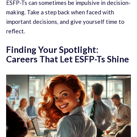
ESFP-Ts can sometimes be impulsive in decision-
making. Take a step back when faced with
important decisions, and give yourself time to
reflect.
Finding Your Spotlight:
Careers That Let ESFP-Ts Shine