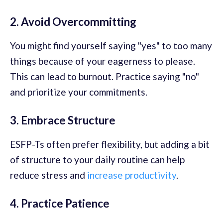
2. Avoid Overcommitting
You might find yourself saying "yes" to too many
things because of your eagerness to please.
This can lead to burnout. Practice saying "no"
and prioritize your commitments.
3. Embrace Structure
ESFP-Ts often prefer flexibility, but adding a bit
of structure to your daily routine can help
reduce stress and
increase productivity
.
4. Practice Patience