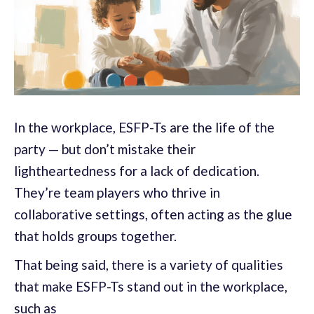
In the workplace, ESFP-Ts are the life of the
party — but don’t mistake their
lightheartedness for a lack of dedication.
They’re team players who thrive in
collaborative settings, often acting as the glue
that holds groups together.
That being said, there is a variety of qualities
that make ESFP-Ts stand out in the workplace,
such as