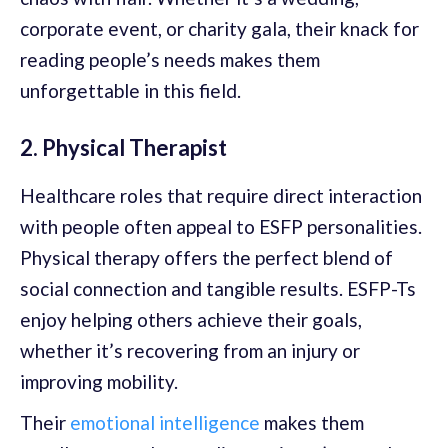
corporate event, or charity gala, their knack for
reading people’s needs makes them
unforgettable in this field.
2. Physical Therapist
Healthcare roles that require direct interaction
with people often appeal to ESFP personalities.
Physical therapy offers the perfect blend of
social connection and tangible results. ESFP-Ts
enjoy helping others achieve their goals,
whether it’s recovering from an injury or
improving mobility.
Their
emotional intelligence
makes them