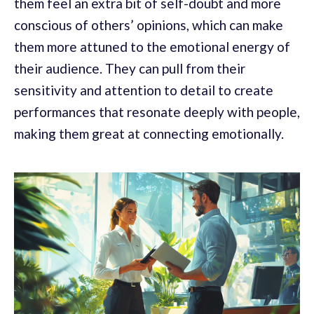
them feel an extra bit of self-doubt and more
conscious of others’ opinions, which can make
them more attuned to the emotional energy of
their audience. They can pull from their
sensitivity and attention to detail to create
performances that resonate deeply with people,
making them great at connecting emotionally.