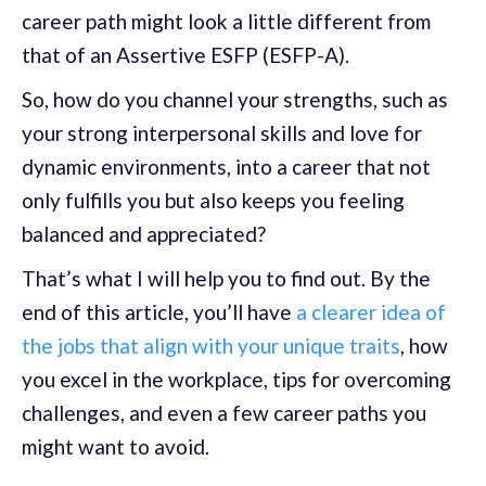
career path might look a little different from
that of an Assertive ESFP (ESFP-A).
So, how do you channel your strengths, such as
your strong interpersonal skills and love for
dynamic environments, into a career that not
only fulfills you but also keeps you feeling
balanced and appreciated?
That’s what I will help you to find out. By the
end of this article, you’ll have
a clearer idea of
the jobs that align with your unique traits
, how
you excel in the workplace, tips for overcoming
challenges, and even a few career paths you
might want to avoid.