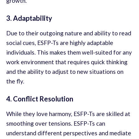
growth.
3. Adaptability
Due to their outgoing nature and ability to read
social cues, ESFP-Ts are highly adaptable
individuals. This makes them well-suited for any
work environment that requires quick thinking
and the ability to adjust to new situations on
the fly.
4. Conflict Resolution
While they love harmony, ESFP-Ts are skilled at
smoothing over tensions. ESFP-Ts can
understand different perspectives and mediate