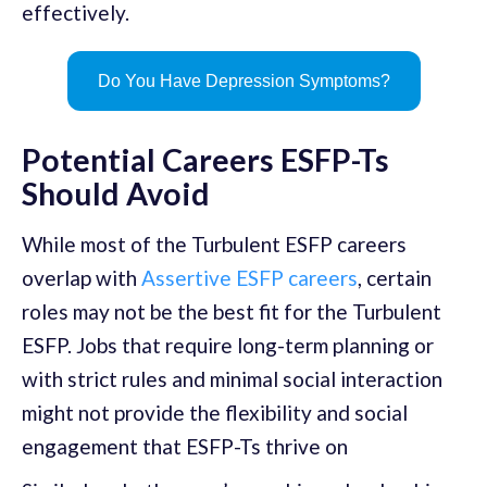
effectively.
Do You Have Depression Symptoms?
Potential Careers ESFP-Ts
Should Avoid
While most of the Turbulent ESFP careers
overlap with
Assertive ESFP careers
, certain
roles may not be the best fit for the Turbulent
ESFP. Jobs that require long-term planning or
with strict rules and minimal social interaction
might not provide the flexibility and social
engagement that ESFP-Ts thrive on