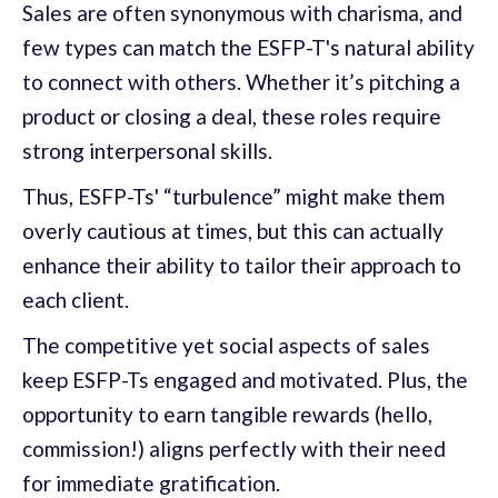
Sales are often synonymous with charisma, and
few types can match the ESFP-T's natural ability
to connect with others. Whether it’s pitching a
product or closing a deal, these roles require
strong interpersonal skills.
Thus, ESFP-Ts' “turbulence” might make them
overly cautious at times, but this can actually
enhance their ability to tailor their approach to
each client.
The competitive yet social aspects of sales
keep ESFP-Ts engaged and motivated. Plus, the
opportunity to earn tangible rewards (hello,
commission!) aligns perfectly with their need
for immediate gratification.