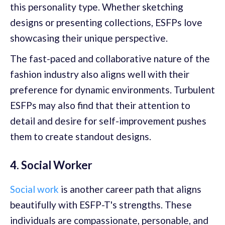
this personality type. Whether sketching
designs or presenting collections, ESFPs love
showcasing their unique perspective.
The fast-paced and collaborative nature of the
fashion industry also aligns well with their
preference for dynamic environments. Turbulent
ESFPs may also find that their attention to
detail and desire for self-improvement pushes
them to create standout designs.
4. Social Worker
Social work
is another career path that aligns
beautifully with ESFP-T's strengths. These
individuals are compassionate, personable, and