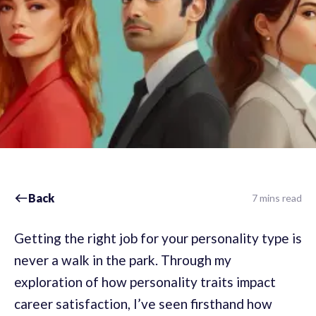
Back
7 mins read
Getting the right job for your personality type is
never a walk in the park. Through my
exploration of how personality traits impact
career satisfaction, I’ve seen firsthand how