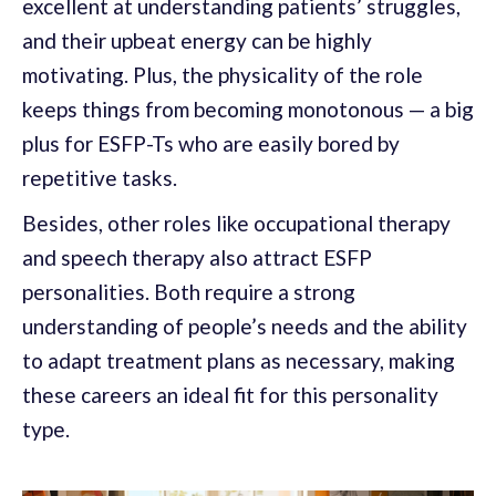
excellent at understanding patients’ struggles,
and their upbeat energy can be highly
motivating. Plus, the physicality of the role
keeps things from becoming monotonous — a big
plus for ESFP-Ts who are easily bored by
repetitive tasks.
Besides, other roles like occupational therapy
and speech therapy also attract ESFP
personalities. Both require a strong
understanding of people’s needs and the ability
to adapt treatment plans as necessary, making
these careers an ideal fit for this personality
type.