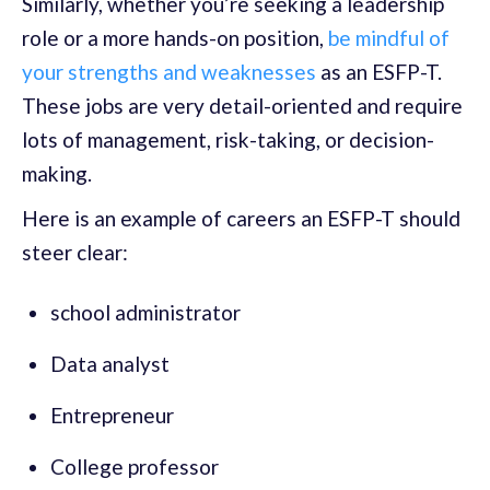
Similarly, whether you’re seeking a leadership
role or a more hands-on position,
be mindful of
your strengths and weaknesses
as an ESFP-T.
These jobs are very detail-oriented and require
lots of management, risk-taking, or decision-
making.
Here is an example of careers an ESFP-T should
steer clear:
school administrator
Data analyst
Entrepreneur
College professor