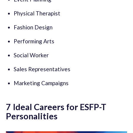
Physical Therapist
Fashion Design
Performing Arts
Social Worker
Sales Representatives
Marketing Campaigns
7 Ideal Careers for ESFP-T
Personalities