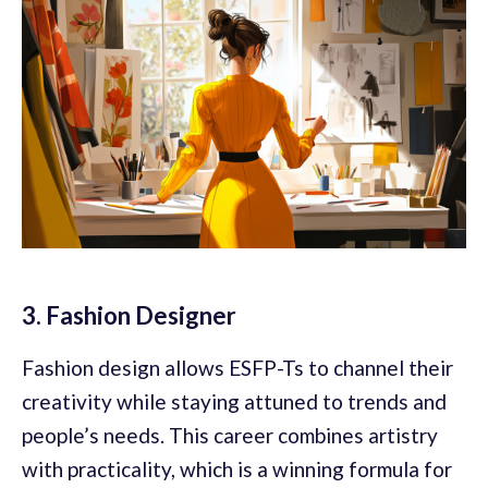
3. Fashion Designer
Fashion design allows ESFP-Ts to channel their
creativity while staying attuned to trends and
people’s needs. This career combines artistry
with practicality, which is a winning formula for