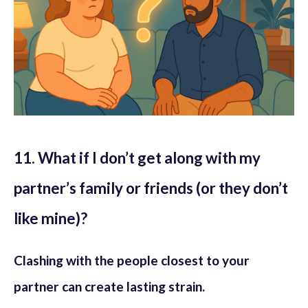
11. What if I don’t get along with my
partner’s family or friends (or they don’t
like mine)?
Clashing with the people closest to your
partner can create lasting strain.