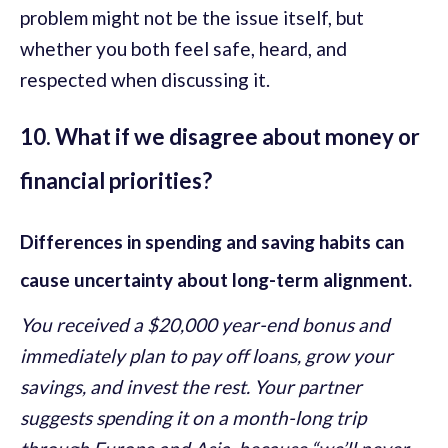
problem might not be the issue itself, but
whether you both feel safe, heard, and
respected when discussing it.
10. What if we disagree about money or
financial priorities?
Differences in spending and saving habits can
cause uncertainty about long-term alignment.
You received a $20,000 year-end bonus and
immediately plan to pay off loans, grow your
savings, and invest the rest. Your partner
suggests spending it on a month-long trip