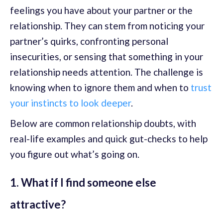
feelings you have about your partner or the
relationship. They can stem from noticing your
partner’s quirks, confronting personal
insecurities, or sensing that something in your
relationship needs attention. The challenge is
knowing when to ignore them and when to
trust
your instincts to look deeper
.
Below are common relationship doubts, with
real-life examples and quick gut-checks to help
you figure out what’s going on.
1. What if I find someone else
attractive?