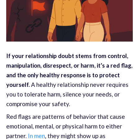
If your relationship doubt stems from control,
manipulation, disrespect, or harm, it’s a red flag,
and the only healthy response is to protect
yourself.
A healthy relationship never requires
you to tolerate harm, silence your needs, or
compromise your safety.
Red flags are patterns of behavior that cause
emotional, mental, or physical harm to either
partner.
In men
, they might show up as