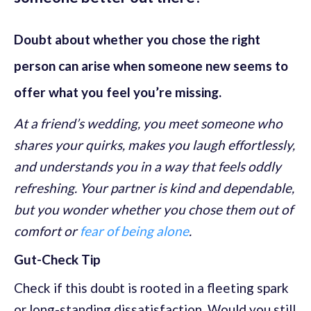
Doubt about whether you chose the right
person can arise when someone new seems to
offer what you feel you’re missing.
At a friend’s wedding, you meet someone who
shares your quirks, makes you laugh effortlessly,
and understands you in a way that feels oddly
refreshing. Your partner is kind and dependable,
but you wonder whether you chose them out of
comfort or
fear of being alone
.
Gut-Check Tip
Check if this doubt is rooted in a fleeting spark
or long-standing dissatisfaction. Would you still