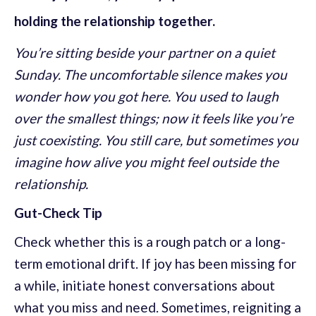
holding the relationship together.
You’re sitting beside your partner on a quiet
Sunday. The uncomfortable silence makes you
wonder how you got here. You used to laugh
over the smallest things; now it feels like you’re
just coexisting. You still care, but sometimes you
imagine how alive you might feel outside the
relationship.
Gut-Check Tip
Check whether this is a rough patch or a long-
term emotional drift. If joy has been missing for
a while, initiate honest conversations about
what you miss and need. Sometimes, reigniting a