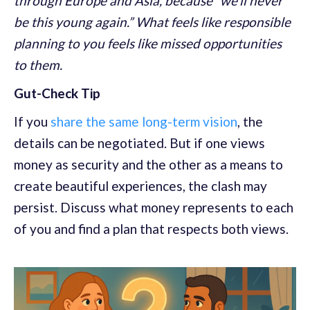
through Europe and Asia, because “we’ll never
be this young again.” What feels like responsible
planning to you feels like missed opportunities
to them.
Gut-Check Tip
If you
share the same long-term vision
, the
details can be negotiated. But if one views
money as security and the other as a means to
create beautiful experiences, the clash may
persist. Discuss what money represents to each
of you and find a plan that respects both views.