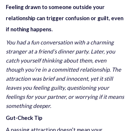
Feeling drawn to someone outside your
relationship can trigger confusion or guilt, even
if nothing happens.
You had a fun conversation with a charming
stranger at a friend’s dinner party. Later, you
catch yourself thinking about them, even
though you’re in a committed relationship. The
attraction was brief and innocent, yet it still
leaves you feeling guilty, questioning your
feelings for your partner, or worrying if it means
something deeper.
Gut-Check Tip
A passing attraction doesn’t mean your