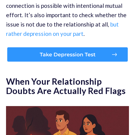
connection is possible with intentional mutual
effort. It’s also important to check whether the
issue is not due to the relationship at all,
but
rather depression on your part
.
When Your Relationship
Doubts Are Actually Red Flags