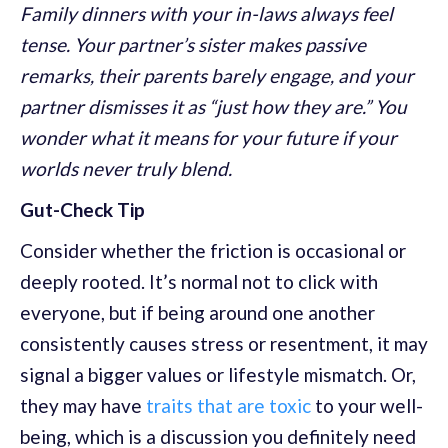
Family dinners with your in-laws always feel
tense. Your partner’s sister makes passive
remarks, their parents barely engage, and your
partner dismisses it as “just how they are.” You
wonder what it means for your future if your
worlds never truly blend.
Gut-Check Tip
Consider whether the friction is occasional or
deeply rooted. It’s normal not to click with
everyone, but if being around one another
consistently causes stress or resentment, it may
signal a bigger values or lifestyle mismatch. Or,
they may have
traits that are toxic
to your well-
being, which is a discussion you definitely need