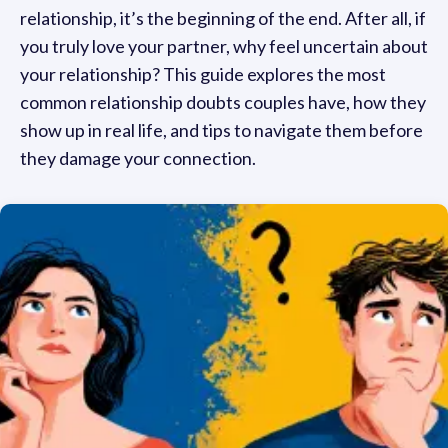
relationship, it’s the beginning of the end. After all, if
you truly love your partner, why feel uncertain about
your relationship? This guide explores the most
common relationship doubts couples have, how they
show up in real life, and tips to navigate them before
they damage your connection.