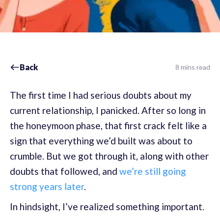
Back
8 mins read
The first time I had serious doubts about my
current relationship, I panicked. After so long in
the honeymoon phase, that first crack felt like a
sign that everything we’d built was about to
crumble. But we got through it, along with other
doubts that followed, and
we’re still going
strong years later
.
In hindsight, I’ve realized something important.