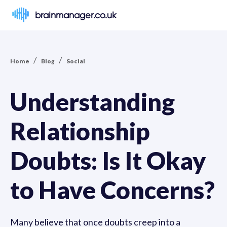
brainmanager.co.uk
/
/
Home
Blog
Social
Understanding
Relationship
Doubts: Is It Okay
to Have Concerns?
Many believe that once doubts creep into a