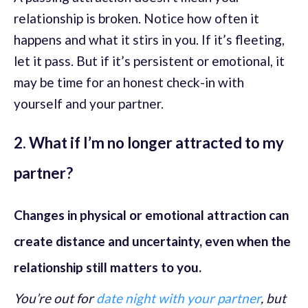
relationship is broken. Notice how often it
happens and what it stirs in you. If it’s fleeting,
let it pass. But if it’s persistent or emotional, it
may be time for an honest check-in with
yourself and your partner.
2. What if I’m no longer attracted to my
partner?
Changes in physical or emotional attraction can
create distance and uncertainty, even when the
relationship still matters to you.
You’re out for
date night with your partner
, but