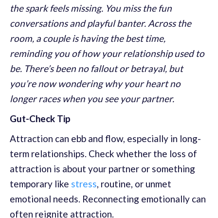
the spark feels missing. You miss the fun
conversations and playful banter. Across the
room, a couple is having the best time,
reminding you of how your relationship used to
be. There’s been no fallout or betrayal, but
you’re now wondering why your heart no
longer races when you see your partner.
Gut-Check Tip
Attraction can ebb and flow, especially in long-
term relationships. Check whether the loss of
attraction is about your partner or something
temporary like
stress
, routine, or unmet
emotional needs. Reconnecting emotionally can
often reignite attraction.