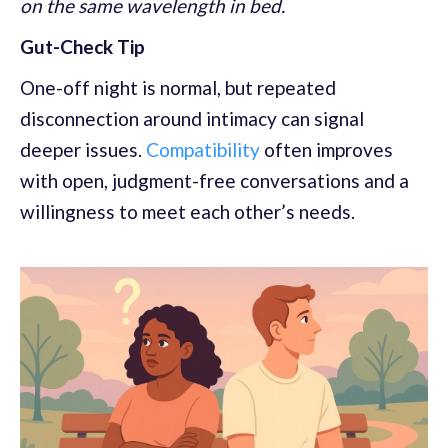
on the same wavelength in bed.
Gut-Check Tip
One-off night is normal, but repeated
disconnection around intimacy can signal
deeper issues.
Compatibility
often improves
with open, judgment-free conversations and a
willingness to meet each other’s needs.