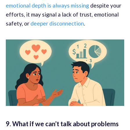
emotional depth is always missing
despite your
efforts, it may signal a lack of trust, emotional
safety, or
deeper disconnection
.
9. What if we can’t talk about problems