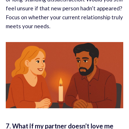
feel unsure if that new person hadn’t appeared?
Focus on whether your current relationship truly
meets your needs.
7. What if my partner doesn’t love me