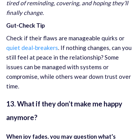
tired of reminding, covering, and hoping they’ll
finally change.
Gut-Check Tip
Check if their flaws are manageable quirks or
quiet deal-breakers
. If nothing changes, can you
still feel at peace in the relationship? Some
issues can be managed with systems or
compromise, while others wear down trust over
time.
13. What if they don’t make me happy
anymore?
When joy fades, you may question what’s