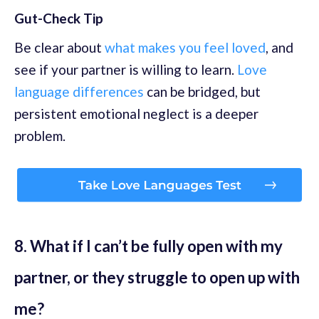
Gut-Check Tip
Be clear about
what makes you feel loved
, and
see if your partner is willing to learn.
Love
language differences
can be bridged, but
persistent emotional neglect is a deeper
problem.
8. What if I can’t be fully open with my
partner, or they struggle to open up with
me?