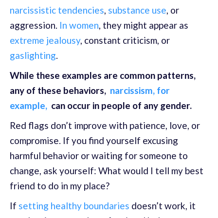
narcissistic tendencies
,
substance use
, or
aggression.
In women
, they might appear as
extreme jealousy
, constant criticism, or
gaslighting
.
While these examples are common patterns,
any of these behaviors,
narcissism, for
example,
can occur in people of any gender.
Red flags don’t improve with patience, love, or
compromise. If you find yourself excusing
harmful behavior or waiting for someone to
change, ask yourself: What would I tell my best
friend to do in my place?
If
setting healthy boundaries
doesn’t work, it