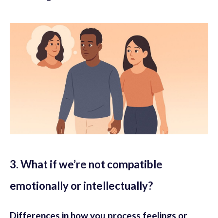
3. What if we’re not compatible
emotionally or intellectually?
Differences in how you process feelings or