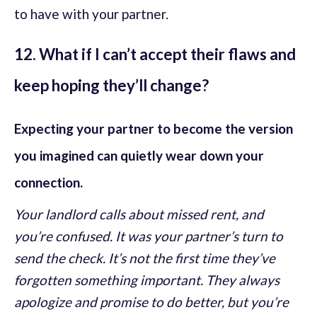
to have with your partner.
12. What if I can’t accept their flaws and
keep hoping they’ll change?
Expecting your partner to become the version
you imagined can quietly wear down your
connection.
Your landlord calls about missed rent, and
you’re confused. It was your partner’s turn to
send the check. It’s not the first time they’ve
forgotten something important. They always
apologize and promise to do better, but you’re