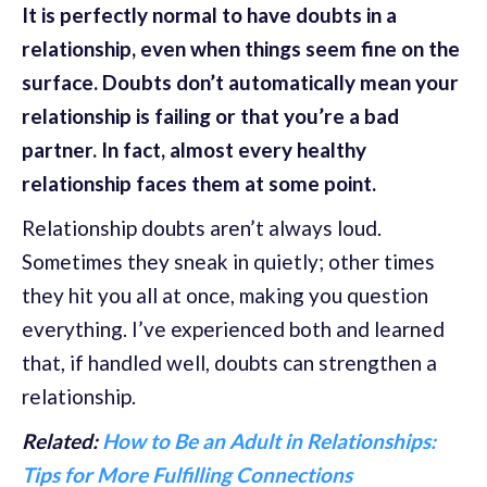
It is perfectly normal to have doubts in a
relationship, even when things seem fine on the
surface. Doubts don’t automatically mean your
relationship is failing or that you’re a bad
partner. In fact, almost every healthy
relationship faces them at some point.
Relationship doubts aren’t always loud.
Sometimes they sneak in quietly; other times
they hit you all at once, making you question
everything. I’ve experienced both and learned
that, if handled well, doubts can strengthen a
relationship.
Related:
How to Be an Adult in Relationships:
Tips for More Fulfilling Connections