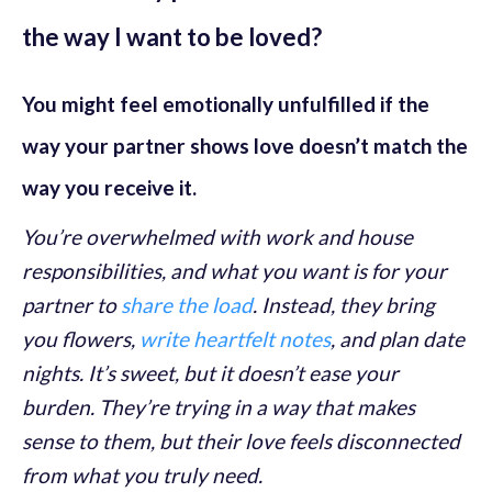
the way I want to be loved?
You might feel emotionally unfulfilled if the
way your partner shows love doesn’t match the
way you receive it.
You’re overwhelmed with work and house
responsibilities, and what you want is for your
partner to
share the load
. Instead, they bring
you flowers,
write heartfelt notes
, and plan date
nights. It’s sweet, but it doesn’t ease your
burden. They’re trying in a way that makes
sense to them, but their love feels disconnected
from what you truly need.