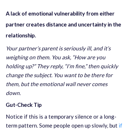
A lack of emotional vulnerability from either
partner creates distance and uncertainty in the
relationship.
Your partner’s parent is seriously ill, and it’s
weighing on them. You ask, “How are you
holding up?” They reply, “I’m fine,” then quickly
change the subject. You want to be there for
them, but the emotional wall never comes
down.
Gut-Check Tip
Notice if this is a temporary silence or a long-
term pattern. Some people open up slowly, but
if