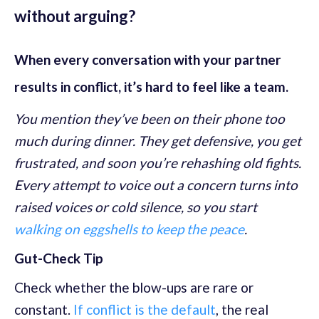
without arguing?
When every conversation with your partner
results in conflict, it’s hard to feel like a team.
You mention they’ve been on their phone too
much during dinner. They get defensive, you get
frustrated, and soon you’re rehashing old fights.
Every attempt to voice out a concern turns into
raised voices or cold silence, so you start
walking on eggshells to keep the peace
.
Gut-Check Tip
Check whether the blow-ups are rare or
constant.
If conflict is the default
, the real