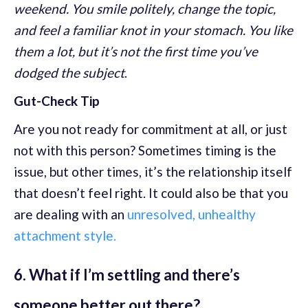
weekend. You smile politely, change the topic,
and feel a familiar knot in your stomach. You like
them a lot, but it’s not the first time you’ve
dodged the subject
.
Gut-Check Tip
Are you not ready for commitment at all, or just
not with this person? Sometimes timing is the
issue, but other times, it’s the relationship itself
that doesn’t feel right. It could also be that you
are dealing with an
unresolved, unhealthy
attachment style.
6. What if I’m settling and there’s
someone better out there?