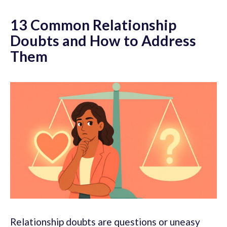
13 Common Relationship
Doubts and How to Address
Them
Relationship doubts are questions or uneasy