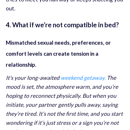
out.
4. What if we’re not compatible in bed?
Mismatched sexual needs, preferences, or
comfort levels can create tension in a
relationship.
It’s your long-awaited
weekend getaway.
The
mood is set, the atmosphere warm, and you’re
hoping to reconnect physically. But when you
initiate, your partner gently pulls away, saying
they’re tired. It’s not the first time, and you start
wondering if it’s just stress or a sign you’re not