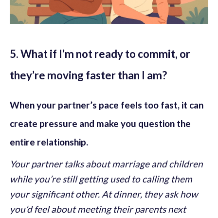
5. What if I’m not ready to commit, or
they’re moving faster than I am?
When your partner’s pace feels too fast, it can
create pressure and make you question the
entire relationship.
Your partner talks about marriage and children
while you’re still getting used to calling them
your significant other. At dinner, they ask how
you’d feel about meeting their parents next