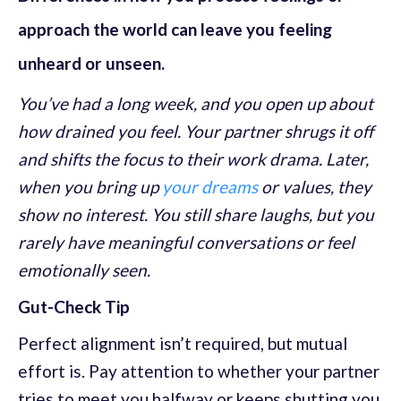
approach the world can leave you feeling
unheard or unseen.
You’ve had a long week, and you open up about
how drained you feel. Your partner shrugs it off
and shifts the focus to their work drama. Later,
when you bring up
your dreams
or values, they
show no interest. You still share laughs, but you
rarely have meaningful conversations or feel
emotionally seen.
Gut-Check Tip
Perfect alignment isn’t required, but mutual
effort is. Pay attention to whether your partner
tries to meet you halfway or keeps shutting you